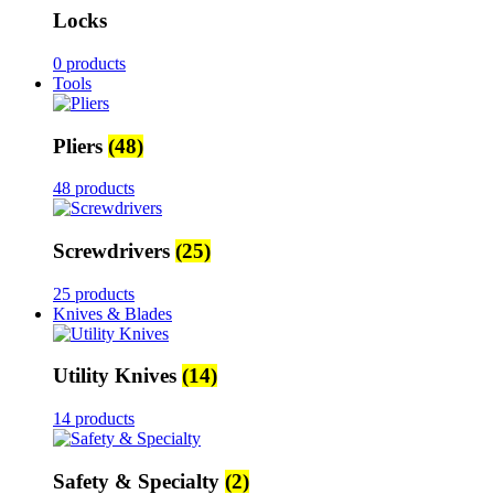
Locks
0 products
Tools
Pliers
(48)
48 products
Screwdrivers
(25)
25 products
Knives & Blades
Utility Knives
(14)
14 products
Safety & Specialty
(2)