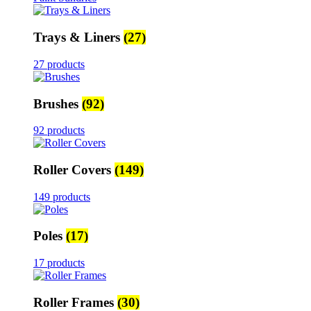
Trays & Liners
(27)
27 products
Brushes
(92)
92 products
Roller Covers
(149)
149 products
Poles
(17)
17 products
Roller Frames
(30)