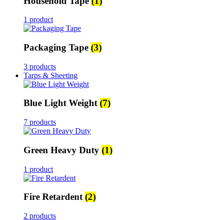
Household Tape
(1)
1 product
Packaging Tape
(3)
3 products
Tarps & Sheeting
Blue Light Weight
(7)
7 products
Green Heavy Duty
(1)
1 product
Fire Retardent
(2)
2 products