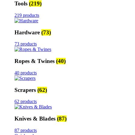
Tools
(219)
219 products
Hardware
(73)
73 products
Ropes & Twines
(40)
40 products
Scrapers
(62)
62 products
Knives & Blades
(87)
87 products