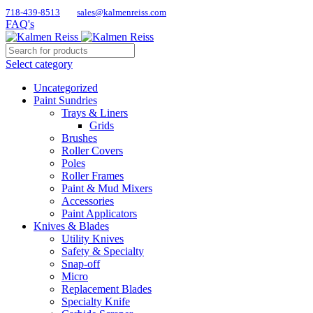
718-439-8513
sales@kalmenreiss.com
FAQ's
Select category
Uncategorized
Paint Sundries
Trays & Liners
Grids
Brushes
Roller Covers
Poles
Roller Frames
Paint & Mud Mixers
Accessories
Paint Applicators
Knives & Blades
Utility Knives
Safety & Specialty
Snap-off
Micro
Replacement Blades
Specialty Knife