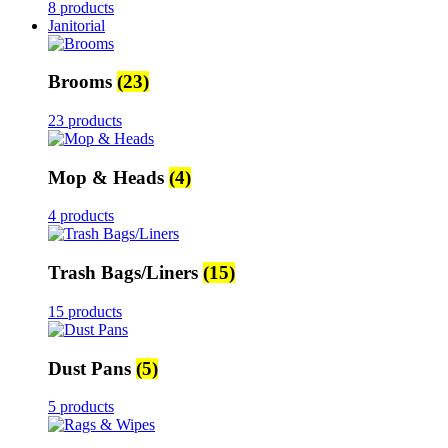
8 products
Janitorial
Brooms
(23)
23 products
Mop & Heads
(4)
4 products
Trash Bags/Liners
(15)
15 products
Dust Pans
(5)
5 products