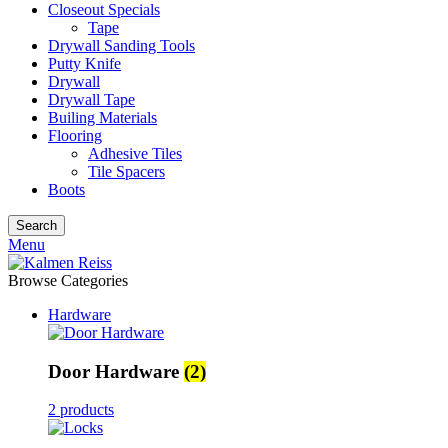
Closeout Specials
Tape
Drywall Sanding Tools
Putty Knife
Drywall
Drywall Tape
Builing Materials
Flooring
Adhesive Tiles
Tile Spacers
Boots
Search
Menu
Browse Categories
Hardware
Door Hardware
(2)
2 products