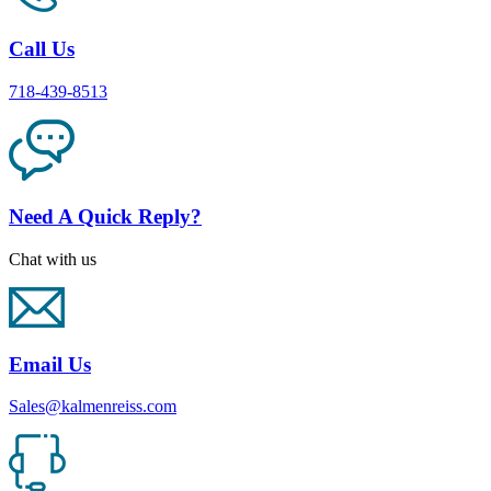
Call Us
718-439-8513
Need A Quick Reply?
Chat with us
Email Us
Sales@kalmenreiss.com