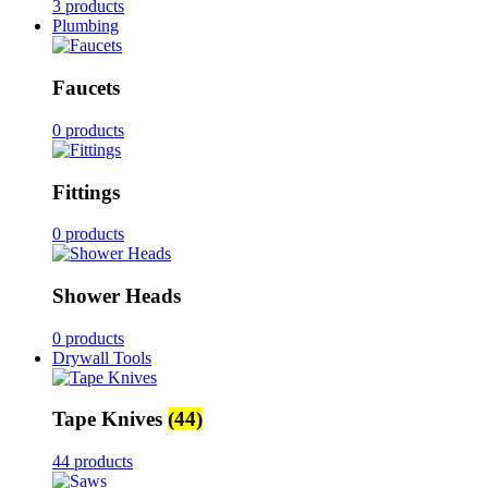
3 products
Plumbing
Faucets
0 products
Fittings
0 products
Shower Heads
0 products
Drywall Tools
Tape Knives
(44)
44 products