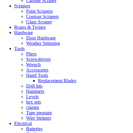
Carbide Scraper
Scrapers
Paint Scrapers
Contour Scrapers
Glass Scraper
Ropes & Twines
Hardware
Door Hardware
Weather Stripping
Tools
Pliers
Screwdrivers
Wrench
Accessories
Hand Tools
Replacement Blades
Drill bits
Hammers
Levels
hex sets
clamps
Tape measure
Wire Stripper
Electrical
Batteries