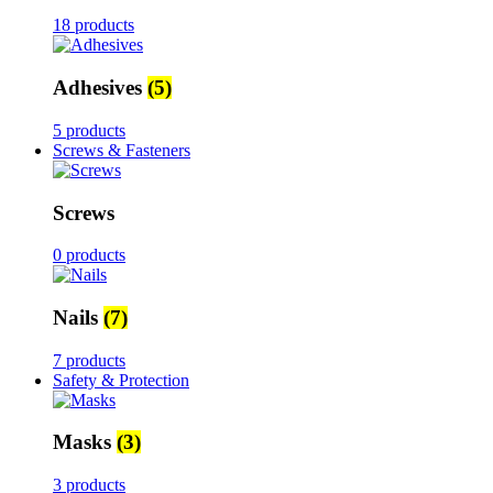
18 products
Adhesives
(5)
5 products
Screws & Fasteners
Screws
0 products
Nails
(7)
7 products
Safety & Protection
Masks
(3)
3 products