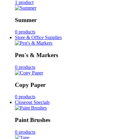
1 product
Summer
0 products
Store & Office Supplies
Pen's & Markers
0 products
Copy Paper
0 products
Closeout Specials
Paint Brushes
0 products