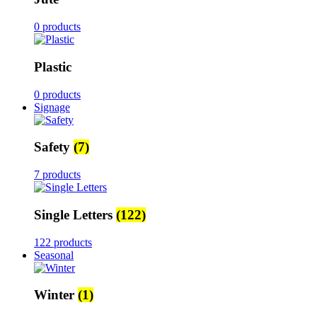
0 products
Plastic
0 products
Signage
Safety
(7)
7 products
Single Letters
(122)
122 products
Seasonal
Winter
(1)