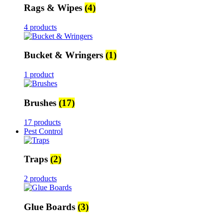
Rags & Wipes
(4)
4 products
Bucket & Wringers
(1)
1 product
Brushes
(17)
17 products
Pest Control
Traps
(2)
2 products
Glue Boards
(3)