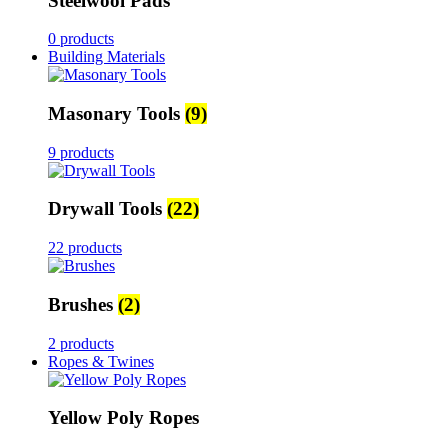
Steelwool Pads
0 products
Building Materials
Masonary Tools
(9)
9 products
Drywall Tools
(22)
22 products
Brushes
(2)
2 products
Ropes & Twines
Yellow Poly Ropes