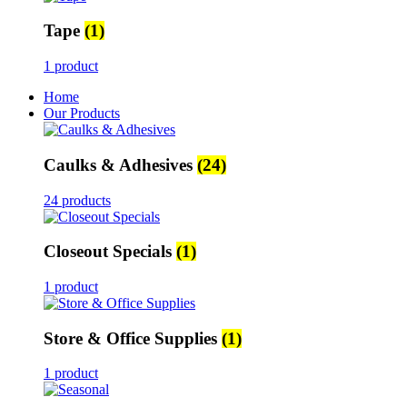
Tape
(1)
1 product
Home
Our Products
Caulks & Adhesives
(24)
24 products
Closeout Specials
(1)
1 product
Store & Office Supplies
(1)
1 product