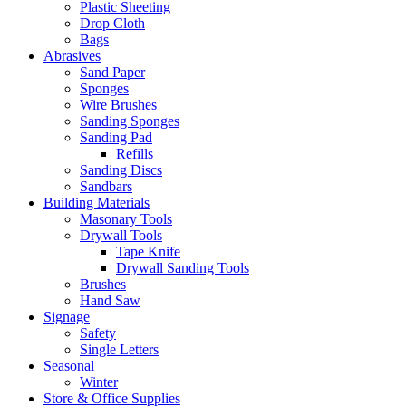
Plastic Sheeting
Drop Cloth
Bags
Abrasives
Sand Paper
Sponges
Wire Brushes
Sanding Sponges
Sanding Pad
Refills
Sanding Discs
Sandbars
Building Materials
Masonary Tools
Drywall Tools
Tape Knife
Drywall Sanding Tools
Brushes
Hand Saw
Signage
Safety
Single Letters
Seasonal
Winter
Store & Office Supplies