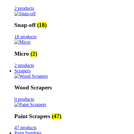
2 products
Snap-off
(18)
18 products
Micro
(2)
2 products
Scrapers
Wood Scrapers
0 products
Paint Scrapers
(47)
47 products
Paint Sundries