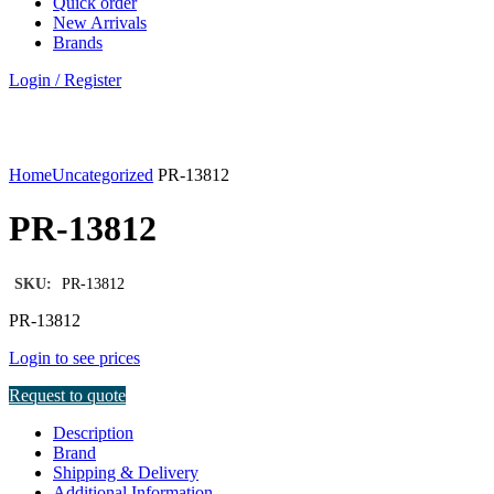
Quick order
New Arrivals
Brands
Login / Register
Click to enlarge
Home
Uncategorized
PR-13812
PR-13812
SKU:
PR-13812
PR-13812
Login to see prices
Request to quote
Description
Brand
Shipping & Delivery
Additional Information