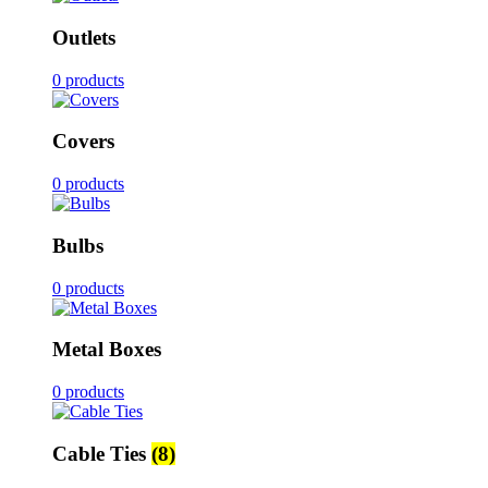
Outlets
0 products
Covers
0 products
Bulbs
0 products
Metal Boxes
0 products
Cable Ties
(8)