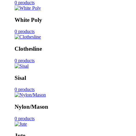
0 products
White Poly
0 products
Clothesline
0 products
Sisal
0 products
Nylon/Mason
0 products
Jute