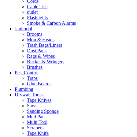
Cords
Cable Ties
outlet
Flashlights
Smoke & Carbon Alarms
Janitorial
Brooms
Mop & Heads
Trash Bags/Liners
Dust Pans
Rags & Wipes
Bucket & Wringers
Brushes
Pest Control
Traps
Glue Boards
Plumbing
Drywall Tools
Tape Knives
Saws
Sanding Sponge
Mud Pan
Multi Tool
Scrapers
Tape Knife