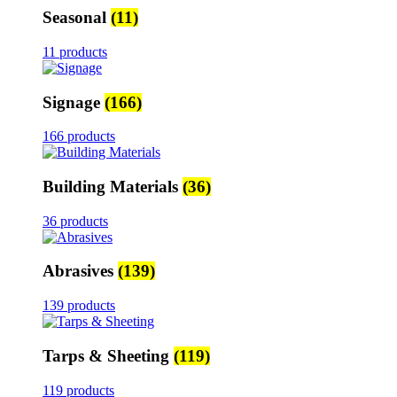
Seasonal
(11)
11 products
Signage
(166)
166 products
Building Materials
(36)
36 products
Abrasives
(139)
139 products
Tarps & Sheeting
(119)
119 products