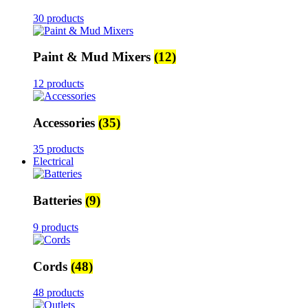
30 products
Paint & Mud Mixers
(12)
12 products
Accessories
(35)
35 products
Electrical
Batteries
(9)
9 products
Cords
(48)
48 products