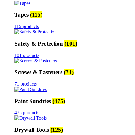
Tapes
(115)
115 products
Safety & Protection
(101)
101 products
Screws & Fasteners
(71)
71 products
Paint Sundries
(475)
475 products
Drywall Tools
(125)