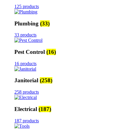
125 products
Plumbing
(33)
33 products
Pest Control
(16)
16 products
Janitorial
(258)
258 products
Electrical
(187)
187 products