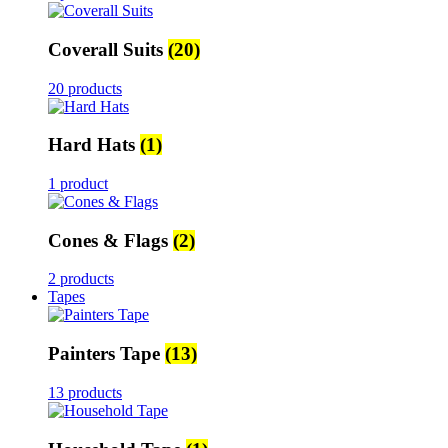
Coverall Suits
(20)
20 products
Hard Hats
(1)
1 product
Cones & Flags
(2)
2 products
Tapes
Painters Tape
(13)
13 products