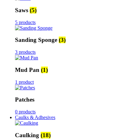
Saws
(5)
5 products
Sanding Sponge
(3)
3 products
Mud Pan
(1)
1 product
Patches
0 products
Caulks & Adhesives
Caulking
(18)