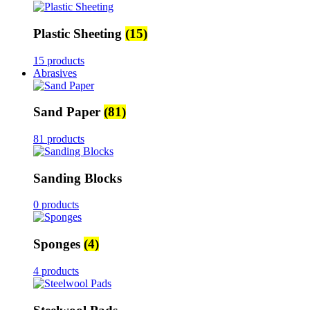
Plastic Sheeting
(15)
15 products
Abrasives
Sand Paper
(81)
81 products
Sanding Blocks
0 products
Sponges
(4)
4 products