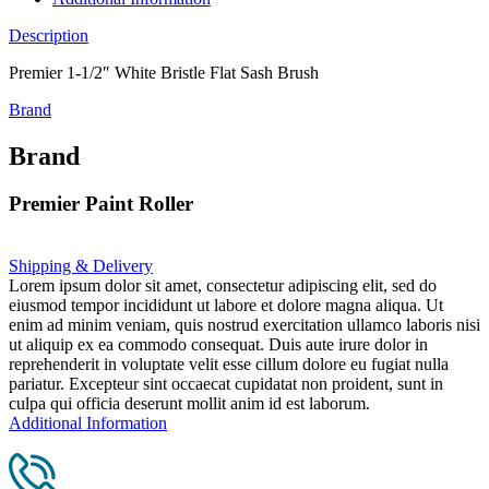
Description
Premier 1-1/2″ White Bristle Flat Sash Brush
Brand
Brand
Premier Paint Roller
Shipping & Delivery
Lorem ipsum dolor sit amet, consectetur adipiscing elit, sed do
eiusmod tempor incididunt ut labore et dolore magna aliqua. Ut
enim ad minim veniam, quis nostrud exercitation ullamco laboris nisi
ut aliquip ex ea commodo consequat. Duis aute irure dolor in
reprehenderit in voluptate velit esse cillum dolore eu fugiat nulla
pariatur. Excepteur sint occaecat cupidatat non proident, sunt in
culpa qui officia deserunt mollit anim id est laborum.
Additional Information