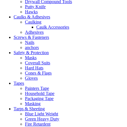
Drywall Compound Tools
Putty Knife
Hawks
Caulks & Adhesives
Caulking
Caulk Accessories
Adhesives
Screws & Fasteners
Nails
anchors
Safety & Protection
Masks
Coverall Suits
Hard Hats
Cones & Flags
Gloves
Tapes
Painters Tape
Household Tape
Packaging Tape
Masking
Tarps & Sheeting
Blue Light Weight
Green Heavy Duty
Fire Retardent