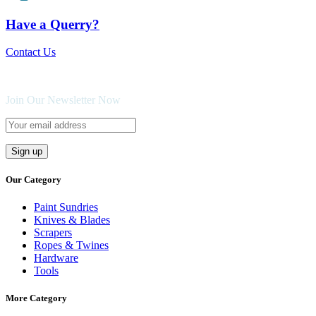
Have a Querry?
Contact Us
Join Our Newsletter Now
Our Category
Paint Sundries
Knives & Blades
Scrapers
Ropes & Twines
Hardware
Tools
More Category