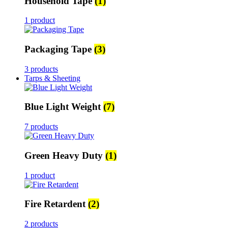
Household Tape
(1)
1 product
Packaging Tape
(3)
3 products
Tarps & Sheeting
Blue Light Weight
(7)
7 products
Green Heavy Duty
(1)
1 product
Fire Retardent
(2)
2 products