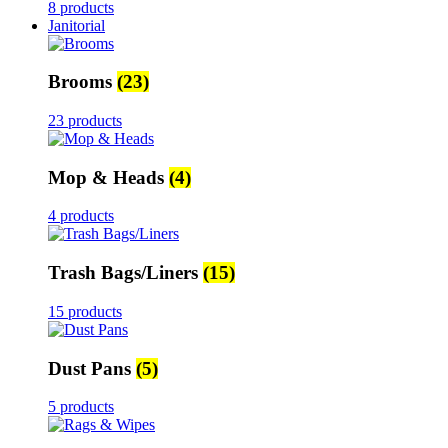
8 products
Janitorial
Brooms
(23)
23 products
Mop & Heads
(4)
4 products
Trash Bags/Liners
(15)
15 products
Dust Pans
(5)
5 products