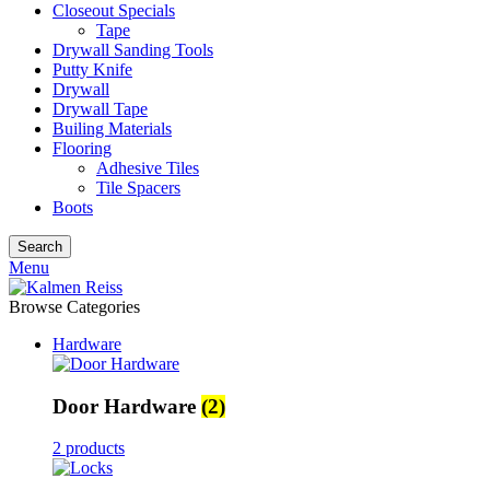
Closeout Specials
Tape
Drywall Sanding Tools
Putty Knife
Drywall
Drywall Tape
Builing Materials
Flooring
Adhesive Tiles
Tile Spacers
Boots
Search
Menu
Browse Categories
Hardware
Door Hardware
(2)
2 products