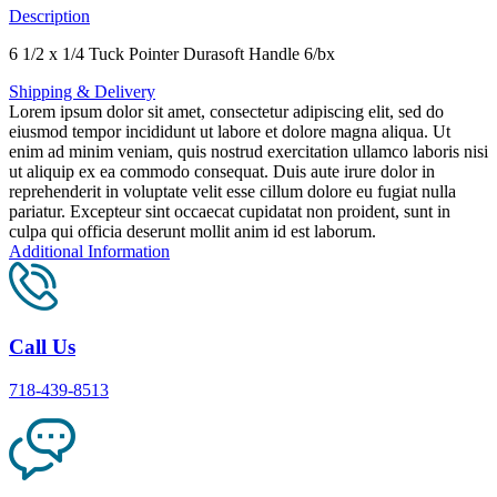
Description
6 1/2 x 1/4 Tuck Pointer Durasoft Handle 6/bx
Shipping & Delivery
Lorem ipsum dolor sit amet, consectetur adipiscing elit, sed do
eiusmod tempor incididunt ut labore et dolore magna aliqua. Ut
enim ad minim veniam, quis nostrud exercitation ullamco laboris nisi
ut aliquip ex ea commodo consequat. Duis aute irure dolor in
reprehenderit in voluptate velit esse cillum dolore eu fugiat nulla
pariatur. Excepteur sint occaecat cupidatat non proident, sunt in
culpa qui officia deserunt mollit anim id est laborum.
Additional Information
Call Us
718-439-8513