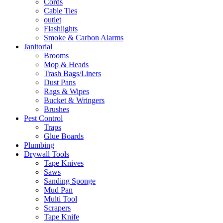
Cords
Cable Ties
outlet
Flashlights
Smoke & Carbon Alarms
Janitorial
Brooms
Mop & Heads
Trash Bags/Liners
Dust Pans
Rags & Wipes
Bucket & Wringers
Brushes
Pest Control
Traps
Glue Boards
Plumbing
Drywall Tools
Tape Knives
Saws
Sanding Sponge
Mud Pan
Multi Tool
Scrapers
Tape Knife