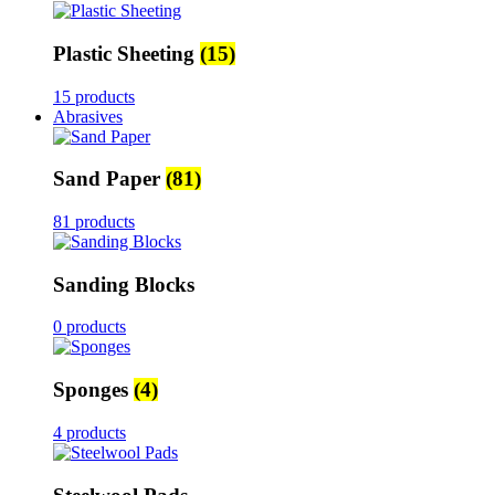
Plastic Sheeting
(15)
15 products
Abrasives
Sand Paper
(81)
81 products
Sanding Blocks
0 products
Sponges
(4)
4 products