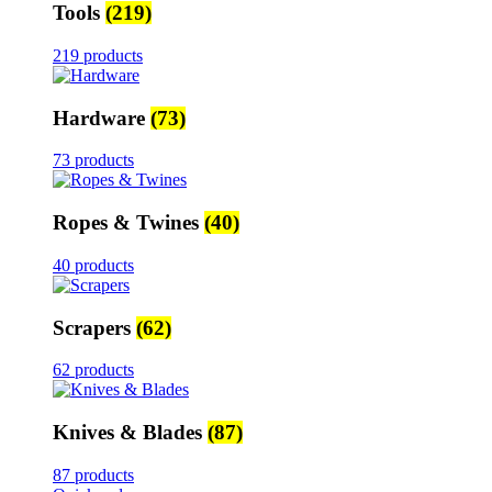
Tools
(219)
219 products
Hardware
(73)
73 products
Ropes & Twines
(40)
40 products
Scrapers
(62)
62 products
Knives & Blades
(87)
87 products