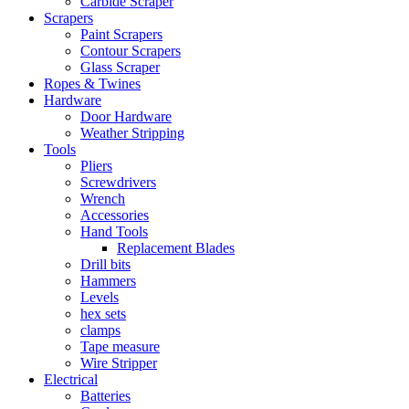
Carbide Scraper
Scrapers
Paint Scrapers
Contour Scrapers
Glass Scraper
Ropes & Twines
Hardware
Door Hardware
Weather Stripping
Tools
Pliers
Screwdrivers
Wrench
Accessories
Hand Tools
Replacement Blades
Drill bits
Hammers
Levels
hex sets
clamps
Tape measure
Wire Stripper
Electrical
Batteries