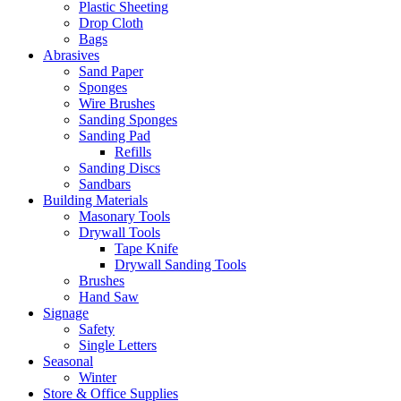
Plastic Sheeting
Drop Cloth
Bags
Abrasives
Sand Paper
Sponges
Wire Brushes
Sanding Sponges
Sanding Pad
Refills
Sanding Discs
Sandbars
Building Materials
Masonary Tools
Drywall Tools
Tape Knife
Drywall Sanding Tools
Brushes
Hand Saw
Signage
Safety
Single Letters
Seasonal
Winter
Store & Office Supplies