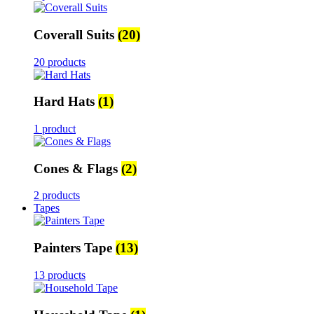
Coverall Suits
(20)
20 products
Hard Hats
(1)
1 product
Cones & Flags
(2)
2 products
Tapes
Painters Tape
(13)
13 products