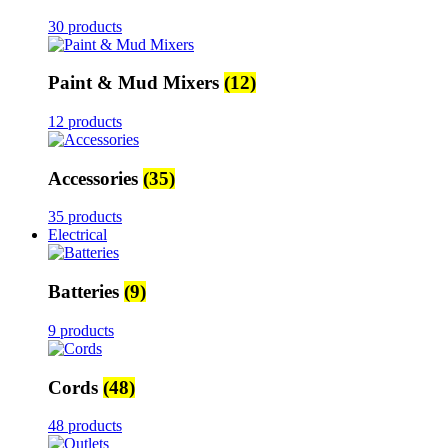
30 products
Paint & Mud Mixers
(12)
12 products
Accessories
(35)
35 products
Electrical
Batteries
(9)
9 products
Cords
(48)
48 products