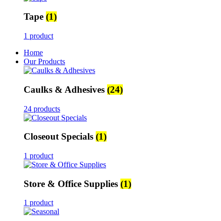
Tape
(1)
1 product
Home
Our Products
Caulks & Adhesives
(24)
24 products
Closeout Specials
(1)
1 product
Store & Office Supplies
(1)
1 product