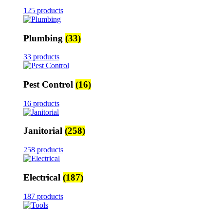
125 products
Plumbing
(33)
33 products
Pest Control
(16)
16 products
Janitorial
(258)
258 products
Electrical
(187)
187 products