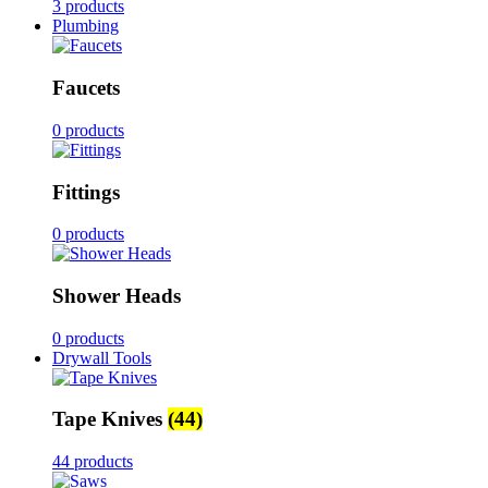
3 products
Plumbing
Faucets
0 products
Fittings
0 products
Shower Heads
0 products
Drywall Tools
Tape Knives
(44)
44 products