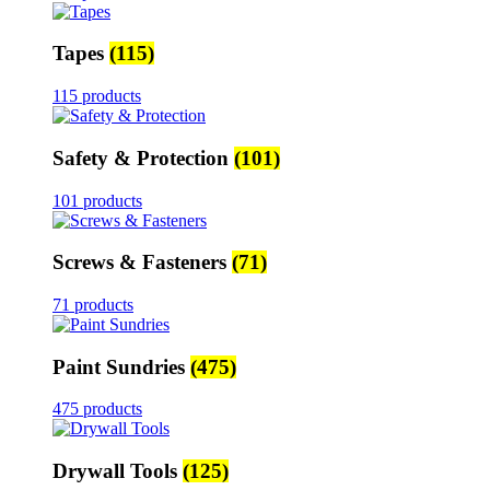
Tapes
(115)
115 products
Safety & Protection
(101)
101 products
Screws & Fasteners
(71)
71 products
Paint Sundries
(475)
475 products
Drywall Tools
(125)