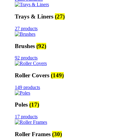
Trays & Liners
(27)
27 products
Brushes
(92)
92 products
Roller Covers
(149)
149 products
Poles
(17)
17 products
Roller Frames
(30)