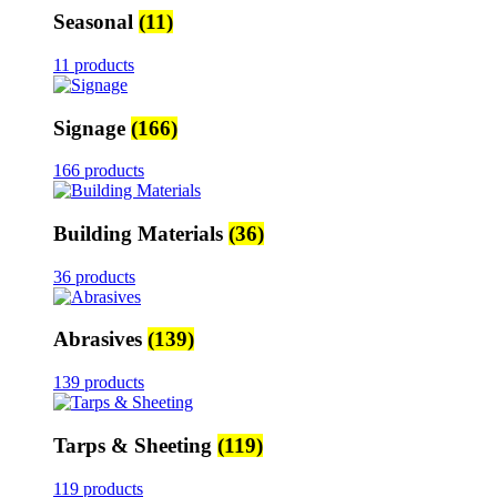
Seasonal
(11)
11 products
Signage
(166)
166 products
Building Materials
(36)
36 products
Abrasives
(139)
139 products
Tarps & Sheeting
(119)
119 products