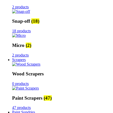
2 products
Snap-off
(18)
18 products
Micro
(2)
2 products
Scrapers
Wood Scrapers
0 products
Paint Scrapers
(47)
47 products
Paint Sundries