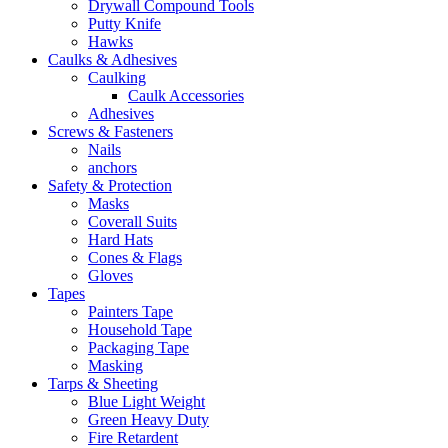
Drywall Compound Tools
Putty Knife
Hawks
Caulks & Adhesives
Caulking
Caulk Accessories
Adhesives
Screws & Fasteners
Nails
anchors
Safety & Protection
Masks
Coverall Suits
Hard Hats
Cones & Flags
Gloves
Tapes
Painters Tape
Household Tape
Packaging Tape
Masking
Tarps & Sheeting
Blue Light Weight
Green Heavy Duty
Fire Retardent