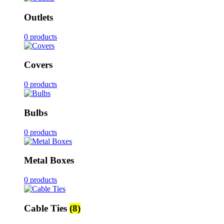
Outlets
0 products
Covers
0 products
Bulbs
0 products
Metal Boxes
0 products
Cable Ties
(8)