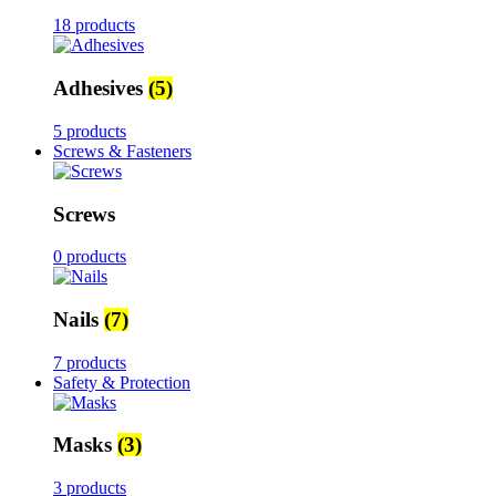
18 products
Adhesives
(5)
5 products
Screws & Fasteners
Screws
0 products
Nails
(7)
7 products
Safety & Protection
Masks
(3)
3 products