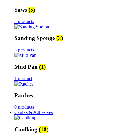
Saws
(5)
5 products
Sanding Sponge
(3)
3 products
Mud Pan
(1)
1 product
Patches
0 products
Caulks & Adhesives
Caulking
(18)