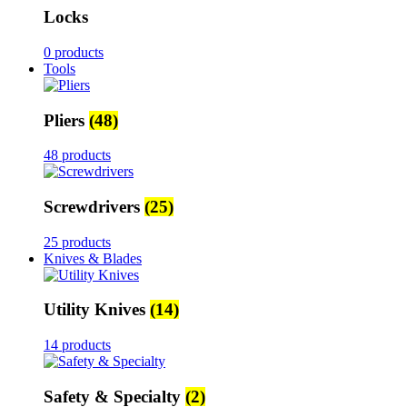
Locks
0 products
Tools
Pliers
(48)
48 products
Screwdrivers
(25)
25 products
Knives & Blades
Utility Knives
(14)
14 products
Safety & Specialty
(2)