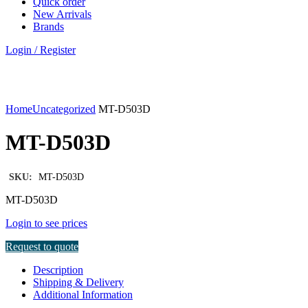
Quick order
New Arrivals
Brands
Login / Register
Click to enlarge
Home
Uncategorized
MT-D503D
MT-D503D
SKU:
MT-D503D
MT-D503D
Login to see prices
Request to quote
Description
Shipping & Delivery
Additional Information