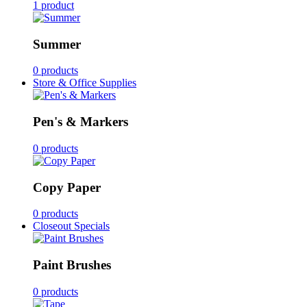
1 product
Summer
0 products
Store & Office Supplies
Pen's & Markers
0 products
Copy Paper
0 products
Closeout Specials
Paint Brushes
0 products