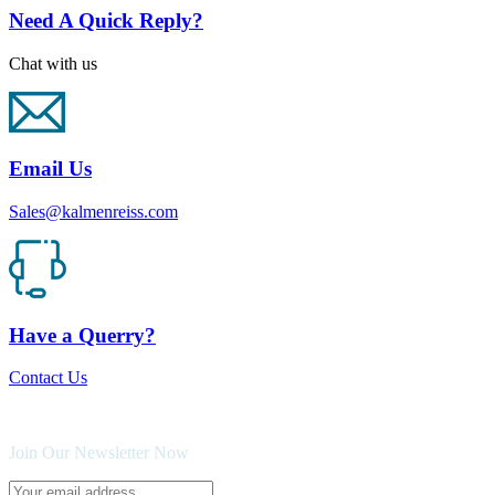
Need A Quick Reply?
Chat with us
Email Us
Sales@kalmenreiss.com
Have a Querry?
Contact Us
Join Our Newsletter Now