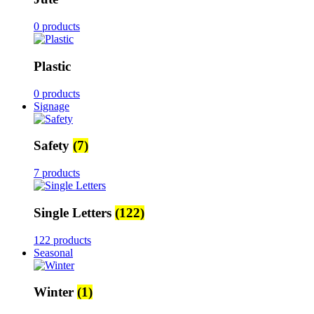
0 products
Plastic
0 products
Signage
Safety
(7)
7 products
Single Letters
(122)
122 products
Seasonal
Winter
(1)