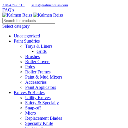
718-439-8513
sales@kalmenreiss.com
FAQ's
Select category
Uncategorized
Paint Sundries
Trays & Liners
Grids
Brushes
Roller Covers
Poles
Roller Frames
Paint & Mud Mixers
Accessories
Paint Applicators
Knives & Blades
Utility Knives
Safety & Specialty
Snap-off
Micro
Replacement Blades
Specialty Knife