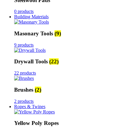
Steelwool Pads
0 products
Building Materials
Masonary Tools
(9)
9 products
Drywall Tools
(22)
22 products
Brushes
(2)
2 products
Ropes & Twines
Yellow Poly Ropes