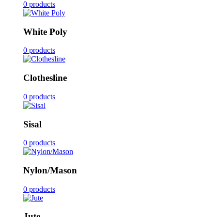
0 products
White Poly
0 products
Clothesline
0 products
Sisal
0 products
Nylon/Mason
0 products
Jute