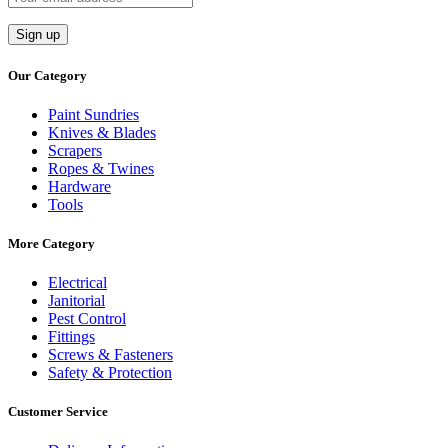
Our Category
Paint Sundries
Knives & Blades
Scrapers
Ropes & Twines
Hardware
Tools
More Category
Electrical
Janitorial
Pest Control
Fittings
Screws & Fasteners
Safety & Protection
Customer Service