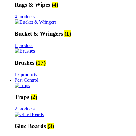
Rags & Wipes
(4)
4 products
Bucket & Wringers
(1)
1 product
Brushes
(17)
17 products
Pest Control
Traps
(2)
2 products
Glue Boards
(3)