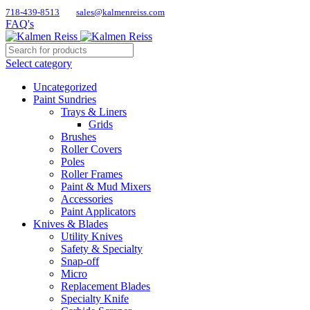
718-439-8513
sales@kalmenreiss.com
FAQ's
Select category
Uncategorized
Paint Sundries
Trays & Liners
Grids
Brushes
Roller Covers
Poles
Roller Frames
Paint & Mud Mixers
Accessories
Paint Applicators
Knives & Blades
Utility Knives
Safety & Specialty
Snap-off
Micro
Replacement Blades
Specialty Knife