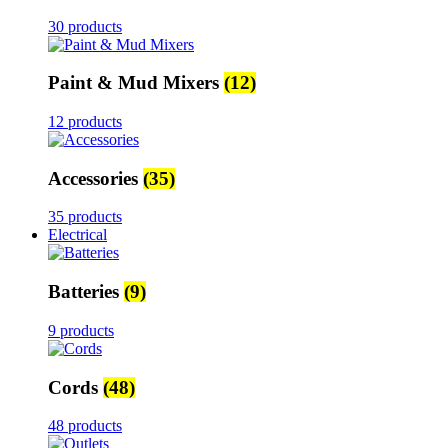
30 products
Paint & Mud Mixers
(12)
12 products
Accessories
(35)
35 products
Electrical
Batteries
(9)
9 products
Cords
(48)
48 products