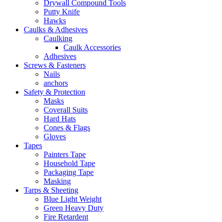
Drywall Compound Tools
Putty Knife
Hawks
Caulks & Adhesives
Caulking
Caulk Accessories
Adhesives
Screws & Fasteners
Nails
anchors
Safety & Protection
Masks
Coverall Suits
Hard Hats
Cones & Flags
Gloves
Tapes
Painters Tape
Household Tape
Packaging Tape
Masking
Tarps & Sheeting
Blue Light Weight
Green Heavy Duty
Fire Retardent