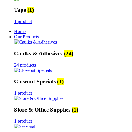
Tape
(1)
1 product
Home
Our Products
Caulks & Adhesives
(24)
24 products
Closeout Specials
(1)
1 product
Store & Office Supplies
(1)
1 product