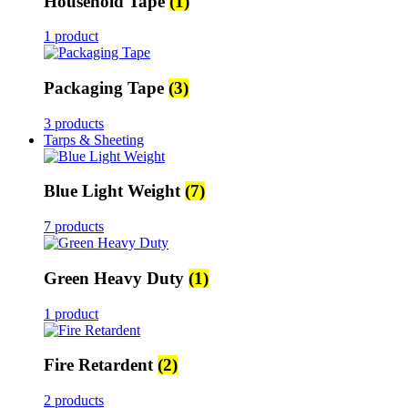
Household Tape
(1)
1 product
Packaging Tape
(3)
3 products
Tarps & Sheeting
Blue Light Weight
(7)
7 products
Green Heavy Duty
(1)
1 product
Fire Retardent
(2)
2 products