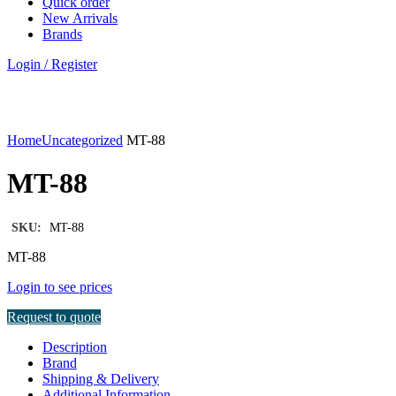
Quick order
New Arrivals
Brands
Login / Register
Click to enlarge
Home
Uncategorized
MT-88
MT-88
SKU:
MT-88
MT-88
Login to see prices
Request to quote
Description
Brand
Shipping & Delivery
Additional Information