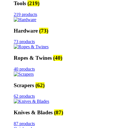
Tools
(219)
219 products
Hardware
(73)
73 products
Ropes & Twines
(40)
40 products
Scrapers
(62)
62 products
Knives & Blades
(87)
87 products