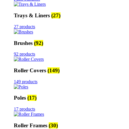
Trays & Liners
(27)
27 products
Brushes
(92)
92 products
Roller Covers
(149)
149 products
Poles
(17)
17 products
Roller Frames
(30)