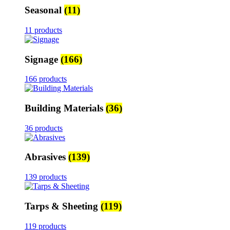
Seasonal
(11)
11 products
Signage
(166)
166 products
Building Materials
(36)
36 products
Abrasives
(139)
139 products
Tarps & Sheeting
(119)
119 products