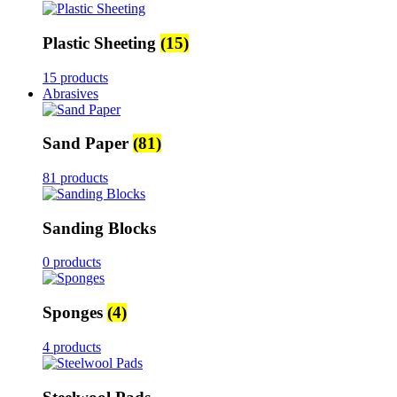
Plastic Sheeting
(15)
15 products
Abrasives
Sand Paper
(81)
81 products
Sanding Blocks
0 products
Sponges
(4)
4 products