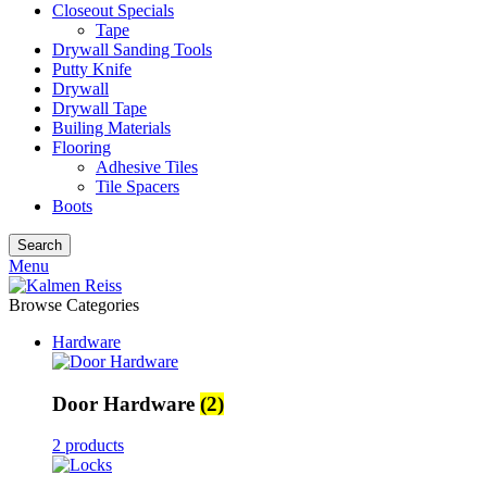
Closeout Specials
Tape
Drywall Sanding Tools
Putty Knife
Drywall
Drywall Tape
Builing Materials
Flooring
Adhesive Tiles
Tile Spacers
Boots
Search
Menu
Browse Categories
Hardware
Door Hardware
(2)
2 products