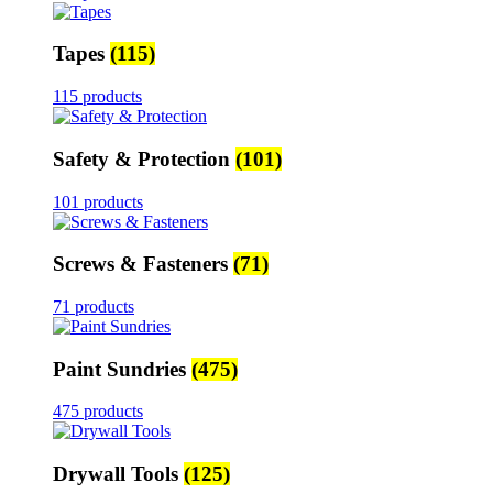
Tapes
(115)
115 products
Safety & Protection
(101)
101 products
Screws & Fasteners
(71)
71 products
Paint Sundries
(475)
475 products
Drywall Tools
(125)