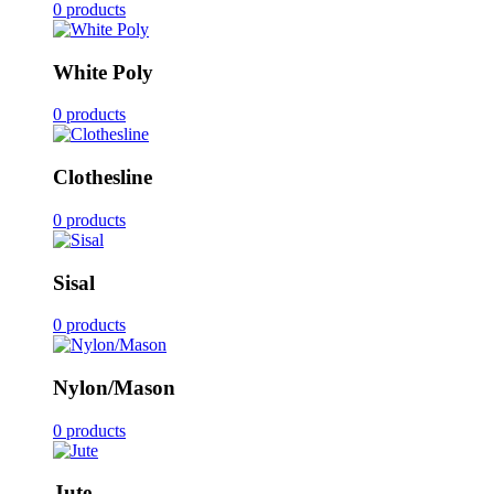
0 products
White Poly
0 products
Clothesline
0 products
Sisal
0 products
Nylon/Mason
0 products
Jute