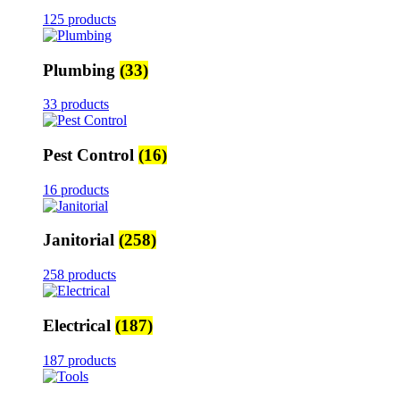
125 products
Plumbing
(33)
33 products
Pest Control
(16)
16 products
Janitorial
(258)
258 products
Electrical
(187)
187 products