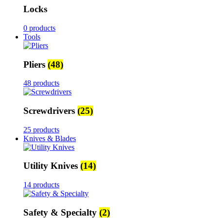
Locks
0 products
Tools
Pliers
(48)
48 products
Screwdrivers
(25)
25 products
Knives & Blades
Utility Knives
(14)
14 products
Safety & Specialty
(2)