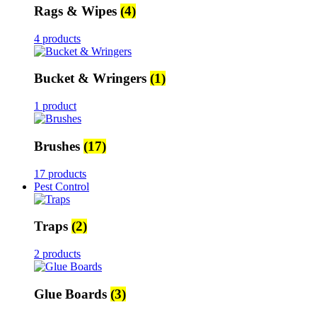
Rags & Wipes
(4)
4 products
Bucket & Wringers
(1)
1 product
Brushes
(17)
17 products
Pest Control
Traps
(2)
2 products
Glue Boards
(3)