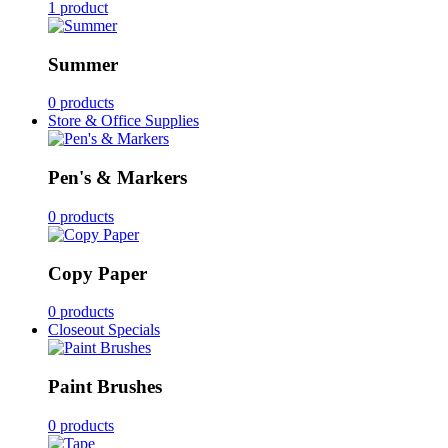
1 product
Summer
0 products
Store & Office Supplies
Pen's & Markers
0 products
Copy Paper
0 products
Closeout Specials
Paint Brushes
0 products