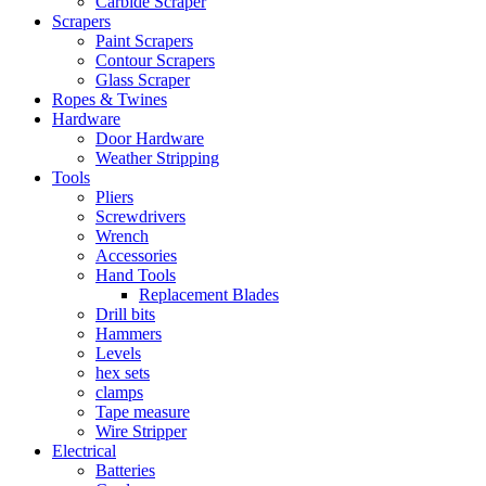
Carbide Scraper
Scrapers
Paint Scrapers
Contour Scrapers
Glass Scraper
Ropes & Twines
Hardware
Door Hardware
Weather Stripping
Tools
Pliers
Screwdrivers
Wrench
Accessories
Hand Tools
Replacement Blades
Drill bits
Hammers
Levels
hex sets
clamps
Tape measure
Wire Stripper
Electrical
Batteries