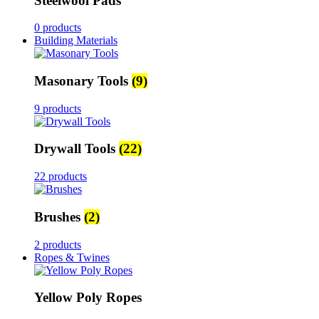
Steelwool Pads
0 products
Building Materials
Masonary Tools
(9)
9 products
Drywall Tools
(22)
22 products
Brushes
(2)
2 products
Ropes & Twines
Yellow Poly Ropes