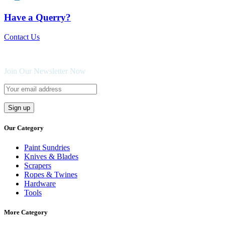
Have a Querry?
Contact Us
Join Our Newsletter Now
Our Category
Paint Sundries
Knives & Blades
Scrapers
Ropes & Twines
Hardware
Tools
More Category