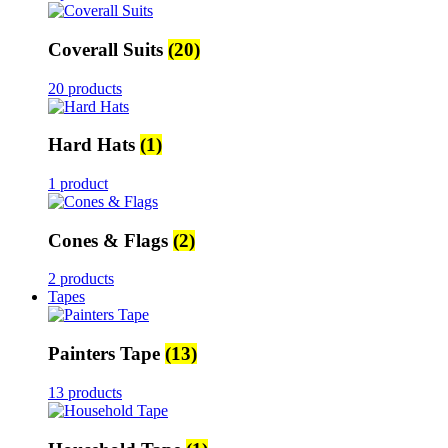
Coverall Suits
(20)
20 products
Hard Hats
(1)
1 product
Cones & Flags
(2)
2 products
Tapes
Painters Tape
(13)
13 products