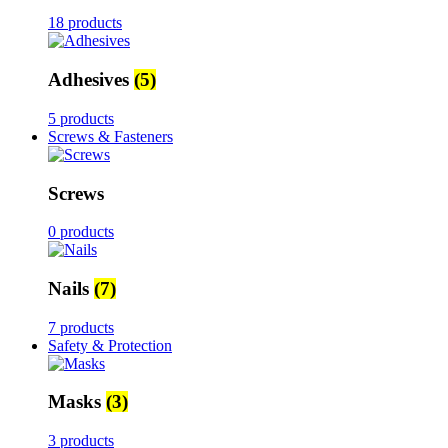
18 products
Adhesives
(5)
5 products
Screws & Fasteners
Screws
0 products
Nails
(7)
7 products
Safety & Protection
Masks
(3)
3 products