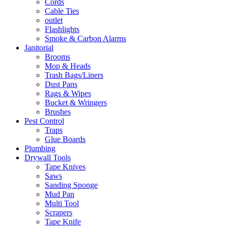
Cords
Cable Ties
outlet
Flashlights
Smoke & Carbon Alarms
Janitorial
Brooms
Mop & Heads
Trash Bags/Liners
Dust Pans
Rags & Wipes
Bucket & Wringers
Brushes
Pest Control
Traps
Glue Boards
Plumbing
Drywall Tools
Tape Knives
Saws
Sanding Sponge
Mud Pan
Multi Tool
Scrapers
Tape Knife