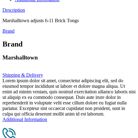
Description
Marshalltown adjusts 6-11 Brick Tongs
Brand
Brand
Marshalltown
Shipping & Delivery
Lorem ipsum dolor sit amet, consectetur adipiscing elit, sed do
eiusmod tempor incididunt ut labore et dolore magna aliqua. Ut
enim ad minim veniam, quis nostrud exercitation ullamco laboris nisi
ut aliquip ex ea commodo consequat. Duis aute irure dolor in
reprehenderit in voluptate velit esse cillum dolore eu fugiat nulla
pariatur. Excepteur sint occaecat cupidatat non proident, sunt in
culpa qui officia deserunt mollit anim id est laborum.
Additional Information