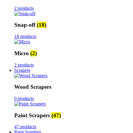
2 products
Snap-off
(18)
18 products
Micro
(2)
2 products
Scrapers
Wood Scrapers
0 products
Paint Scrapers
(47)
47 products
Paint Sundries