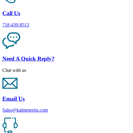
Call Us
718-439-8513
Need A Quick Reply?
Chat with us
Email Us
Sales@kalmenreiss.com