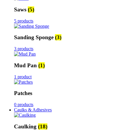
Saws
(5)
5 products
Sanding Sponge
(3)
3 products
Mud Pan
(1)
1 product
Patches
0 products
Caulks & Adhesives
Caulking
(18)