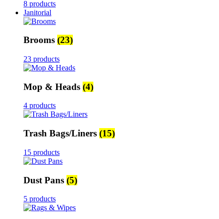
8 products
Janitorial
Brooms
(23)
23 products
Mop & Heads
(4)
4 products
Trash Bags/Liners
(15)
15 products
Dust Pans
(5)
5 products