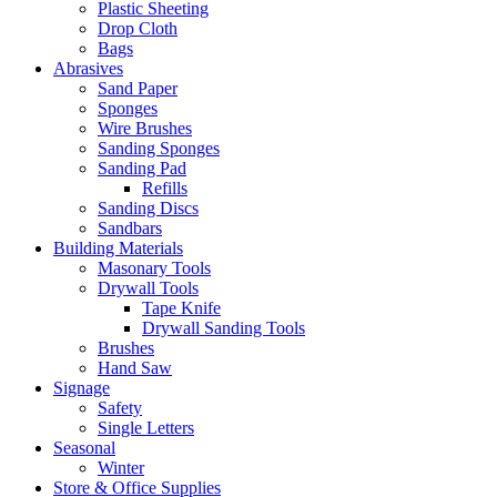
Plastic Sheeting
Drop Cloth
Bags
Abrasives
Sand Paper
Sponges
Wire Brushes
Sanding Sponges
Sanding Pad
Refills
Sanding Discs
Sandbars
Building Materials
Masonary Tools
Drywall Tools
Tape Knife
Drywall Sanding Tools
Brushes
Hand Saw
Signage
Safety
Single Letters
Seasonal
Winter
Store & Office Supplies