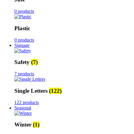
0 products
Plastic
0 products
Signage
Safety
(7)
7 products
Single Letters
(122)
122 products
Seasonal
Winter
(1)