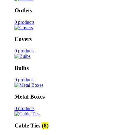
Outlets
0 products
Covers
0 products
Bulbs
0 products
Metal Boxes
0 products
Cable Ties
(8)