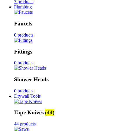
3 products
Plumbing
Faucets
0 products
Fittings
0 products
Shower Heads
0 products
Drywall Tools
Tape Knives
(44)
44 products