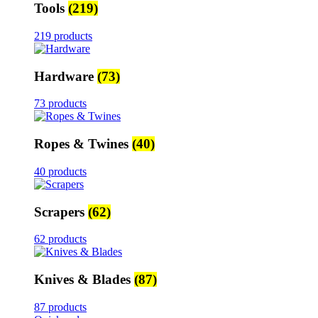
Tools
(219)
219 products
Hardware
(73)
73 products
Ropes & Twines
(40)
40 products
Scrapers
(62)
62 products
Knives & Blades
(87)
87 products