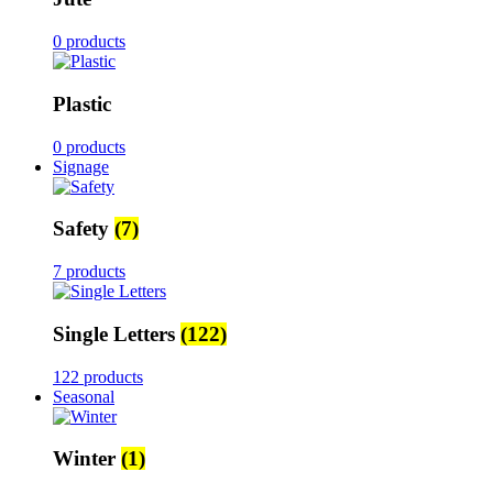
0 products
Plastic
0 products
Signage
Safety
(7)
7 products
Single Letters
(122)
122 products
Seasonal
Winter
(1)