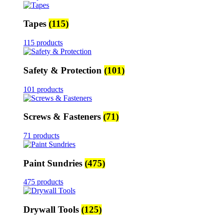
Tapes
(115)
115 products
Safety & Protection
(101)
101 products
Screws & Fasteners
(71)
71 products
Paint Sundries
(475)
475 products
Drywall Tools
(125)