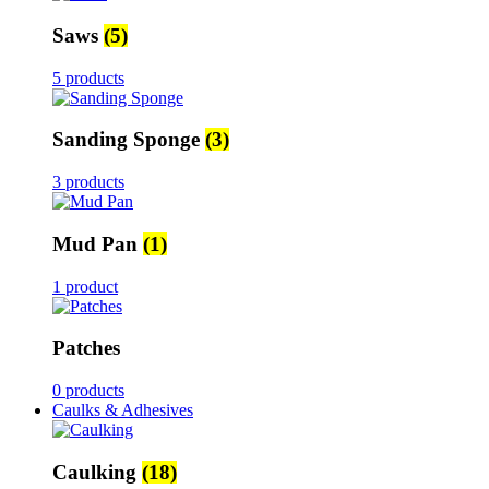
Saws
(5)
5 products
Sanding Sponge
(3)
3 products
Mud Pan
(1)
1 product
Patches
0 products
Caulks & Adhesives
Caulking
(18)