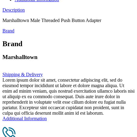
Description
Marshalltown Male Threaded Push Button Adapter
Brand
Brand
Marshalltown
Shipping & Delivery
Lorem ipsum dolor sit amet, consectetur adipiscing elit, sed do
eiusmod tempor incididunt ut labore et dolore magna aliqua. Ut
enim ad minim veniam, quis nostrud exercitation ullamco laboris nisi
ut aliquip ex ea commodo consequat. Duis aute irure dolor in
reprehenderit in voluptate velit esse cillum dolore eu fugiat nulla
pariatur. Excepteur sint occaecat cupidatat non proident, sunt in
culpa qui officia deserunt mollit anim id est laborum.
Additional Information