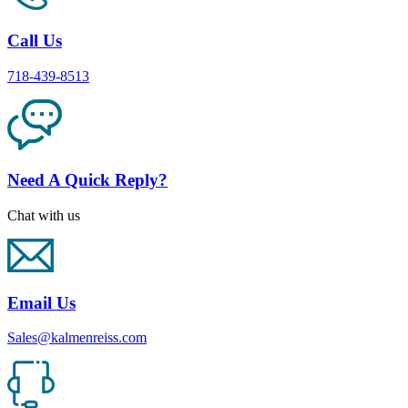
Call Us
718-439-8513
Need A Quick Reply?
Chat with us
Email Us
Sales@kalmenreiss.com