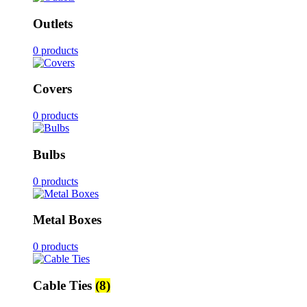
Outlets
0 products
Covers
0 products
Bulbs
0 products
Metal Boxes
0 products
Cable Ties
(8)