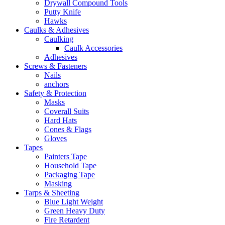
Drywall Compound Tools
Putty Knife
Hawks
Caulks & Adhesives
Caulking
Caulk Accessories
Adhesives
Screws & Fasteners
Nails
anchors
Safety & Protection
Masks
Coverall Suits
Hard Hats
Cones & Flags
Gloves
Tapes
Painters Tape
Household Tape
Packaging Tape
Masking
Tarps & Sheeting
Blue Light Weight
Green Heavy Duty
Fire Retardent