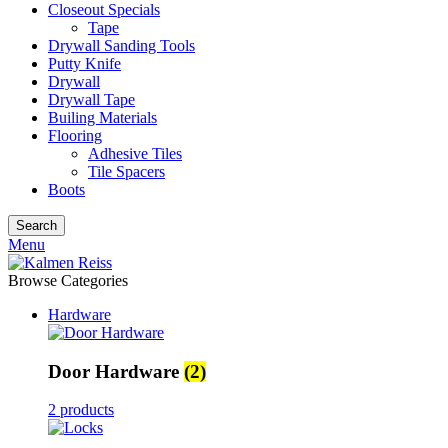
Closeout Specials
Tape
Drywall Sanding Tools
Putty Knife
Drywall
Drywall Tape
Builing Materials
Flooring
Adhesive Tiles
Tile Spacers
Boots
Search
Menu
Browse Categories
Hardware
Door Hardware
(2)
2 products