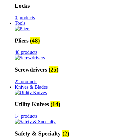
Locks
0 products
Tools
Pliers
(48)
48 products
Screwdrivers
(25)
25 products
Knives & Blades
Utility Knives
(14)
14 products
Safety & Specialty
(2)