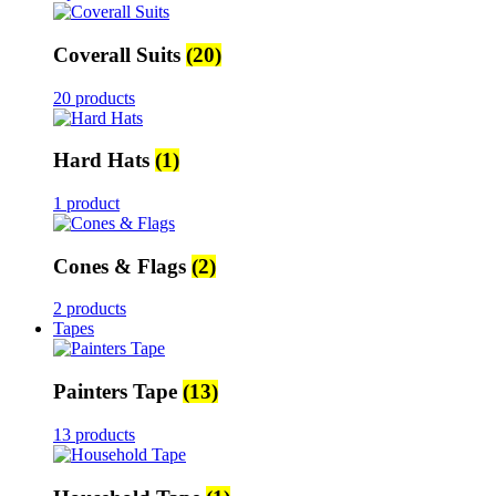
Coverall Suits
(20)
20 products
Hard Hats
(1)
1 product
Cones & Flags
(2)
2 products
Tapes
Painters Tape
(13)
13 products