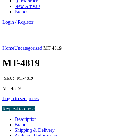
Quick order
New Arrivals
Brands
Login / Register
Click to enlarge
Home
Uncategorized
MT-4819
MT-4819
SKU:
MT-4819
MT-4819
Login to see prices
Request to quote
Description
Brand
Shipping & Delivery
Additional Information