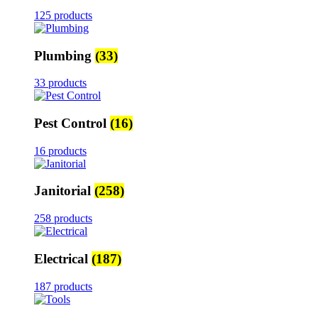
125 products
Plumbing
(33)
33 products
Pest Control
(16)
16 products
Janitorial
(258)
258 products
Electrical
(187)
187 products