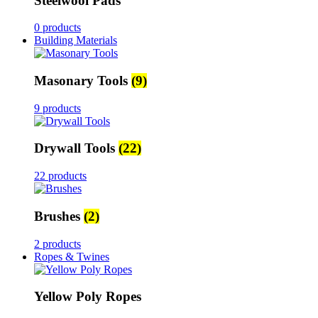
Steelwool Pads
0 products
Building Materials
Masonary Tools
(9)
9 products
Drywall Tools
(22)
22 products
Brushes
(2)
2 products
Ropes & Twines
Yellow Poly Ropes