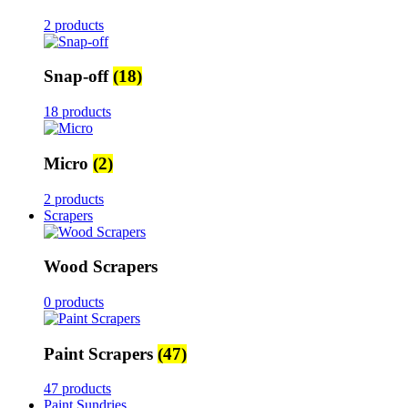
2 products
Snap-off
(18)
18 products
Micro
(2)
2 products
Scrapers
Wood Scrapers
0 products
Paint Scrapers
(47)
47 products
Paint Sundries