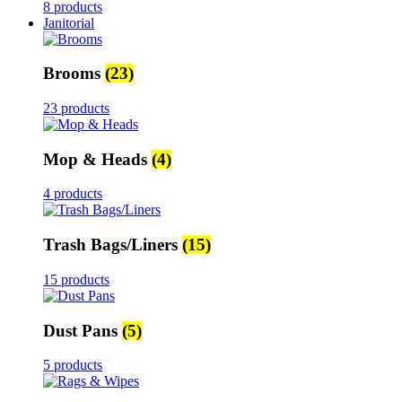
8 products
Janitorial
Brooms
(23)
23 products
Mop & Heads
(4)
4 products
Trash Bags/Liners
(15)
15 products
Dust Pans
(5)
5 products