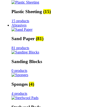
Plastic Sheeting
(15)
15 products
Abrasives
Sand Paper
(81)
81 products
Sanding Blocks
0 products
Sponges
(4)
4 products