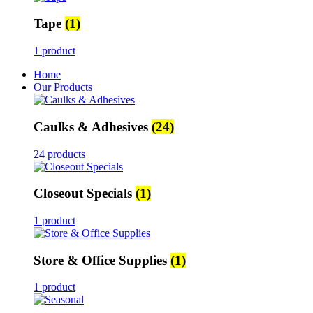
Tape
(1)
1 product
Home
Our Products
Caulks & Adhesives
(24)
24 products
Closeout Specials
(1)
1 product
Store & Office Supplies
(1)
1 product