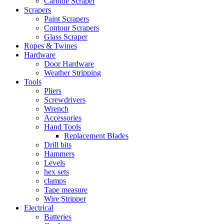
Carbide Scraper
Scrapers
Paint Scrapers
Contour Scrapers
Glass Scraper
Ropes & Twines
Hardware
Door Hardware
Weather Stripping
Tools
Pliers
Screwdrivers
Wrench
Accessories
Hand Tools
Replacement Blades
Drill bits
Hammers
Levels
hex sets
clamps
Tape measure
Wire Stripper
Electrical
Batteries