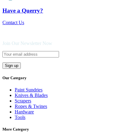
Have a Querry?
Contact Us
Join Our Newsletter Now
Our Category
Paint Sundries
Knives & Blades
Scrapers
Ropes & Twines
Hardware
Tools
More Category