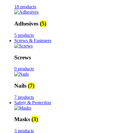
18 products
Adhesives
(5)
5 products
Screws & Fasteners
Screws
0 products
Nails
(7)
7 products
Safety & Protection
Masks
(3)
3 products