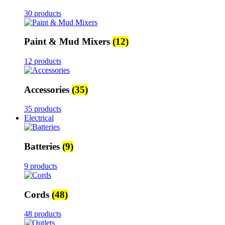
30 products
Paint & Mud Mixers
(12)
12 products
Accessories
(35)
35 products
Electrical
Batteries
(9)
9 products
Cords
(48)
48 products