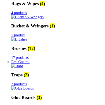
Rags & Wipes
(4)
4 products
Bucket & Wringers
(1)
1 product
Brushes
(17)
17 products
Pest Control
Traps
(2)
2 products
Glue Boards
(3)