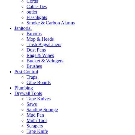
Cords
Cable Ties
outlet
Flashlights
Smoke & Carbon Alarms
Janitorial
Brooms
Mop & Heads
Trash Bags/Liners
Dust Pans
Rags & Wipes
Bucket & Wringers
Brushes
Pest Control
Traps
Glue Boards
Plumbing
Drywall Tools
Tape Knives
Saws
Sanding Sponge
Mud Pan
Multi Tool
Scrapers
Tape Knife