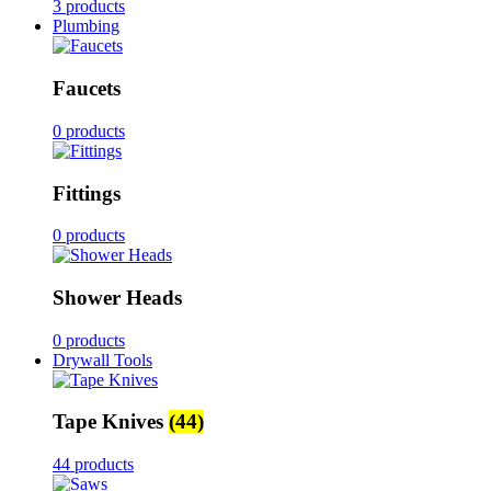
3 products
Plumbing
Faucets
0 products
Fittings
0 products
Shower Heads
0 products
Drywall Tools
Tape Knives
(44)
44 products