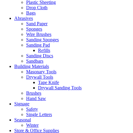
Plastic Sheeting
Drop Cloth
Bags
Abrasives
Sand Paper
Sponges
Wire Brushes
Sanding Sponges
Sanding Pad
Refills
Sanding Discs
Sandbars
Building Materials
Masonary Tools
Drywall Tools
Tape Knife
Drywall Sanding Tools
Brushes
Hand Saw
Signage
Safety
Single Letters
Seasonal
Winter
Store & Office Supplies