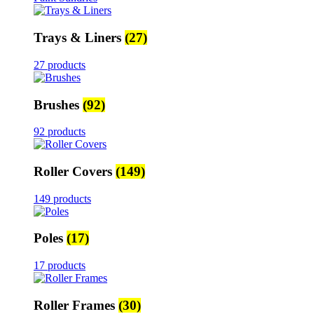
Trays & Liners
(27)
27 products
Brushes
(92)
92 products
Roller Covers
(149)
149 products
Poles
(17)
17 products
Roller Frames
(30)