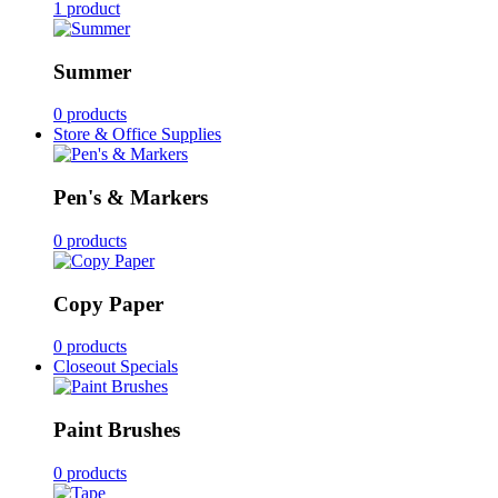
1 product
Summer
0 products
Store & Office Supplies
Pen's & Markers
0 products
Copy Paper
0 products
Closeout Specials
Paint Brushes
0 products