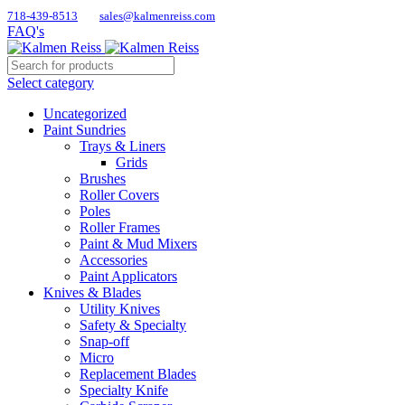
718-439-8513
sales@kalmenreiss.com
FAQ's
Select category
Uncategorized
Paint Sundries
Trays & Liners
Grids
Brushes
Roller Covers
Poles
Roller Frames
Paint & Mud Mixers
Accessories
Paint Applicators
Knives & Blades
Utility Knives
Safety & Specialty
Snap-off
Micro
Replacement Blades
Specialty Knife