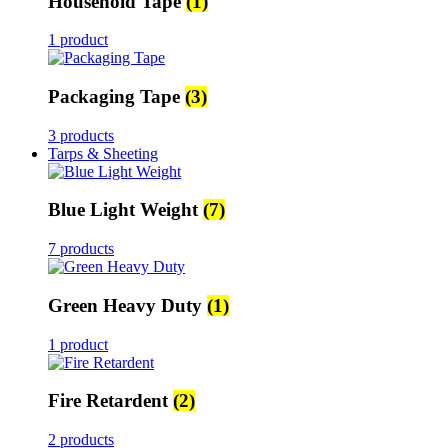
Household Tape
(1)
1 product
Packaging Tape
(3)
3 products
Tarps & Sheeting
Blue Light Weight
(7)
7 products
Green Heavy Duty
(1)
1 product
Fire Retardent
(2)
2 products