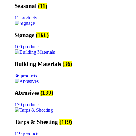
Seasonal
(11)
11 products
Signage
(166)
166 products
Building Materials
(36)
36 products
Abrasives
(139)
139 products
Tarps & Sheeting
(119)
119 products