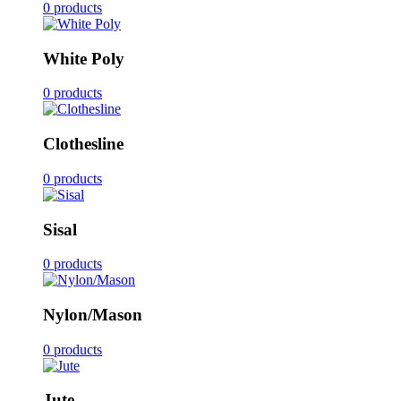
0 products
White Poly
0 products
Clothesline
0 products
Sisal
0 products
Nylon/Mason
0 products
Jute