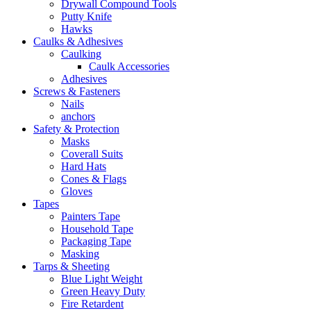
Drywall Compound Tools
Putty Knife
Hawks
Caulks & Adhesives
Caulking
Caulk Accessories
Adhesives
Screws & Fasteners
Nails
anchors
Safety & Protection
Masks
Coverall Suits
Hard Hats
Cones & Flags
Gloves
Tapes
Painters Tape
Household Tape
Packaging Tape
Masking
Tarps & Sheeting
Blue Light Weight
Green Heavy Duty
Fire Retardent