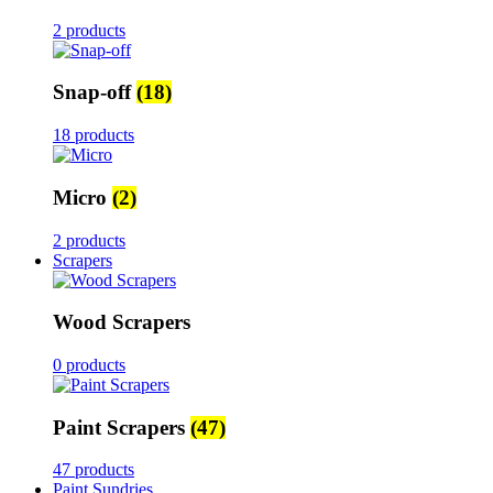
2 products
Snap-off
(18)
18 products
Micro
(2)
2 products
Scrapers
Wood Scrapers
0 products
Paint Scrapers
(47)
47 products
Paint Sundries