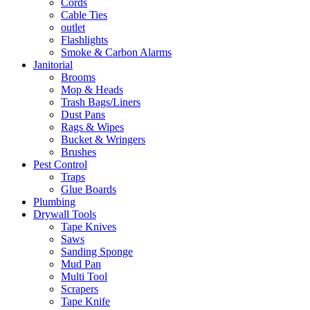
Cords
Cable Ties
outlet
Flashlights
Smoke & Carbon Alarms
Janitorial
Brooms
Mop & Heads
Trash Bags/Liners
Dust Pans
Rags & Wipes
Bucket & Wringers
Brushes
Pest Control
Traps
Glue Boards
Plumbing
Drywall Tools
Tape Knives
Saws
Sanding Sponge
Mud Pan
Multi Tool
Scrapers
Tape Knife