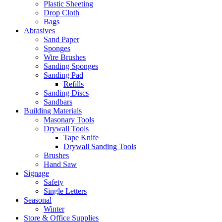
Plastic Sheeting
Drop Cloth
Bags
Abrasives
Sand Paper
Sponges
Wire Brushes
Sanding Sponges
Sanding Pad
Refills
Sanding Discs
Sandbars
Building Materials
Masonary Tools
Drywall Tools
Tape Knife
Drywall Sanding Tools
Brushes
Hand Saw
Signage
Safety
Single Letters
Seasonal
Winter
Store & Office Supplies