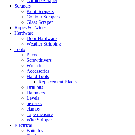
Carbide Scraper
Scrapers
Paint Scrapers
Contour Scrapers
Glass Scraper
Ropes & Twines
Hardware
Door Hardware
Weather Stripping
Tools
Pliers
Screwdrivers
Wrench
Accessories
Hand Tools
Replacement Blades
Drill bits
Hammers
Levels
hex sets
clamps
Tape measure
Wire Stripper
Electrical
Batteries