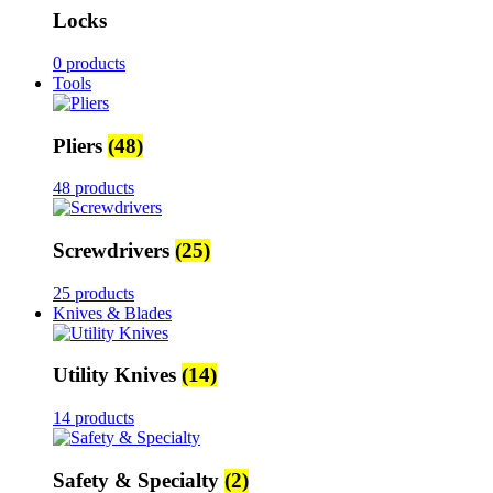
Locks
0 products
Tools
Pliers
(48)
48 products
Screwdrivers
(25)
25 products
Knives & Blades
Utility Knives
(14)
14 products
Safety & Specialty
(2)