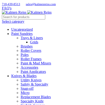
718-439-8513
sales@kalmenreiss.com
FAQ's
Select category
Uncategorized
Paint Sundries
Trays & Liners
Grids
Brushes
Roller Covers
Poles
Roller Frames
Paint & Mud Mixers
Accessories
Paint Applicators
Knives & Blades
Utility Knives
Safety & Specialty
Snap-off
Micro
Replacement Blades
Specialty Knife