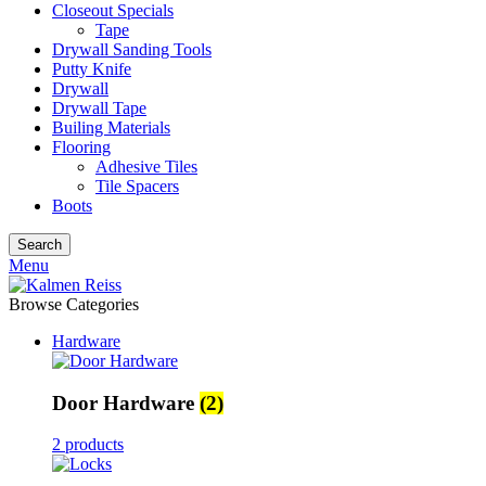
Closeout Specials
Tape
Drywall Sanding Tools
Putty Knife
Drywall
Drywall Tape
Builing Materials
Flooring
Adhesive Tiles
Tile Spacers
Boots
Search
Menu
Browse Categories
Hardware
Door Hardware
(2)
2 products