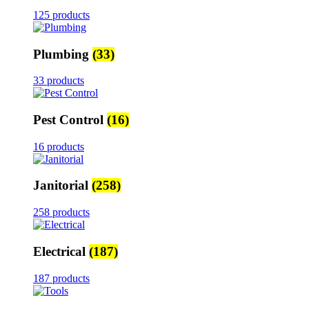
125 products
Plumbing
(33)
33 products
Pest Control
(16)
16 products
Janitorial
(258)
258 products
Electrical
(187)
187 products