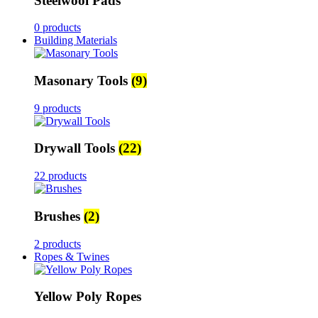
Steelwool Pads
0 products
Building Materials
Masonary Tools
(9)
9 products
Drywall Tools
(22)
22 products
Brushes
(2)
2 products
Ropes & Twines
Yellow Poly Ropes