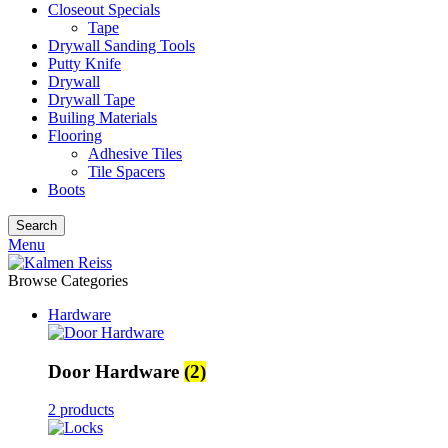
Closeout Specials
Tape
Drywall Sanding Tools
Putty Knife
Drywall
Drywall Tape
Builing Materials
Flooring
Adhesive Tiles
Tile Spacers
Boots
Search
Menu
Browse Categories
Hardware
Door Hardware
(2)
2 products