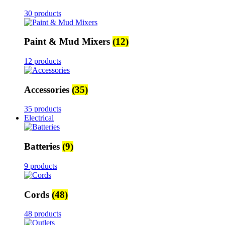
30 products
Paint & Mud Mixers
(12)
12 products
Accessories
(35)
35 products
Electrical
Batteries
(9)
9 products
Cords
(48)
48 products