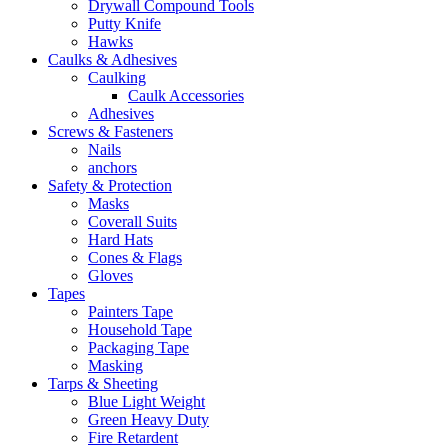
Drywall Compound Tools
Putty Knife
Hawks
Caulks & Adhesives
Caulking
Caulk Accessories
Adhesives
Screws & Fasteners
Nails
anchors
Safety & Protection
Masks
Coverall Suits
Hard Hats
Cones & Flags
Gloves
Tapes
Painters Tape
Household Tape
Packaging Tape
Masking
Tarps & Sheeting
Blue Light Weight
Green Heavy Duty
Fire Retardent