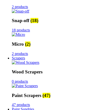
2 products
Snap-off
(18)
18 products
Micro
(2)
2 products
Scrapers
Wood Scrapers
0 products
Paint Scrapers
(47)
47 products
Paint Sundries