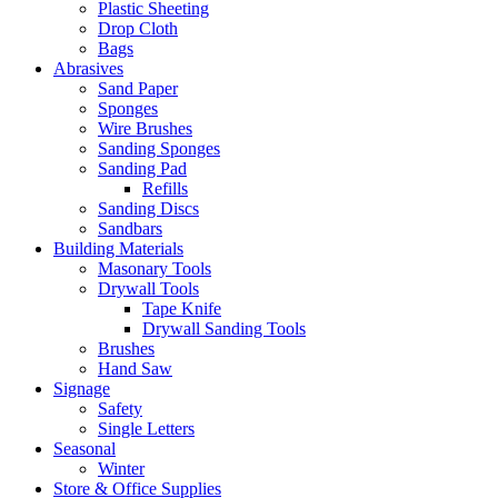
Plastic Sheeting
Drop Cloth
Bags
Abrasives
Sand Paper
Sponges
Wire Brushes
Sanding Sponges
Sanding Pad
Refills
Sanding Discs
Sandbars
Building Materials
Masonary Tools
Drywall Tools
Tape Knife
Drywall Sanding Tools
Brushes
Hand Saw
Signage
Safety
Single Letters
Seasonal
Winter
Store & Office Supplies