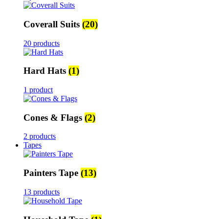
Coverall Suits
(20)
20 products
Hard Hats
(1)
1 product
Cones & Flags
(2)
2 products
Tapes
Painters Tape
(13)
13 products