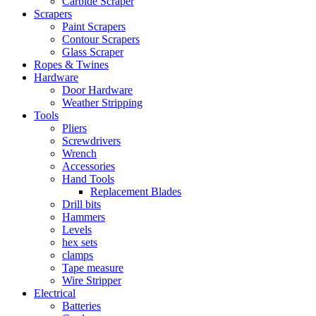
Carbide Scraper
Scrapers
Paint Scrapers
Contour Scrapers
Glass Scraper
Ropes & Twines
Hardware
Door Hardware
Weather Stripping
Tools
Pliers
Screwdrivers
Wrench
Accessories
Hand Tools
Replacement Blades
Drill bits
Hammers
Levels
hex sets
clamps
Tape measure
Wire Stripper
Electrical
Batteries