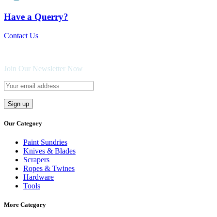
Have a Querry?
Contact Us
Join Our Newsletter Now
Our Category
Paint Sundries
Knives & Blades
Scrapers
Ropes & Twines
Hardware
Tools
More Category