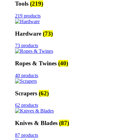
Tools
(219)
219 products
Hardware
(73)
73 products
Ropes & Twines
(40)
40 products
Scrapers
(62)
62 products
Knives & Blades
(87)
87 products