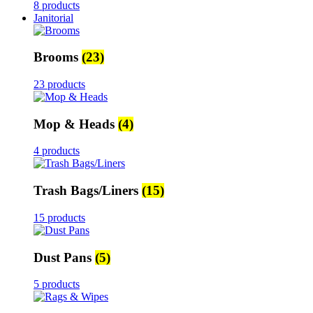
8 products
Janitorial
Brooms
(23)
23 products
Mop & Heads
(4)
4 products
Trash Bags/Liners
(15)
15 products
Dust Pans
(5)
5 products