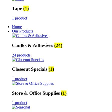
Tape
(1)
1 product
Home
Our Products
Caulks & Adhesives
(24)
24 products
Closeout Specials
(1)
1 product
Store & Office Supplies
(1)
1 product