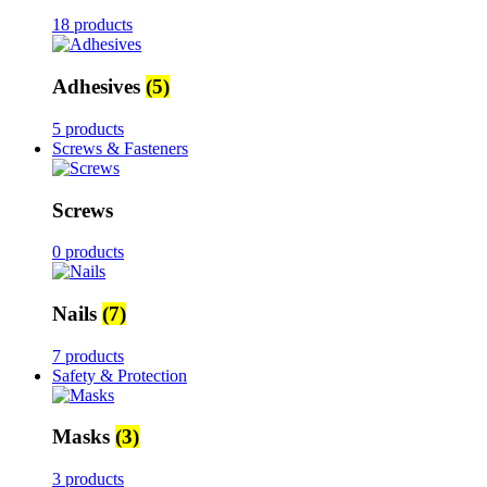
18 products
Adhesives
(5)
5 products
Screws & Fasteners
Screws
0 products
Nails
(7)
7 products
Safety & Protection
Masks
(3)
3 products