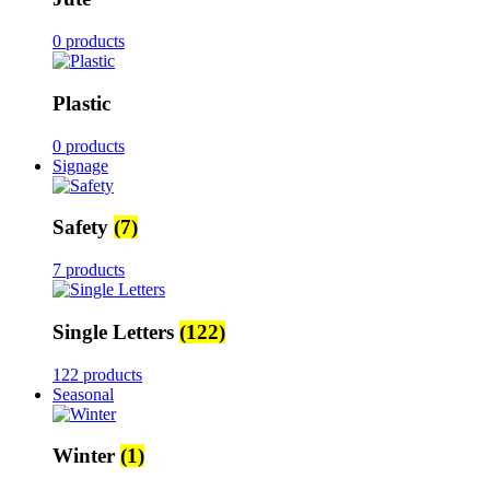
0 products
Plastic
0 products
Signage
Safety
(7)
7 products
Single Letters
(122)
122 products
Seasonal
Winter
(1)