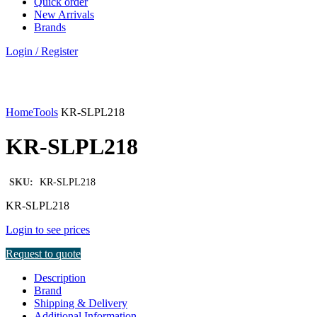
Quick order
New Arrivals
Brands
Login / Register
Click to enlarge
Home
Tools
KR-SLPL218
KR-SLPL218
SKU:
KR-SLPL218
KR-SLPL218
Login to see prices
Request to quote
Description
Brand
Shipping & Delivery
Additional Information