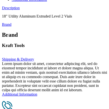
Description
18″ Utility Aluminum Extruded Level 2 Vials
Brand
Brand
Kraft Tools
Shipping & Delivery
Lorem ipsum dolor sit amet, consectetur adipiscing elit, sed do
eiusmod tempor incididunt ut labore et dolore magna aliqua. Ut
enim ad minim veniam, quis nostrud exercitation ullamco laboris nisi
ut aliquip ex ea commodo consequat. Duis aute irure dolor in
reprehenderit in voluptate velit esse cillum dolore eu fugiat nulla
pariatur. Excepteur sint occaecat cupidatat non proident, sunt in
culpa qui officia deserunt mollit anim id est laborum.
Additional Information