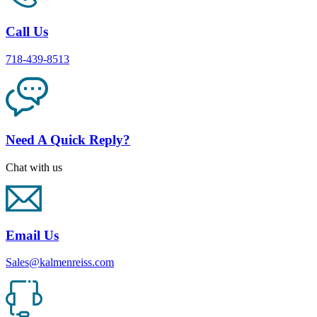
Call Us
718-439-8513
Need A Quick Reply?
Chat with us
Email Us
Sales@kalmenreiss.com