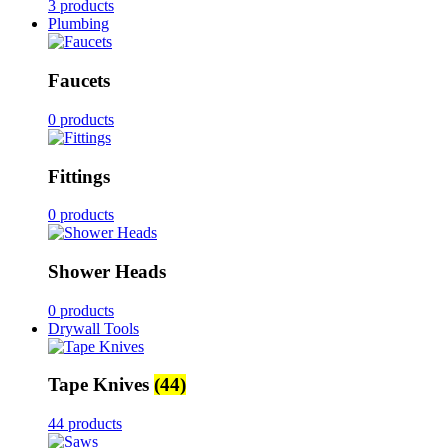
3 products
Plumbing
Faucets
0 products
Fittings
0 products
Shower Heads
0 products
Drywall Tools
Tape Knives
(44)
44 products