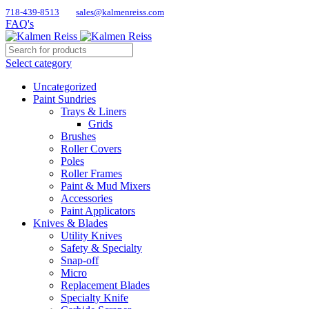
718-439-8513
sales@kalmenreiss.com
FAQ's
Select category
Uncategorized
Paint Sundries
Trays & Liners
Grids
Brushes
Roller Covers
Poles
Roller Frames
Paint & Mud Mixers
Accessories
Paint Applicators
Knives & Blades
Utility Knives
Safety & Specialty
Snap-off
Micro
Replacement Blades
Specialty Knife