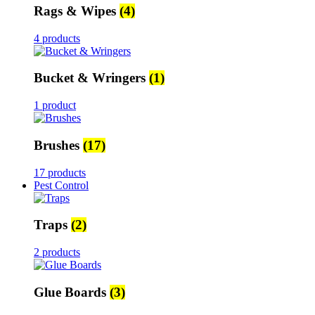
Rags & Wipes
(4)
4 products
Bucket & Wringers
(1)
1 product
Brushes
(17)
17 products
Pest Control
Traps
(2)
2 products
Glue Boards
(3)