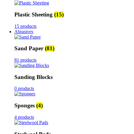
Plastic Sheeting
(15)
15 products
Abrasives
Sand Paper
(81)
81 products
Sanding Blocks
0 products
Sponges
(4)
4 products