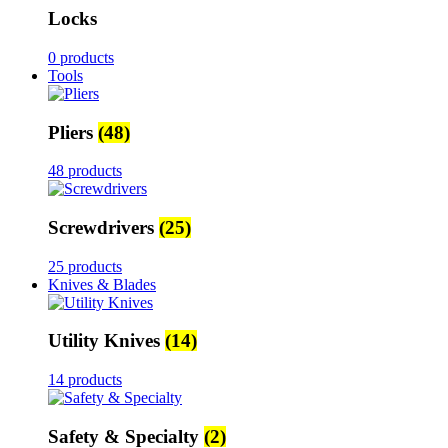
Locks
0 products
Tools
Pliers
(48)
48 products
Screwdrivers
(25)
25 products
Knives & Blades
Utility Knives
(14)
14 products
Safety & Specialty
(2)