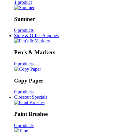
1 product
Summer
0 products
Store & Office Supplies
Pen's & Markers
0 products
Copy Paper
0 products
Closeout Specials
Paint Brushes
0 products