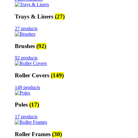
Trays & Liners
(27)
27 products
Brushes
(92)
92 products
Roller Covers
(149)
149 products
Poles
(17)
17 products
Roller Frames
(30)