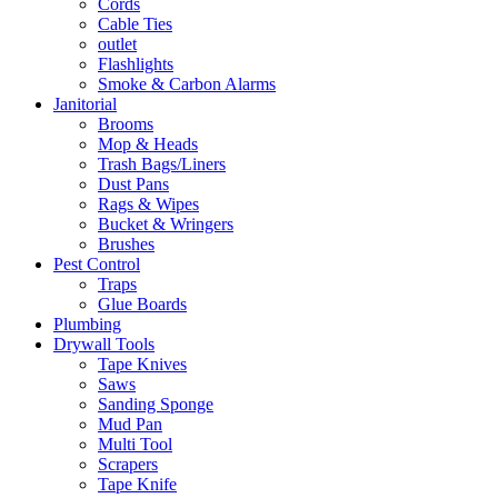
Cords
Cable Ties
outlet
Flashlights
Smoke & Carbon Alarms
Janitorial
Brooms
Mop & Heads
Trash Bags/Liners
Dust Pans
Rags & Wipes
Bucket & Wringers
Brushes
Pest Control
Traps
Glue Boards
Plumbing
Drywall Tools
Tape Knives
Saws
Sanding Sponge
Mud Pan
Multi Tool
Scrapers
Tape Knife