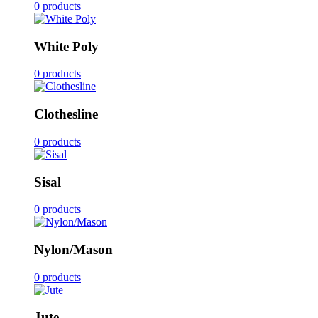
0 products
White Poly
0 products
Clothesline
0 products
Sisal
0 products
Nylon/Mason
0 products
Jute