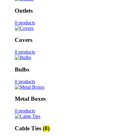
Outlets
0 products
Covers
0 products
Bulbs
0 products
Metal Boxes
0 products
Cable Ties
(8)