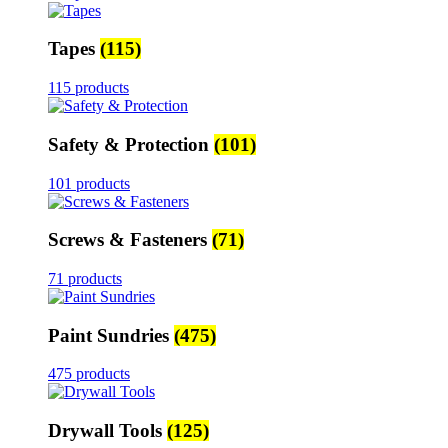
Tapes
(115)
115 products
Safety & Protection
(101)
101 products
Screws & Fasteners
(71)
71 products
Paint Sundries
(475)
475 products
Drywall Tools
(125)