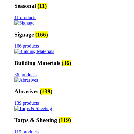
Seasonal
(11)
11 products
Signage
(166)
166 products
Building Materials
(36)
36 products
Abrasives
(139)
139 products
Tarps & Sheeting
(119)
119 products