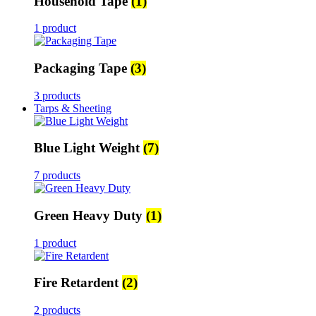
Household Tape
(1)
1 product
Packaging Tape
(3)
3 products
Tarps & Sheeting
Blue Light Weight
(7)
7 products
Green Heavy Duty
(1)
1 product
Fire Retardent
(2)
2 products