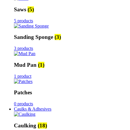
Saws
(5)
5 products
Sanding Sponge
(3)
3 products
Mud Pan
(1)
1 product
Patches
0 products
Caulks & Adhesives
Caulking
(18)