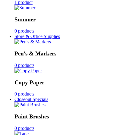
1 product
Summer
0 products
Store & Office Supplies
Pen's & Markers
0 products
Copy Paper
0 products
Closeout Specials
Paint Brushes
0 products