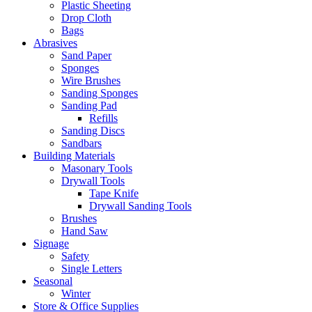
Plastic Sheeting
Drop Cloth
Bags
Abrasives
Sand Paper
Sponges
Wire Brushes
Sanding Sponges
Sanding Pad
Refills
Sanding Discs
Sandbars
Building Materials
Masonary Tools
Drywall Tools
Tape Knife
Drywall Sanding Tools
Brushes
Hand Saw
Signage
Safety
Single Letters
Seasonal
Winter
Store & Office Supplies