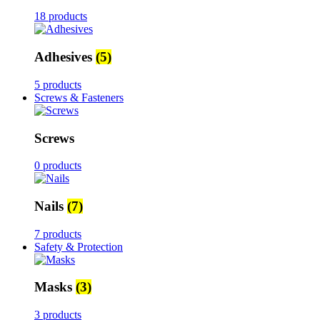
18 products
Adhesives
(5)
5 products
Screws & Fasteners
Screws
0 products
Nails
(7)
7 products
Safety & Protection
Masks
(3)
3 products