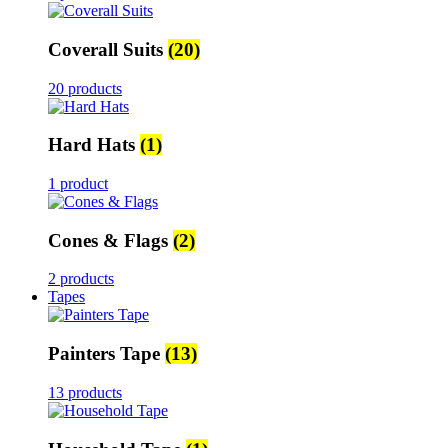
Coverall Suits
(20)
20 products
Hard Hats
(1)
1 product
Cones & Flags
(2)
2 products
Tapes
Painters Tape
(13)
13 products