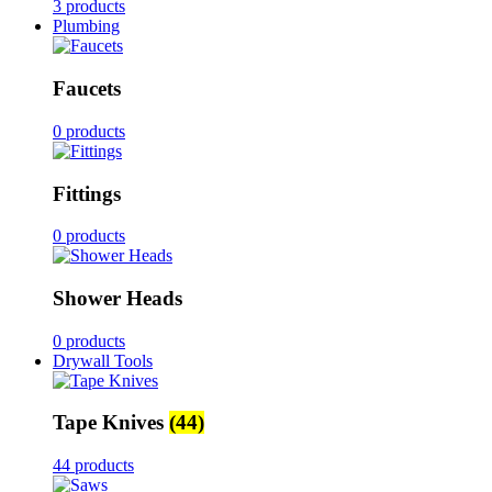
3 products
Plumbing
Faucets
0 products
Fittings
0 products
Shower Heads
0 products
Drywall Tools
Tape Knives
(44)
44 products