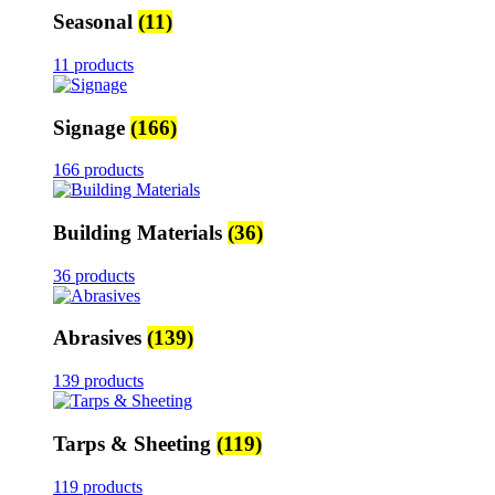
Seasonal
(11)
11 products
Signage
(166)
166 products
Building Materials
(36)
36 products
Abrasives
(139)
139 products
Tarps & Sheeting
(119)
119 products