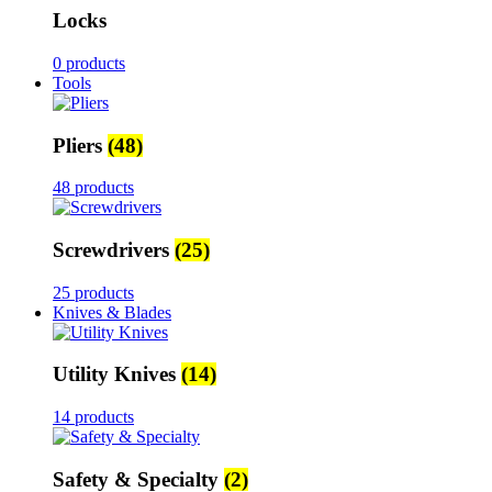
Locks
0 products
Tools
Pliers
(48)
48 products
Screwdrivers
(25)
25 products
Knives & Blades
Utility Knives
(14)
14 products
Safety & Specialty
(2)