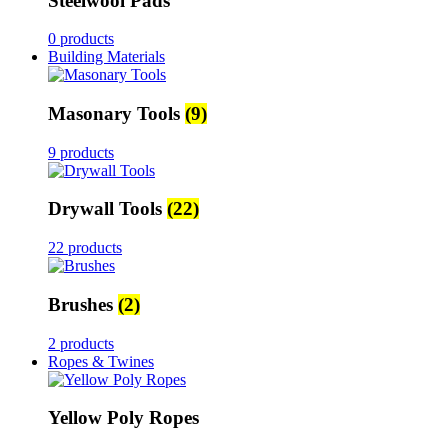
Steelwool Pads
0 products
Building Materials
Masonary Tools
(9)
9 products
Drywall Tools
(22)
22 products
Brushes
(2)
2 products
Ropes & Twines
Yellow Poly Ropes