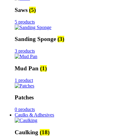
Saws
(5)
5 products
Sanding Sponge
(3)
3 products
Mud Pan
(1)
1 product
Patches
0 products
Caulks & Adhesives
Caulking
(18)