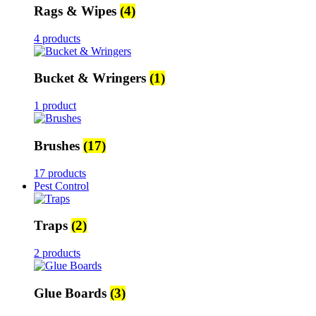
Rags & Wipes
(4)
4 products
Bucket & Wringers
(1)
1 product
Brushes
(17)
17 products
Pest Control
Traps
(2)
2 products
Glue Boards
(3)