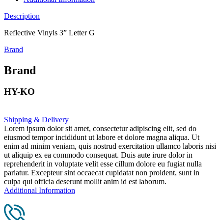
Description
Reflective Vinyls 3” Letter G
Brand
Brand
HY-KO
Shipping & Delivery
Lorem ipsum dolor sit amet, consectetur adipiscing elit, sed do
eiusmod tempor incididunt ut labore et dolore magna aliqua. Ut
enim ad minim veniam, quis nostrud exercitation ullamco laboris nisi
ut aliquip ex ea commodo consequat. Duis aute irure dolor in
reprehenderit in voluptate velit esse cillum dolore eu fugiat nulla
pariatur. Excepteur sint occaecat cupidatat non proident, sunt in
culpa qui officia deserunt mollit anim id est laborum.
Additional Information