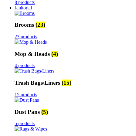
8 products
Janitorial
Brooms
(23)
23 products
Mop & Heads
(4)
4 products
Trash Bags/Liners
(15)
15 products
Dust Pans
(5)
5 products