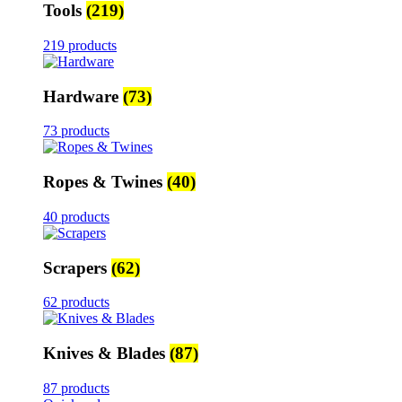
Tools
(219)
219 products
Hardware
(73)
73 products
Ropes & Twines
(40)
40 products
Scrapers
(62)
62 products
Knives & Blades
(87)
87 products