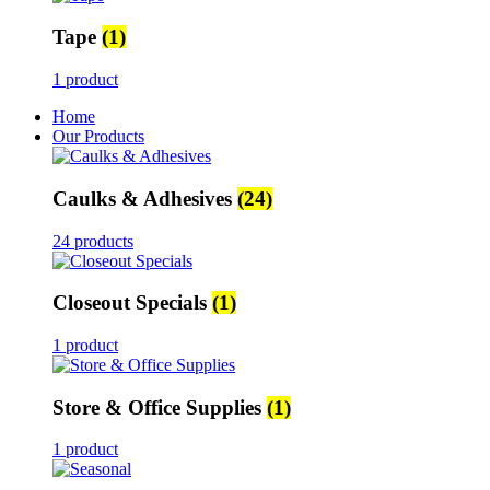
Tape
(1)
1 product
Home
Our Products
Caulks & Adhesives
(24)
24 products
Closeout Specials
(1)
1 product
Store & Office Supplies
(1)
1 product