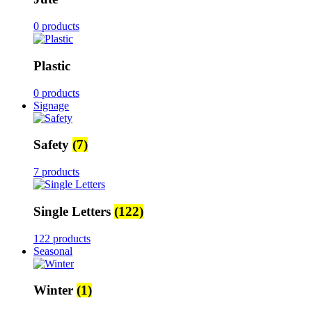
0 products
Plastic
0 products
Signage
Safety
(7)
7 products
Single Letters
(122)
122 products
Seasonal
Winter
(1)