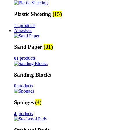
Plastic Sheeting
(15)
15 products
Abrasives
Sand Paper
(81)
81 products
Sanding Blocks
0 products
Sponges
(4)
4 products