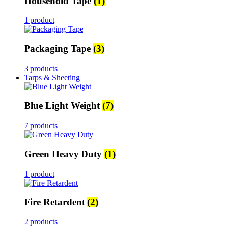
Household Tape
(1)
1 product
Packaging Tape
(3)
3 products
Tarps & Sheeting
Blue Light Weight
(7)
7 products
Green Heavy Duty
(1)
1 product
Fire Retardent
(2)
2 products