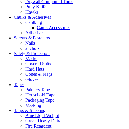
Drywall Compound Tools
Putty Knife
Hawks
Caulks & Adhesives
Caulking
Caulk Accessories
Adhesives
Screws & Fasteners
Nails
anchors
Safety & Protection
Masks
Coverall Suits
Hard Hats
Cones & Flags
Gloves
Tapes
Painters Tape
Household Tape
Packaging Tape
Masking
Tarps & Sheeting
Blue Light Weight
Green Heavy Duty
Fire Retardent