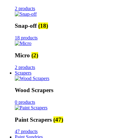
2 products
Snap-off
(18)
18 products
Micro
(2)
2 products
Scrapers
Wood Scrapers
0 products
Paint Scrapers
(47)
47 products
Paint Sundries