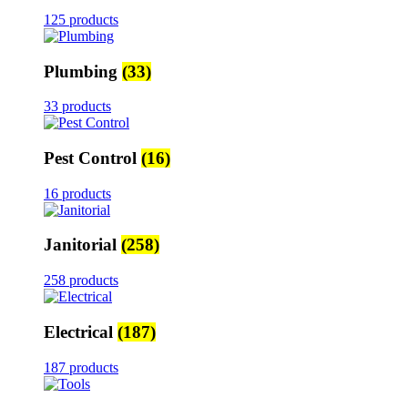
125 products
Plumbing
(33)
33 products
Pest Control
(16)
16 products
Janitorial
(258)
258 products
Electrical
(187)
187 products