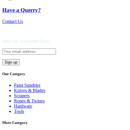
Have a Querry?
Contact Us
Join Our Newsletter Now
Our Category
Paint Sundries
Knives & Blades
Scrapers
Ropes & Twines
Hardware
Tools
More Category