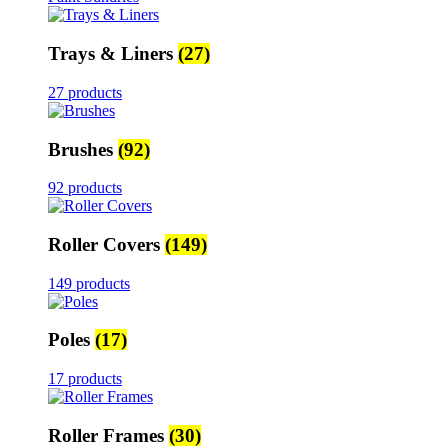
Trays & Liners
(27)
27 products
Brushes
(92)
92 products
Roller Covers
(149)
149 products
Poles
(17)
17 products
Roller Frames
(30)