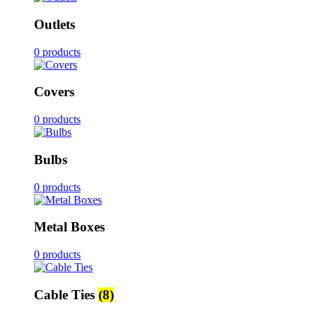
Outlets
0 products
Covers
0 products
Bulbs
0 products
Metal Boxes
0 products
Cable Ties
(8)