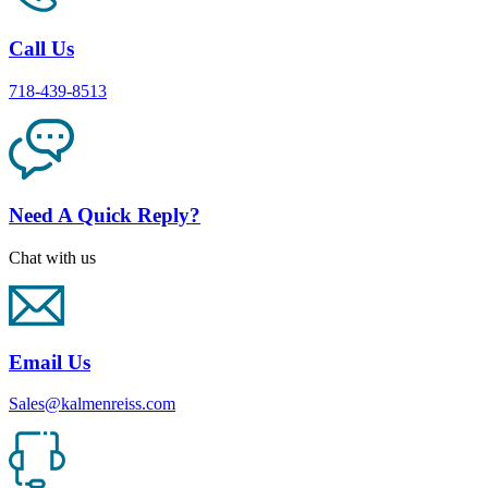
Call Us
718-439-8513
Need A Quick Reply?
Chat with us
Email Us
Sales@kalmenreiss.com