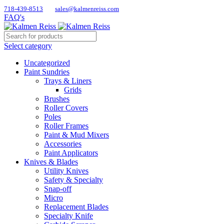
718-439-8513
sales@kalmenreiss.com
FAQ's
Select category
Uncategorized
Paint Sundries
Trays & Liners
Grids
Brushes
Roller Covers
Poles
Roller Frames
Paint & Mud Mixers
Accessories
Paint Applicators
Knives & Blades
Utility Knives
Safety & Specialty
Snap-off
Micro
Replacement Blades
Specialty Knife