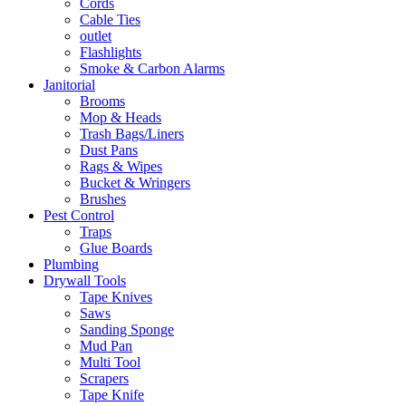
Cords
Cable Ties
outlet
Flashlights
Smoke & Carbon Alarms
Janitorial
Brooms
Mop & Heads
Trash Bags/Liners
Dust Pans
Rags & Wipes
Bucket & Wringers
Brushes
Pest Control
Traps
Glue Boards
Plumbing
Drywall Tools
Tape Knives
Saws
Sanding Sponge
Mud Pan
Multi Tool
Scrapers
Tape Knife