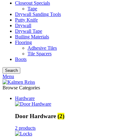
Closeout Specials
Tape
Drywall Sanding Tools
Putty Knife
Drywall
Drywall Tape
Builing Materials
Flooring
Adhesive Tiles
Tile Spacers
Boots
Search
Menu
Browse Categories
Hardware
Door Hardware
(2)
2 products