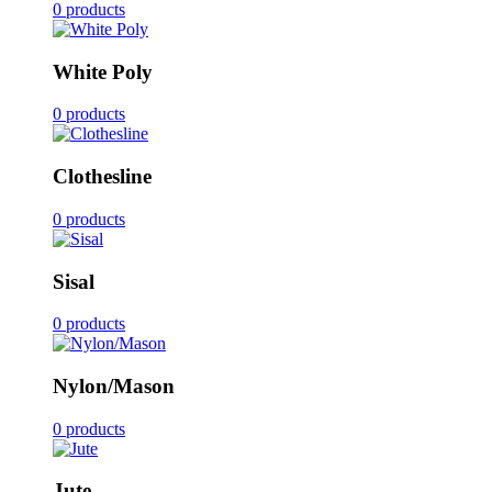
0 products
White Poly
0 products
Clothesline
0 products
Sisal
0 products
Nylon/Mason
0 products
Jute