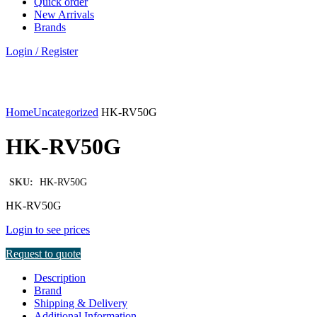
Quick order
New Arrivals
Brands
Login / Register
Click to enlarge
Home
Uncategorized
HK-RV50G
HK-RV50G
SKU:
HK-RV50G
HK-RV50G
Login to see prices
Request to quote
Description
Brand
Shipping & Delivery
Additional Information