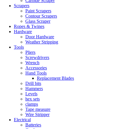
Carbide Scraper
Scrapers
Paint Scrapers
Contour Scrapers
Glass Scraper
Ropes & Twines
Hardware
Door Hardware
Weather Stripping
Tools
Pliers
Screwdrivers
Wrench
Accessories
Hand Tools
Replacement Blades
Drill bits
Hammers
Levels
hex sets
clamps
Tape measure
Wire Stripper
Electrical
Batteries