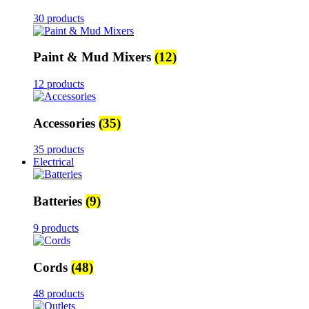
30 products
Paint & Mud Mixers
(12)
12 products
Accessories
(35)
35 products
Electrical
Batteries
(9)
9 products
Cords
(48)
48 products