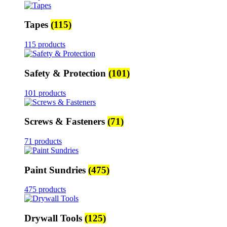
Tapes
(115)
115 products
Safety & Protection
(101)
101 products
Screws & Fasteners
(71)
71 products
Paint Sundries
(475)
475 products
Drywall Tools
(125)