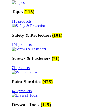
Tapes
(115)
115 products
Safety & Protection
(101)
101 products
Screws & Fasteners
(71)
71 products
Paint Sundries
(475)
475 products
Drywall Tools
(125)