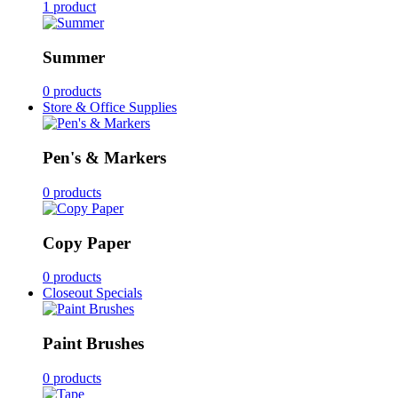
1 product
Summer
0 products
Store & Office Supplies
Pen's & Markers
0 products
Copy Paper
0 products
Closeout Specials
Paint Brushes
0 products