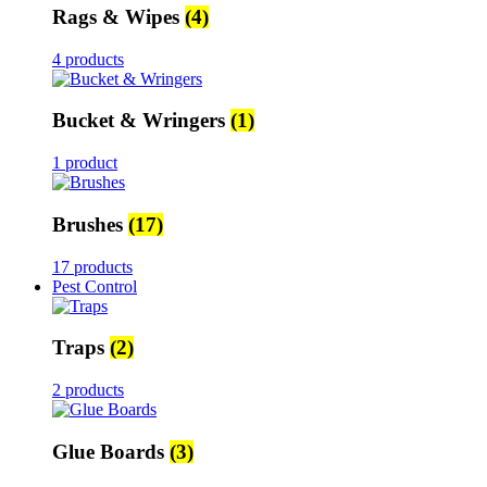
Rags & Wipes
(4)
4 products
Bucket & Wringers
(1)
1 product
Brushes
(17)
17 products
Pest Control
Traps
(2)
2 products
Glue Boards
(3)