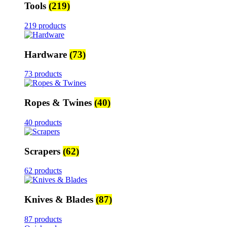
Tools
(219)
219 products
Hardware
(73)
73 products
Ropes & Twines
(40)
40 products
Scrapers
(62)
62 products
Knives & Blades
(87)
87 products