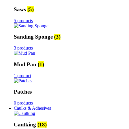
Saws
(5)
5 products
Sanding Sponge
(3)
3 products
Mud Pan
(1)
1 product
Patches
0 products
Caulks & Adhesives
Caulking
(18)