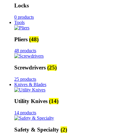
Locks
0 products
Tools
Pliers
(48)
48 products
Screwdrivers
(25)
25 products
Knives & Blades
Utility Knives
(14)
14 products
Safety & Specialty
(2)