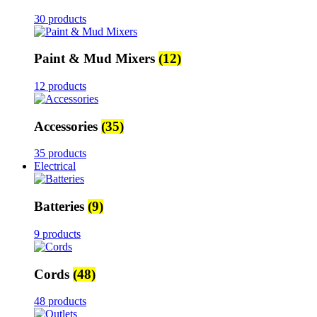
30 products
Paint & Mud Mixers
(12)
12 products
Accessories
(35)
35 products
Electrical
Batteries
(9)
9 products
Cords
(48)
48 products