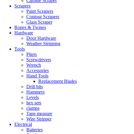
Carbide Scraper
Scrapers
Paint Scrapers
Contour Scrapers
Glass Scraper
Ropes & Twines
Hardware
Door Hardware
Weather Stripping
Tools
Pliers
Screwdrivers
Wrench
Accessories
Hand Tools
Replacement Blades
Drill bits
Hammers
Levels
hex sets
clamps
Tape measure
Wire Stripper
Electrical
Batteries