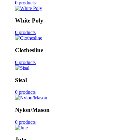
0 products
White Poly
0 products
Clothesline
0 products
Sisal
0 products
Nylon/Mason
0 products
Jute