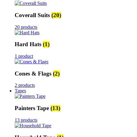
Coverall Suits
(20)
20 products
Hard Hats
(1)
1 product
Cones & Flags
(2)
2 products
Tapes
Painters Tape
(13)
13 products