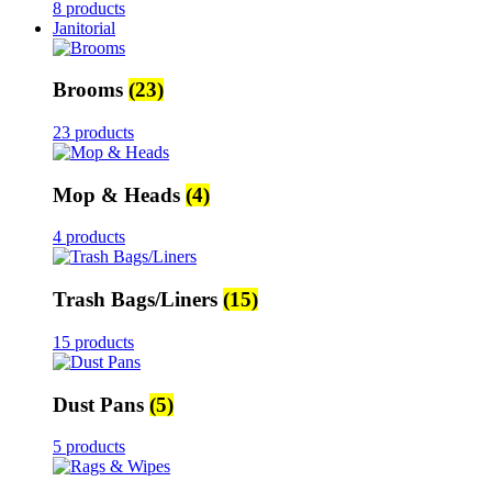
8 products
Janitorial
Brooms
(23)
23 products
Mop & Heads
(4)
4 products
Trash Bags/Liners
(15)
15 products
Dust Pans
(5)
5 products