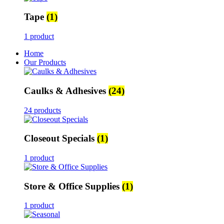
Tape
(1)
1 product
Home
Our Products
Caulks & Adhesives
(24)
24 products
Closeout Specials
(1)
1 product
Store & Office Supplies
(1)
1 product