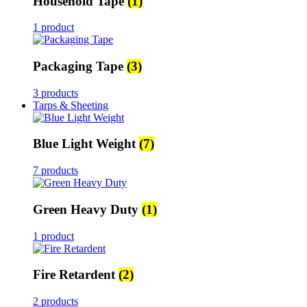
Household Tape
(1)
1 product
Packaging Tape
(3)
3 products
Tarps & Sheeting
Blue Light Weight
(7)
7 products
Green Heavy Duty
(1)
1 product
Fire Retardent
(2)
2 products