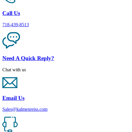
Call Us
718-439-8513
Need A Quick Reply?
Chat with us
Email Us
Sales@kalmenreiss.com