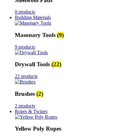
Steelwool Pads
0 products
Building Materials
Masonary Tools
(9)
9 products
Drywall Tools
(22)
22 products
Brushes
(2)
2 products
Ropes & Twines
Yellow Poly Ropes