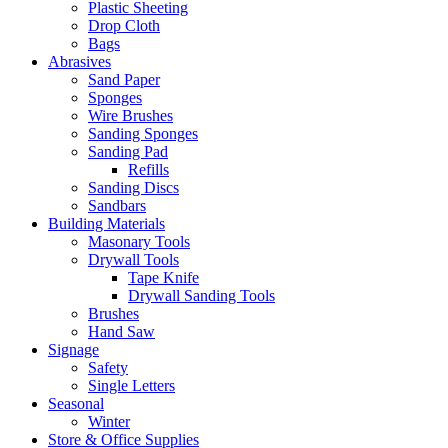
Plastic Sheeting
Drop Cloth
Bags
Abrasives
Sand Paper
Sponges
Wire Brushes
Sanding Sponges
Sanding Pad
Refills
Sanding Discs
Sandbars
Building Materials
Masonary Tools
Drywall Tools
Tape Knife
Drywall Sanding Tools
Brushes
Hand Saw
Signage
Safety
Single Letters
Seasonal
Winter
Store & Office Supplies