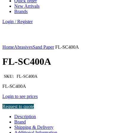
Quick order
New Arrivals
Brands
Login / Register
Click to enlarge
Home
Abrasives
Sand Paper
FL-SC400A
FL-SC400A
SKU:
FL-SC400A
FL-SC400A
Login to see prices
Request to quote
Description
Brand
Shipping & Delivery
Additional Information