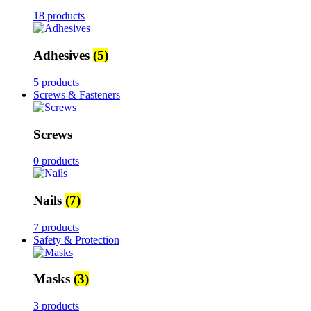
18 products
Adhesives
(5)
5 products
Screws & Fasteners
Screws
0 products
Nails
(7)
7 products
Safety & Protection
Masks
(3)
3 products