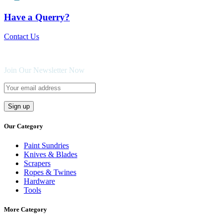
Have a Querry?
Contact Us
Join Our Newsletter Now
Our Category
Paint Sundries
Knives & Blades
Scrapers
Ropes & Twines
Hardware
Tools
More Category