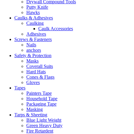
Drywall Compound Tools
Putty Knife
Hawks
Caulks & Adhesives
Caulking
Caulk Accessories
Adhesives
Screws & Fasteners
Nails
anchors
Safety & Protection
Masks
Coverall Suits
Hard Hats
Cones & Flags
Gloves
Tapes
Painters Tape
Household Tape
Packaging Tape
Masking
Tarps & Sheeting
Blue Light Weight
Green Heavy Duty
Fire Retardent