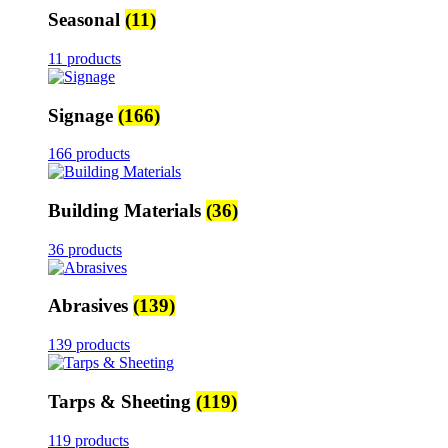
Seasonal
(11)
11 products
Signage
(166)
166 products
Building Materials
(36)
36 products
Abrasives
(139)
139 products
Tarps & Sheeting
(119)
119 products