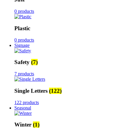
0 products
Plastic
0 products
Signage
Safety
(7)
7 products
Single Letters
(122)
122 products
Seasonal
Winter
(1)