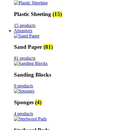
Plastic Sheeting
(15)
15 products
Abrasives
Sand Paper
(81)
81 products
Sanding Blocks
0 products
Sponges
(4)
4 products