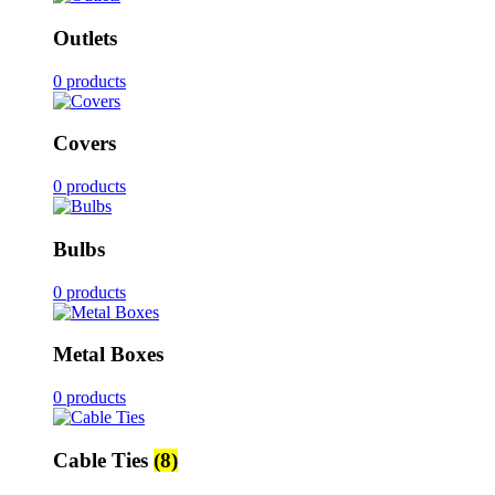
Outlets
0 products
Covers
0 products
Bulbs
0 products
Metal Boxes
0 products
Cable Ties
(8)