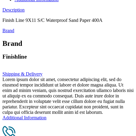
Description
Finish Line 9X11 S/C Waterproof Sand Paper 400A
Brand
Brand
Finishline
Shipping & Delivery
Lorem ipsum dolor sit amet, consectetur adipiscing elit, sed do
eiusmod tempor incididunt ut labore et dolore magna aliqua. Ut
enim ad minim veniam, quis nostrud exercitation ullamco laboris nisi
ut aliquip ex ea commodo consequat. Duis aute irure dolor in
reprehenderit in voluptate velit esse cillum dolore eu fugiat nulla
pariatur. Excepteur sint occaecat cupidatat non proident, sunt in
culpa qui officia deserunt mollit anim id est laborum.
Additional Information