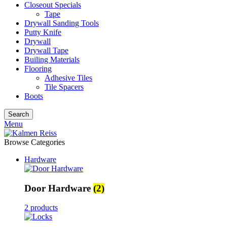
Closeout Specials
Tape
Drywall Sanding Tools
Putty Knife
Drywall
Drywall Tape
Builing Materials
Flooring
Adhesive Tiles
Tile Spacers
Boots
Search
Menu
Browse Categories
Hardware
Door Hardware
(2)
2 products