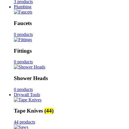
3 products
Plumbing
Faucets
0 products
Fittings
0 products
Shower Heads
0 products
Drywall Tools
Tape Knives
(44)
44 products