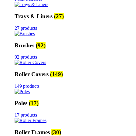
Trays & Liners
(27)
27 products
Brushes
(92)
92 products
Roller Covers
(149)
149 products
Poles
(17)
17 products
Roller Frames
(30)