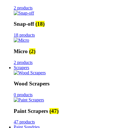
2 products
Snap-off
(18)
18 products
Micro
(2)
2 products
Scrapers
Wood Scrapers
0 products
Paint Scrapers
(47)
47 products
Paint Sundries