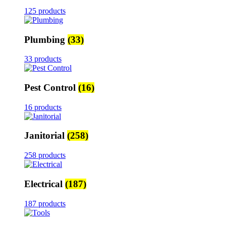
125 products
Plumbing
(33)
33 products
Pest Control
(16)
16 products
Janitorial
(258)
258 products
Electrical
(187)
187 products