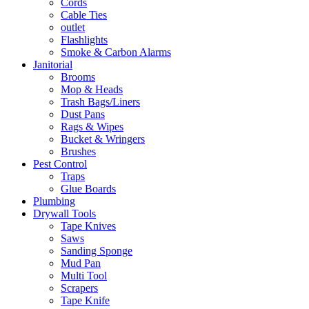
Cords
Cable Ties
outlet
Flashlights
Smoke & Carbon Alarms
Janitorial
Brooms
Mop & Heads
Trash Bags/Liners
Dust Pans
Rags & Wipes
Bucket & Wringers
Brushes
Pest Control
Traps
Glue Boards
Plumbing
Drywall Tools
Tape Knives
Saws
Sanding Sponge
Mud Pan
Multi Tool
Scrapers
Tape Knife