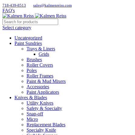
718-439-8513
sales@kalmenreiss.com
FAQ's
Select category
Uncategorized
Paint Sundries
Trays & Liners
Grids
Brushes
Roller Covers
Poles
Roller Frames
Paint & Mud Mixers
Accessories
Paint Applicators
Knives & Blades
Utility Knives
Safety & Specialty
Snap-off
Micro
Replacement Blades
Specialty Knife