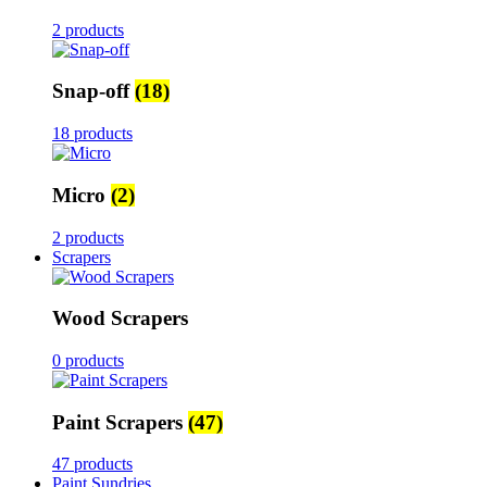
2 products
Snap-off
(18)
18 products
Micro
(2)
2 products
Scrapers
Wood Scrapers
0 products
Paint Scrapers
(47)
47 products
Paint Sundries