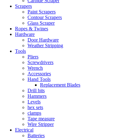
Carbide Scraper
Scrapers
Paint Scrapers
Contour Scrapers
Glass Scraper
Ropes & Twines
Hardware
Door Hardware
Weather Stripping
Tools
Pliers
Screwdrivers
Wrench
Accessories
Hand Tools
Replacement Blades
Drill bits
Hammers
Levels
hex sets
clamps
Tape measure
Wire Stripper
Electrical
Batteries