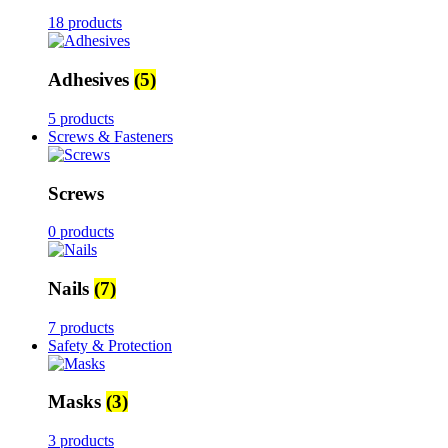
18 products
Adhesives
(5)
5 products
Screws & Fasteners
Screws
0 products
Nails
(7)
7 products
Safety & Protection
Masks
(3)
3 products