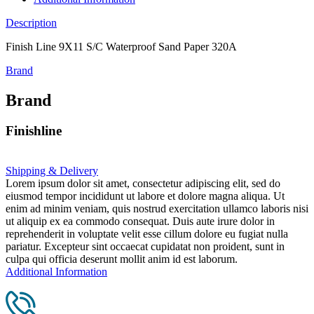
Description
Finish Line 9X11 S/C Waterproof Sand Paper 320A
Brand
Brand
Finishline
Shipping & Delivery
Lorem ipsum dolor sit amet, consectetur adipiscing elit, sed do
eiusmod tempor incididunt ut labore et dolore magna aliqua. Ut
enim ad minim veniam, quis nostrud exercitation ullamco laboris nisi
ut aliquip ex ea commodo consequat. Duis aute irure dolor in
reprehenderit in voluptate velit esse cillum dolore eu fugiat nulla
pariatur. Excepteur sint occaecat cupidatat non proident, sunt in
culpa qui officia deserunt mollit anim id est laborum.
Additional Information