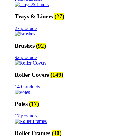
Trays & Liners
(27)
27 products
Brushes
(92)
92 products
Roller Covers
(149)
149 products
Poles
(17)
17 products
Roller Frames
(30)