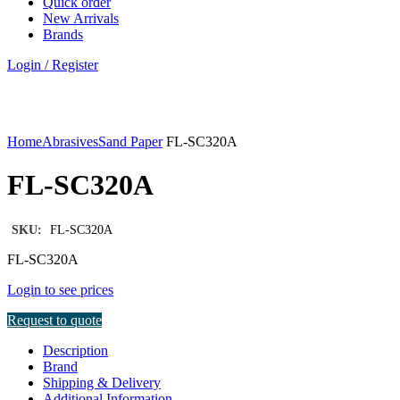
Quick order
New Arrivals
Brands
Login / Register
Click to enlarge
Home
Abrasives
Sand Paper
FL-SC320A
FL-SC320A
SKU:
FL-SC320A
FL-SC320A
Login to see prices
Request to quote
Description
Brand
Shipping & Delivery
Additional Information