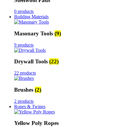
Steelwool Pads
0 products
Building Materials
Masonary Tools
(9)
9 products
Drywall Tools
(22)
22 products
Brushes
(2)
2 products
Ropes & Twines
Yellow Poly Ropes