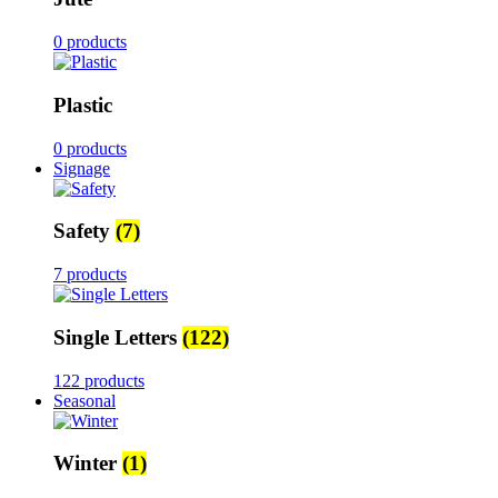
0 products
Plastic
0 products
Signage
Safety
(7)
7 products
Single Letters
(122)
122 products
Seasonal
Winter
(1)