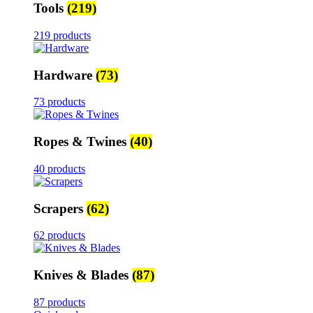
Tools
(219)
219 products
Hardware
(73)
73 products
Ropes & Twines
(40)
40 products
Scrapers
(62)
62 products
Knives & Blades
(87)
87 products