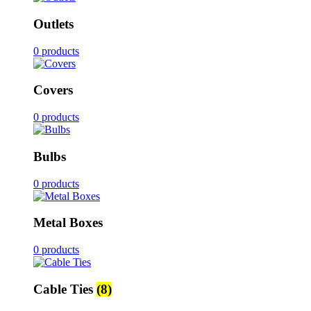
Outlets
0 products
Covers
0 products
Bulbs
0 products
Metal Boxes
0 products
Cable Ties
(8)