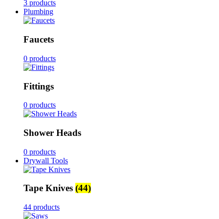
3 products
Plumbing
Faucets
0 products
Fittings
0 products
Shower Heads
0 products
Drywall Tools
Tape Knives
(44)
44 products