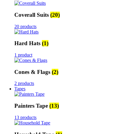
Coverall Suits
(20)
20 products
Hard Hats
(1)
1 product
Cones & Flags
(2)
2 products
Tapes
Painters Tape
(13)
13 products