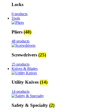
Locks
0 products
Tools
Pliers
(48)
48 products
Screwdrivers
(25)
25 products
Knives & Blades
Utility Knives
(14)
14 products
Safety & Specialty
(2)