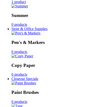
1 product
Summer
0 products
Store & Office Supplies
Pen's & Markers
0 products
Copy Paper
0 products
Closeout Specials
Paint Brushes
0 products