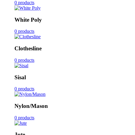
0 products
White Poly
0 products
Clothesline
0 products
Sisal
0 products
Nylon/Mason
0 products
Jute