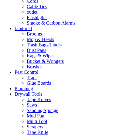
Cords
Cable Ties
outlet
Flashlights
Smoke & Carbon Alarms
Janitorial
Brooms
Mop & Heads
Trash Bags/Liners
Dust Pans
Rags & Wipes
Bucket & Wringers
Brushes
Pest Control
Traps
Glue Boards
Plumbing
Drywall Tools
Tape Knives
Saws
Sanding Sponge
Mud Pan
Multi Tool
Scrapers
Tape Knife