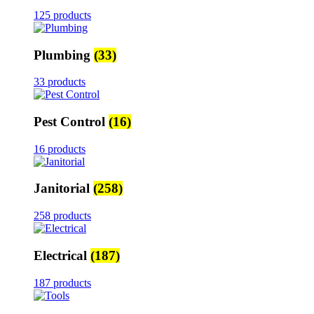
125 products
Plumbing
(33)
33 products
Pest Control
(16)
16 products
Janitorial
(258)
258 products
Electrical
(187)
187 products