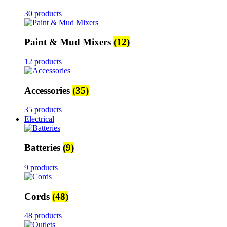
30 products
Paint & Mud Mixers
(12)
12 products
Accessories
(35)
35 products
Electrical
Batteries
(9)
9 products
Cords
(48)
48 products