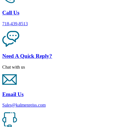
Call Us
718-439-8513
Need A Quick Reply?
Chat with us
Email Us
Sales@kalmenreiss.com