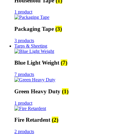
Household Tape
(1)
1 product
Packaging Tape
(3)
3 products
Tarps & Sheeting
Blue Light Weight
(7)
7 products
Green Heavy Duty
(1)
1 product
Fire Retardent
(2)
2 products