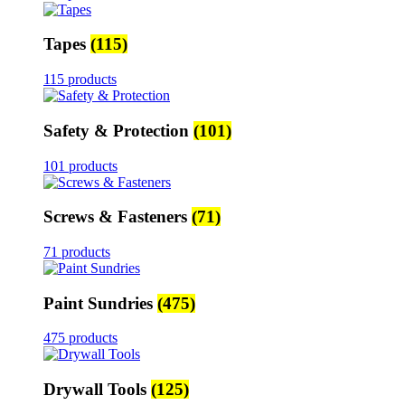
Tapes
(115)
115 products
Safety & Protection
(101)
101 products
Screws & Fasteners
(71)
71 products
Paint Sundries
(475)
475 products
Drywall Tools
(125)