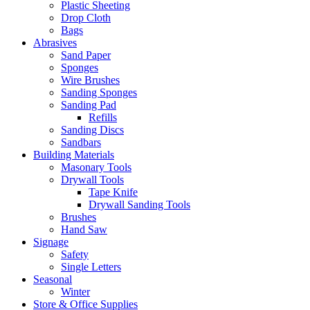
Plastic Sheeting
Drop Cloth
Bags
Abrasives
Sand Paper
Sponges
Wire Brushes
Sanding Sponges
Sanding Pad
Refills
Sanding Discs
Sandbars
Building Materials
Masonary Tools
Drywall Tools
Tape Knife
Drywall Sanding Tools
Brushes
Hand Saw
Signage
Safety
Single Letters
Seasonal
Winter
Store & Office Supplies