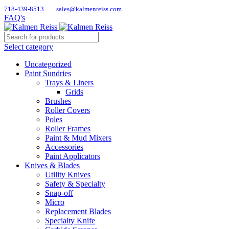
718-439-8513
sales@kalmenreiss.com
FAQ's
Select category
Uncategorized
Paint Sundries
Trays & Liners
Grids
Brushes
Roller Covers
Poles
Roller Frames
Paint & Mud Mixers
Accessories
Paint Applicators
Knives & Blades
Utility Knives
Safety & Specialty
Snap-off
Micro
Replacement Blades
Specialty Knife