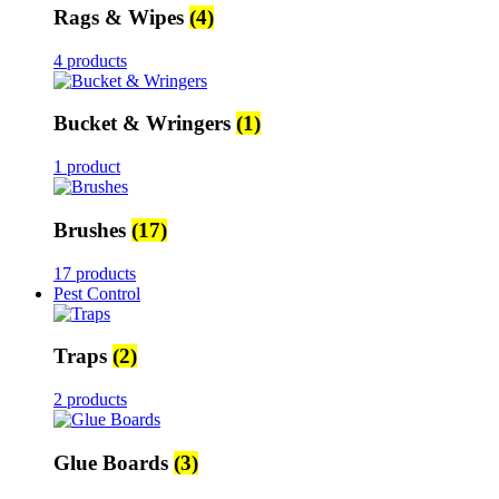
Rags & Wipes
(4)
4 products
Bucket & Wringers
(1)
1 product
Brushes
(17)
17 products
Pest Control
Traps
(2)
2 products
Glue Boards
(3)