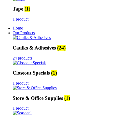
Tape
(1)
1 product
Home
Our Products
Caulks & Adhesives
(24)
24 products
Closeout Specials
(1)
1 product
Store & Office Supplies
(1)
1 product