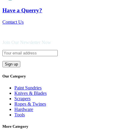
Have a Querry?
Contact Us
Join Our Newsletter Now
Our Category
Paint Sundries
Knives & Blades
Scrapers
Ropes & Twines
Hardware
Tools
More Category