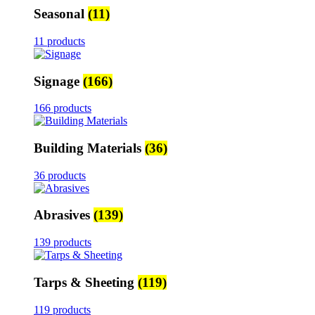
Seasonal
(11)
11 products
Signage
(166)
166 products
Building Materials
(36)
36 products
Abrasives
(139)
139 products
Tarps & Sheeting
(119)
119 products