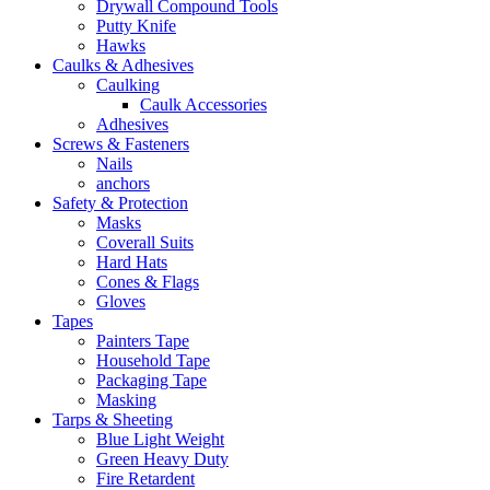
Drywall Compound Tools
Putty Knife
Hawks
Caulks & Adhesives
Caulking
Caulk Accessories
Adhesives
Screws & Fasteners
Nails
anchors
Safety & Protection
Masks
Coverall Suits
Hard Hats
Cones & Flags
Gloves
Tapes
Painters Tape
Household Tape
Packaging Tape
Masking
Tarps & Sheeting
Blue Light Weight
Green Heavy Duty
Fire Retardent