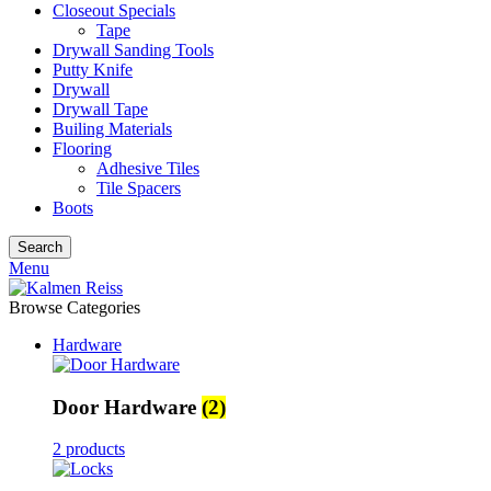
Closeout Specials
Tape
Drywall Sanding Tools
Putty Knife
Drywall
Drywall Tape
Builing Materials
Flooring
Adhesive Tiles
Tile Spacers
Boots
Search
Menu
Browse Categories
Hardware
Door Hardware
(2)
2 products