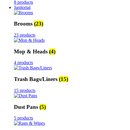
8 products
Janitorial
Brooms
(23)
23 products
Mop & Heads
(4)
4 products
Trash Bags/Liners
(15)
15 products
Dust Pans
(5)
5 products