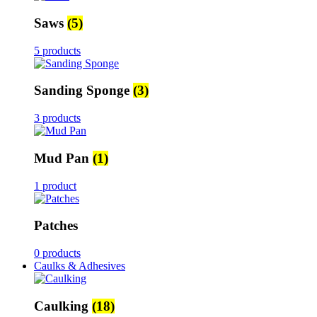
Saws
(5)
5 products
Sanding Sponge
(3)
3 products
Mud Pan
(1)
1 product
Patches
0 products
Caulks & Adhesives
Caulking
(18)