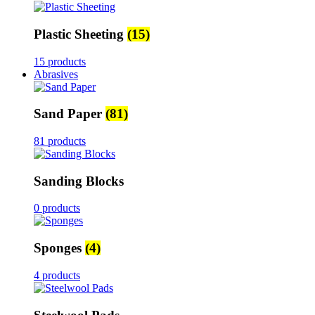
Plastic Sheeting
(15)
15 products
Abrasives
Sand Paper
(81)
81 products
Sanding Blocks
0 products
Sponges
(4)
4 products