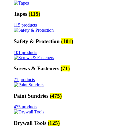
Tapes
(115)
115 products
Safety & Protection
(101)
101 products
Screws & Fasteners
(71)
71 products
Paint Sundries
(475)
475 products
Drywall Tools
(125)