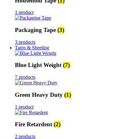
Household Tape
(1)
1 product
Packaging Tape
(3)
3 products
Tarps & Sheeting
Blue Light Weight
(7)
7 products
Green Heavy Duty
(1)
1 product
Fire Retardent
(2)
2 products