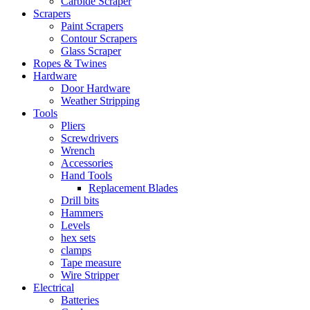
Carbide Scraper
Scrapers
Paint Scrapers
Contour Scrapers
Glass Scraper
Ropes & Twines
Hardware
Door Hardware
Weather Stripping
Tools
Pliers
Screwdrivers
Wrench
Accessories
Hand Tools
Replacement Blades
Drill bits
Hammers
Levels
hex sets
clamps
Tape measure
Wire Stripper
Electrical
Batteries