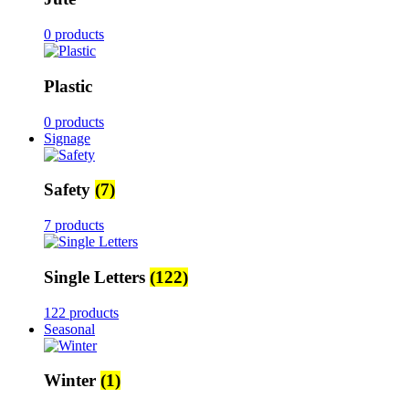
0 products
Plastic
0 products
Signage
Safety
(7)
7 products
Single Letters
(122)
122 products
Seasonal
Winter
(1)