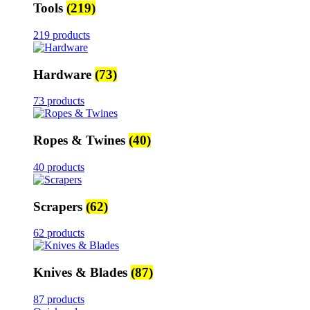
Tools
(219)
219 products
Hardware
(73)
73 products
Ropes & Twines
(40)
40 products
Scrapers
(62)
62 products
Knives & Blades
(87)
87 products