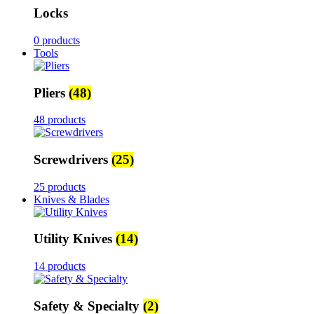
Locks
0 products
Tools
Pliers
(48)
48 products
Screwdrivers
(25)
25 products
Knives & Blades
Utility Knives
(14)
14 products
Safety & Specialty
(2)