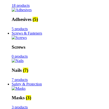
18 products
Adhesives
(5)
5 products
Screws & Fasteners
Screws
0 products
Nails
(7)
7 products
Safety & Protection
Masks
(3)
3 products