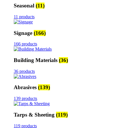
Seasonal
(11)
11 products
Signage
(166)
166 products
Building Materials
(36)
36 products
Abrasives
(139)
139 products
Tarps & Sheeting
(119)
119 products