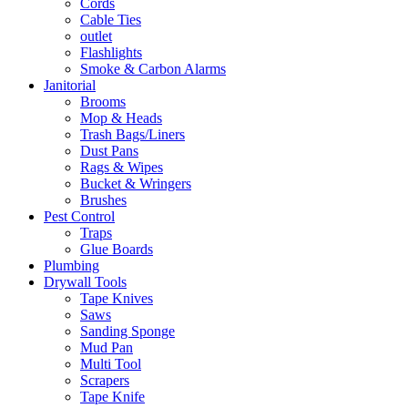
Cords
Cable Ties
outlet
Flashlights
Smoke & Carbon Alarms
Janitorial
Brooms
Mop & Heads
Trash Bags/Liners
Dust Pans
Rags & Wipes
Bucket & Wringers
Brushes
Pest Control
Traps
Glue Boards
Plumbing
Drywall Tools
Tape Knives
Saws
Sanding Sponge
Mud Pan
Multi Tool
Scrapers
Tape Knife