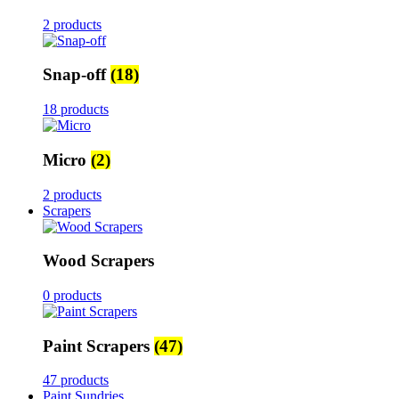
2 products
Snap-off
(18)
18 products
Micro
(2)
2 products
Scrapers
Wood Scrapers
0 products
Paint Scrapers
(47)
47 products
Paint Sundries