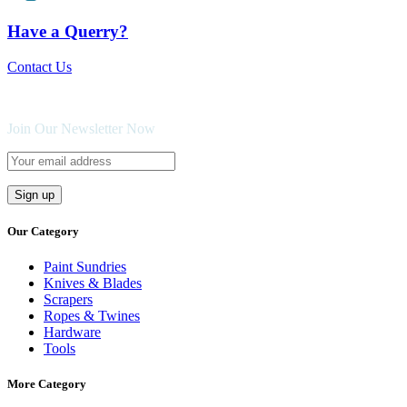
Have a Querry?
Contact Us
Join Our Newsletter Now
Our Category
Paint Sundries
Knives & Blades
Scrapers
Ropes & Twines
Hardware
Tools
More Category