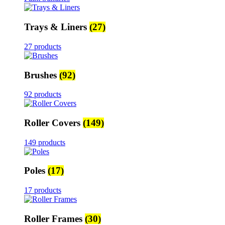
Trays & Liners
(27)
27 products
Brushes
(92)
92 products
Roller Covers
(149)
149 products
Poles
(17)
17 products
Roller Frames
(30)