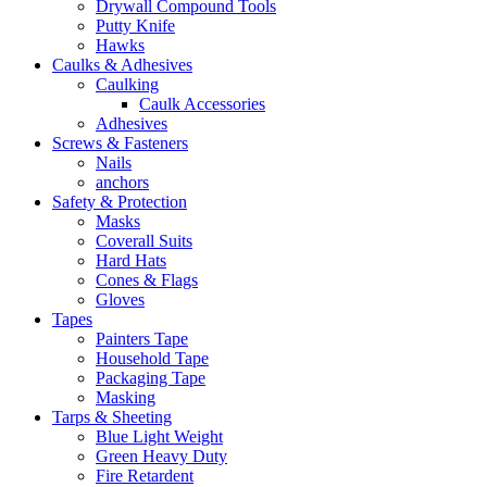
Drywall Compound Tools
Putty Knife
Hawks
Caulks & Adhesives
Caulking
Caulk Accessories
Adhesives
Screws & Fasteners
Nails
anchors
Safety & Protection
Masks
Coverall Suits
Hard Hats
Cones & Flags
Gloves
Tapes
Painters Tape
Household Tape
Packaging Tape
Masking
Tarps & Sheeting
Blue Light Weight
Green Heavy Duty
Fire Retardent