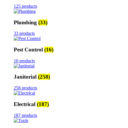
125 products
Plumbing
(33)
33 products
Pest Control
(16)
16 products
Janitorial
(258)
258 products
Electrical
(187)
187 products