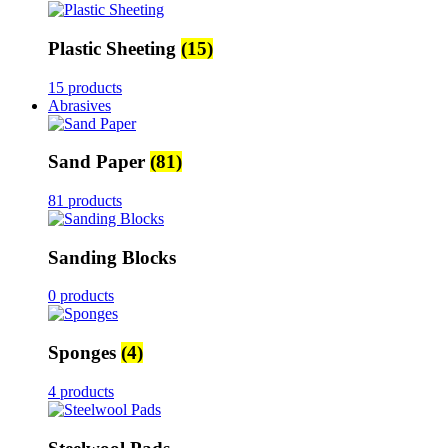
Plastic Sheeting
(15)
15 products
Abrasives
Sand Paper
(81)
81 products
Sanding Blocks
0 products
Sponges
(4)
4 products