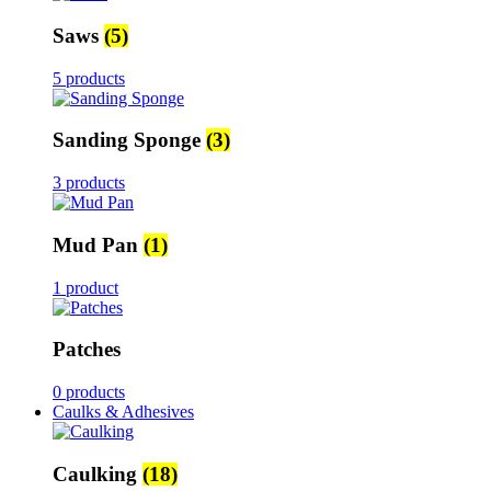
Saws
(5)
5 products
Sanding Sponge
(3)
3 products
Mud Pan
(1)
1 product
Patches
0 products
Caulks & Adhesives
Caulking
(18)