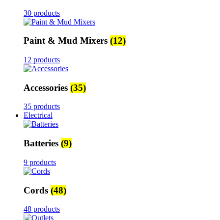
30 products
Paint & Mud Mixers
(12)
12 products
Accessories
(35)
35 products
Electrical
Batteries
(9)
9 products
Cords
(48)
48 products