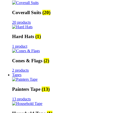
Coverall Suits
(20)
20 products
Hard Hats
(1)
1 product
Cones & Flags
(2)
2 products
Tapes
Painters Tape
(13)
13 products