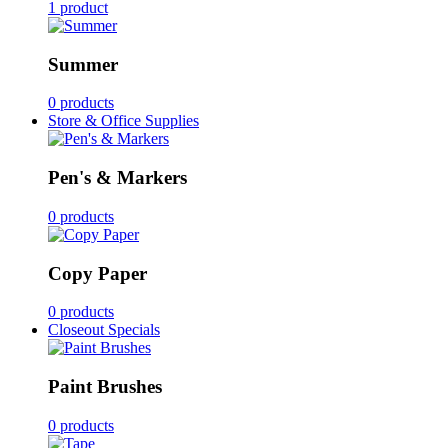
1 product
Summer
0 products
Store & Office Supplies
Pen's & Markers
0 products
Copy Paper
0 products
Closeout Specials
Paint Brushes
0 products