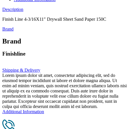
Description
Finish Line 4-3/16X11″ Drywall Sheet Sand Paper 150C
Brand
Brand
Finishline
Shipping & Delivery
Lorem ipsum dolor sit amet, consectetur adipiscing elit, sed do
eiusmod tempor incididunt ut labore et dolore magna aliqua. Ut
enim ad minim veniam, quis nostrud exercitation ullamco laboris nisi
ut aliquip ex ea commodo consequat. Duis aute irure dolor in
reprehenderit in voluptate velit esse cillum dolore eu fugiat nulla
pariatur. Excepteur sint occaecat cupidatat non proident, sunt in
culpa qui officia deserunt mollit anim id est laborum.
Additional Information