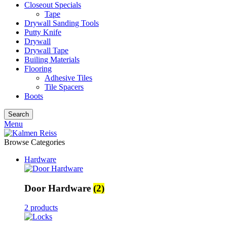
Closeout Specials
Tape
Drywall Sanding Tools
Putty Knife
Drywall
Drywall Tape
Builing Materials
Flooring
Adhesive Tiles
Tile Spacers
Boots
Search
Menu
Browse Categories
Hardware
Door Hardware
(2)
2 products