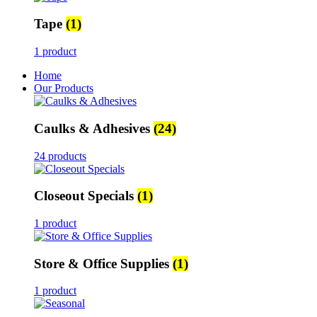
Tape
(1)
1 product
Home
Our Products
Caulks & Adhesives
(24)
24 products
Closeout Specials
(1)
1 product
Store & Office Supplies
(1)
1 product