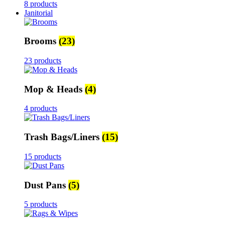
8 products
Janitorial
Brooms
(23)
23 products
Mop & Heads
(4)
4 products
Trash Bags/Liners
(15)
15 products
Dust Pans
(5)
5 products