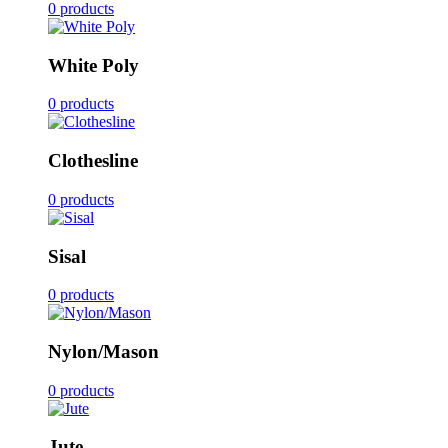
0 products
White Poly
0 products
Clothesline
0 products
Sisal
0 products
Nylon/Mason
0 products
Jute