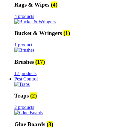
Rags & Wipes
(4)
4 products
Bucket & Wringers
(1)
1 product
Brushes
(17)
17 products
Pest Control
Traps
(2)
2 products
Glue Boards
(3)