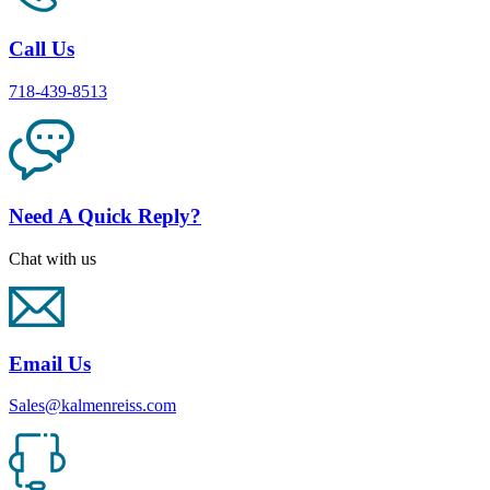
Call Us
718-439-8513
Need A Quick Reply?
Chat with us
Email Us
Sales@kalmenreiss.com