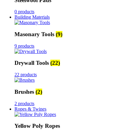
Steelwool Pads
0 products
Building Materials
Masonary Tools
(9)
9 products
Drywall Tools
(22)
22 products
Brushes
(2)
2 products
Ropes & Twines
Yellow Poly Ropes