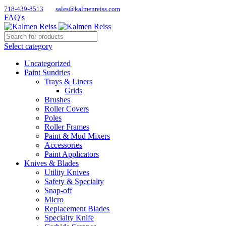
718-439-8513
sales@kalmenreiss.com
FAQ's
Select category
Uncategorized
Paint Sundries
Trays & Liners
Grids
Brushes
Roller Covers
Poles
Roller Frames
Paint & Mud Mixers
Accessories
Paint Applicators
Knives & Blades
Utility Knives
Safety & Specialty
Snap-off
Micro
Replacement Blades
Specialty Knife