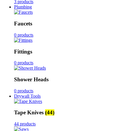
3 products
Plumbing
Faucets
0 products
Fittings
0 products
Shower Heads
0 products
Drywall Tools
Tape Knives
(44)
44 products