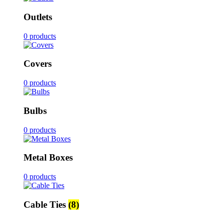
Outlets
0 products
Covers
0 products
Bulbs
0 products
Metal Boxes
0 products
Cable Ties
(8)