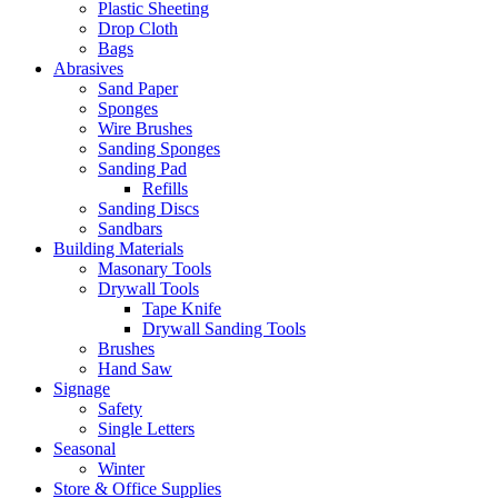
Plastic Sheeting
Drop Cloth
Bags
Abrasives
Sand Paper
Sponges
Wire Brushes
Sanding Sponges
Sanding Pad
Refills
Sanding Discs
Sandbars
Building Materials
Masonary Tools
Drywall Tools
Tape Knife
Drywall Sanding Tools
Brushes
Hand Saw
Signage
Safety
Single Letters
Seasonal
Winter
Store & Office Supplies