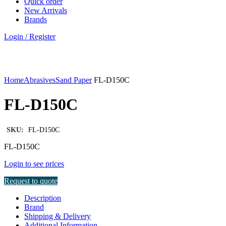
Quick order
New Arrivals
Brands
Login / Register
Click to enlarge
Home
Abrasives
Sand Paper
FL-D150C
FL-D150C
SKU:
FL-D150C
FL-D150C
Login to see prices
Request to quote
Description
Brand
Shipping & Delivery
Additional Information