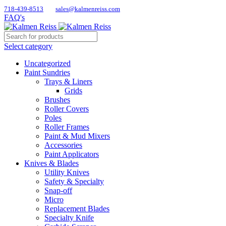
718-439-8513
sales@kalmenreiss.com
FAQ's
Select category
Uncategorized
Paint Sundries
Trays & Liners
Grids
Brushes
Roller Covers
Poles
Roller Frames
Paint & Mud Mixers
Accessories
Paint Applicators
Knives & Blades
Utility Knives
Safety & Specialty
Snap-off
Micro
Replacement Blades
Specialty Knife