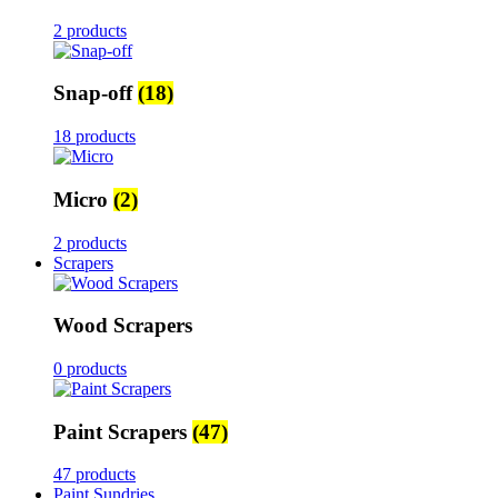
2 products
Snap-off
(18)
18 products
Micro
(2)
2 products
Scrapers
Wood Scrapers
0 products
Paint Scrapers
(47)
47 products
Paint Sundries