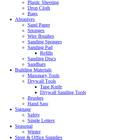
Plastic Sheeting
Drop Cloth
Bags
Abrasives
Sand Paper
Sponges
Wire Brushes
Sanding Sponges
Sanding Pad
Refills
Sanding Discs
Sandbars
Building Materials
Masonary Tools
Drywall Tools
Tape Knife
Drywall Sanding Tools
Brushes
Hand Saw
Signage
Safety
Single Letters
Seasonal
Winter
Store & Office Supplies