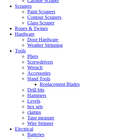
Carbide Scraper
Scrapers
Paint Scrapers
Contour Scrapers
Glass Scraper
Ropes & Twines
Hardware
Door Hardware
Weather Stripping
Tools
Pliers
Screwdrivers
Wrench
Accessories
Hand Tools
Replacement Blades
Drill bits
Hammers
Levels
hex sets
clamps
Tape measure
Wire Stripper
Electrical
Batteries