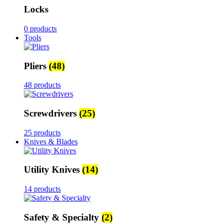
Locks
0 products
Tools
Pliers
(48)
48 products
Screwdrivers
(25)
25 products
Knives & Blades
Utility Knives
(14)
14 products
Safety & Specialty
(2)