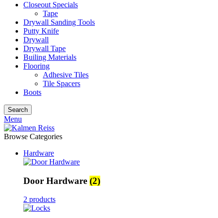
Closeout Specials
Tape
Drywall Sanding Tools
Putty Knife
Drywall
Drywall Tape
Builing Materials
Flooring
Adhesive Tiles
Tile Spacers
Boots
Search
Menu
Browse Categories
Hardware
Door Hardware
(2)
2 products