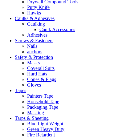
Drywall Compound Tools
Putty Knife
Hawks
Caulks & Adhesives
Caulking
Caulk Accessories
Adhesives
Screws & Fasteners
Nails
anchors
Safety & Protection
Masks
Coverall Suits
Hard Hats
Cones & Flags
Gloves
Tapes
Painters Tape
Household Tape
Packaging Tape
Masking
Tarps & Sheeting
Blue Light Weight
Green Heavy Duty
Fire Retardent