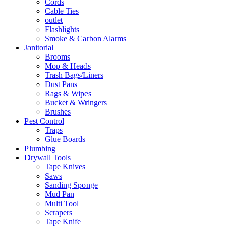
Cords
Cable Ties
outlet
Flashlights
Smoke & Carbon Alarms
Janitorial
Brooms
Mop & Heads
Trash Bags/Liners
Dust Pans
Rags & Wipes
Bucket & Wringers
Brushes
Pest Control
Traps
Glue Boards
Plumbing
Drywall Tools
Tape Knives
Saws
Sanding Sponge
Mud Pan
Multi Tool
Scrapers
Tape Knife