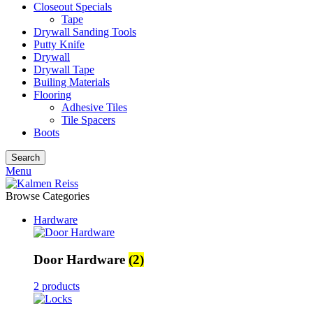
Closeout Specials
Tape
Drywall Sanding Tools
Putty Knife
Drywall
Drywall Tape
Builing Materials
Flooring
Adhesive Tiles
Tile Spacers
Boots
Search
Menu
Browse Categories
Hardware
Door Hardware
(2)
2 products