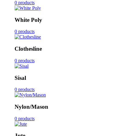
0 products
White Poly
0 products
Clothesline
0 products
Sisal
0 products
Nylon/Mason
0 products
Jute