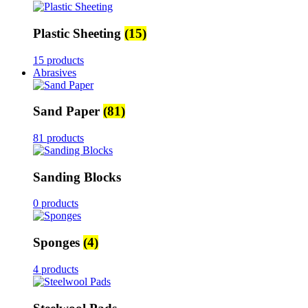
Plastic Sheeting
(15)
15 products
Abrasives
Sand Paper
(81)
81 products
Sanding Blocks
0 products
Sponges
(4)
4 products