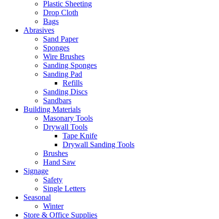
Plastic Sheeting
Drop Cloth
Bags
Abrasives
Sand Paper
Sponges
Wire Brushes
Sanding Sponges
Sanding Pad
Refills
Sanding Discs
Sandbars
Building Materials
Masonary Tools
Drywall Tools
Tape Knife
Drywall Sanding Tools
Brushes
Hand Saw
Signage
Safety
Single Letters
Seasonal
Winter
Store & Office Supplies