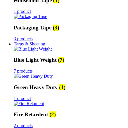
Household Tape
(1)
1 product
Packaging Tape
(3)
3 products
Tarps & Sheeting
Blue Light Weight
(7)
7 products
Green Heavy Duty
(1)
1 product
Fire Retardent
(2)
2 products