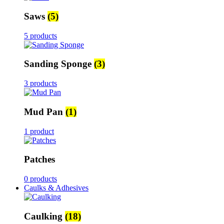
Saws
(5)
5 products
Sanding Sponge
(3)
3 products
Mud Pan
(1)
1 product
Patches
0 products
Caulks & Adhesives
Caulking
(18)