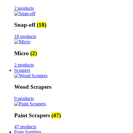
2 products
Snap-off
(18)
18 products
Micro
(2)
2 products
Scrapers
Wood Scrapers
0 products
Paint Scrapers
(47)
47 products
Paint Sundries