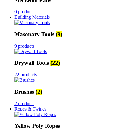
Steelwool Pads
0 products
Building Materials
Masonary Tools
(9)
9 products
Drywall Tools
(22)
22 products
Brushes
(2)
2 products
Ropes & Twines
Yellow Poly Ropes