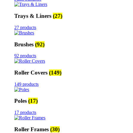
Trays & Liners
(27)
27 products
Brushes
(92)
92 products
Roller Covers
(149)
149 products
Poles
(17)
17 products
Roller Frames
(30)