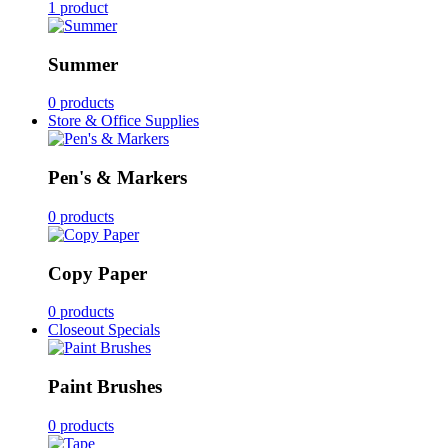
1 product
Summer
0 products
Store & Office Supplies
Pen's & Markers
0 products
Copy Paper
0 products
Closeout Specials
Paint Brushes
0 products