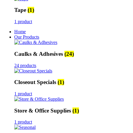
Tape
(1)
1 product
Home
Our Products
Caulks & Adhesives
(24)
24 products
Closeout Specials
(1)
1 product
Store & Office Supplies
(1)
1 product