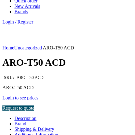
Quick order
New Arrivals
Brands
Login / Register
Click to enlarge
Home
Uncategorized
ARO-T50 ACD
ARO-T50 ACD
SKU:
ARO-T50 ACD
ARO-T50 ACD
Login to see prices
Request to quote
Description
Brand
Shipping & Delivery
Additional Information