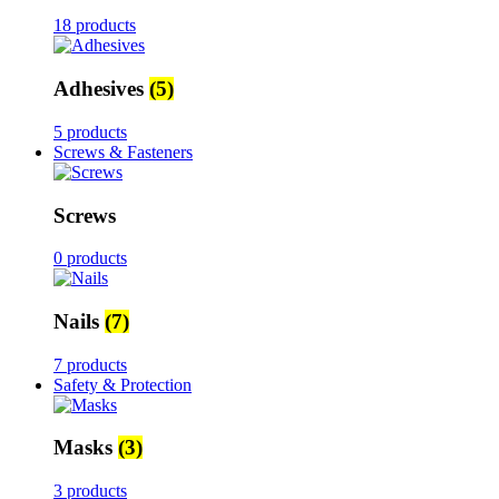
18 products
Adhesives
(5)
5 products
Screws & Fasteners
Screws
0 products
Nails
(7)
7 products
Safety & Protection
Masks
(3)
3 products