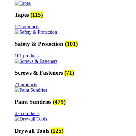
Tapes
(115)
115 products
Safety & Protection
(101)
101 products
Screws & Fasteners
(71)
71 products
Paint Sundries
(475)
475 products
Drywall Tools
(125)