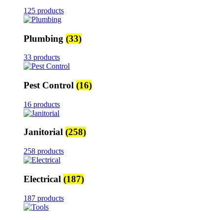
125 products
Plumbing
(33)
33 products
Pest Control
(16)
16 products
Janitorial
(258)
258 products
Electrical
(187)
187 products