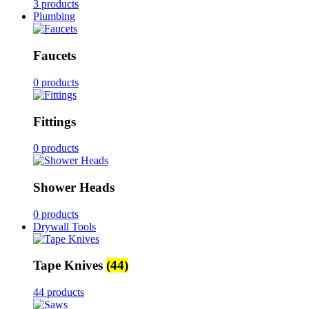
3 products
Plumbing
Faucets
0 products
Fittings
0 products
Shower Heads
0 products
Drywall Tools
Tape Knives
(44)
44 products