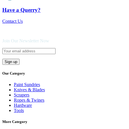
Have a Querry?
Contact Us
Join Our Newsletter Now
Our Category
Paint Sundries
Knives & Blades
Scrapers
Ropes & Twines
Hardware
Tools
More Category