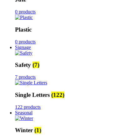
0 products
Plastic
0 products
Signage
Safety
(7)
7 products
Single Letters
(122)
122 products
Seasonal
Winter
(1)