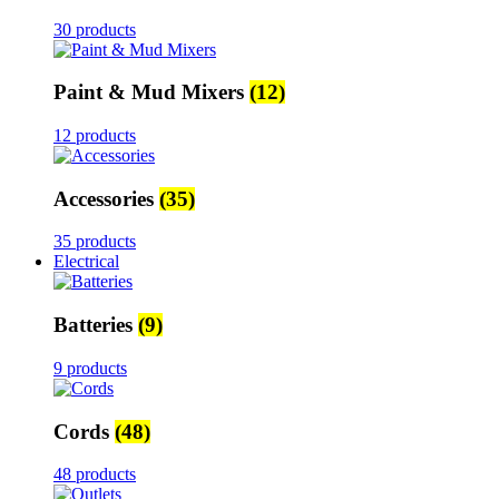
30 products
Paint & Mud Mixers
(12)
12 products
Accessories
(35)
35 products
Electrical
Batteries
(9)
9 products
Cords
(48)
48 products