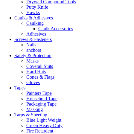
Drywall Compound Tools
Putty Knife
Hawks
Caulks & Adhesives
Caulking
Caulk Accessories
Adhesives
Screws & Fasteners
Nails
anchors
Safety & Protection
Masks
Coverall Suits
Hard Hats
Cones & Flags
Gloves
Tapes
Painters Tape
Household Tape
Packaging Tape
Masking
Tarps & Sheeting
Blue Light Weight
Green Heavy Duty
Fire Retardent