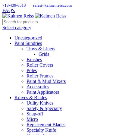
718-439-8513
sales@kalmenreiss.com
FAQ's
Select category
Uncategorized
Paint Sundries
Trays & Liners
Grids
Brushes
Roller Covers
Poles
Roller Frames
Paint & Mud Mixers
Accessories
Paint Applicators
Knives & Blades
Utility Knives
Safety & Specialty
Snap-off
Micro
Replacement Blades
Specialty Knife