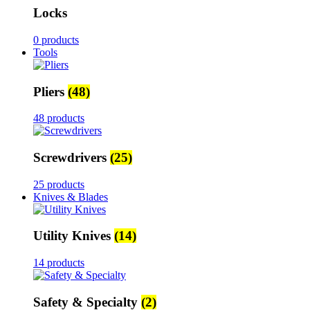
Locks
0 products
Tools
Pliers
(48)
48 products
Screwdrivers
(25)
25 products
Knives & Blades
Utility Knives
(14)
14 products
Safety & Specialty
(2)