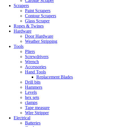
Carbide Scraper
Scrapers
Paint Scrapers
Contour Scrapers
Glass Scraper
Ropes & Twines
Hardware
Door Hardware
Weather Stripping
Tools
Pliers
Screwdrivers
Wrench
Accessories
Hand Tools
Replacement Blades
Drill bits
Hammers
Levels
hex sets
clamps
Tape measure
Wire Stripper
Electrical
Batteries