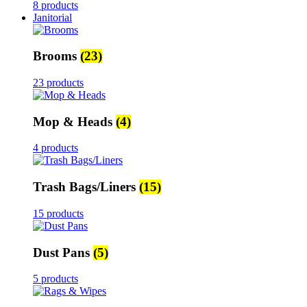
8 products
Janitorial
Brooms
(23)
23 products
Mop & Heads
(4)
4 products
Trash Bags/Liners
(15)
15 products
Dust Pans
(5)
5 products