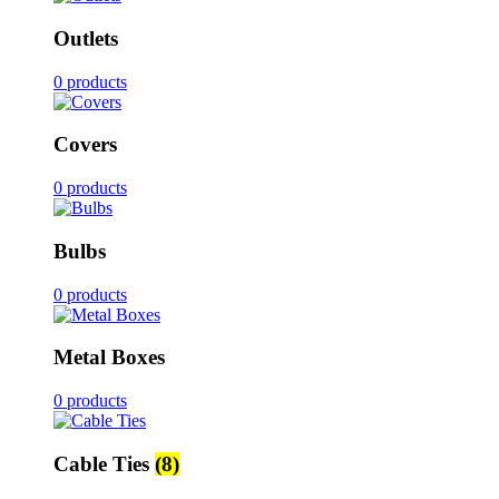
Outlets
0 products
Covers
0 products
Bulbs
0 products
Metal Boxes
0 products
Cable Ties
(8)