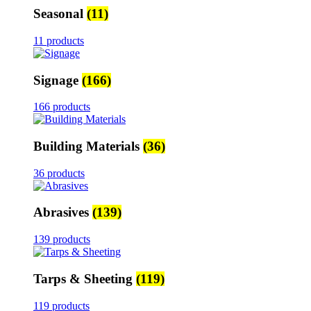
Seasonal
(11)
11 products
Signage
(166)
166 products
Building Materials
(36)
36 products
Abrasives
(139)
139 products
Tarps & Sheeting
(119)
119 products