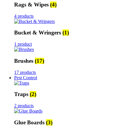
Rags & Wipes
(4)
4 products
Bucket & Wringers
(1)
1 product
Brushes
(17)
17 products
Pest Control
Traps
(2)
2 products
Glue Boards
(3)