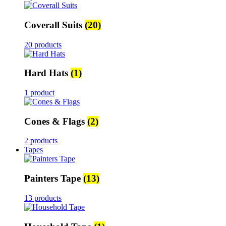
Coverall Suits
(20)
20 products
Hard Hats
(1)
1 product
Cones & Flags
(2)
2 products
Tapes
Painters Tape
(13)
13 products