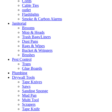
Cords
Cable Ties
outlet
Flashlights
Smoke & Carbon Alarms
Janitorial
Brooms
Mop & Heads
Trash Bags/Liners
Dust Pans
Rags & Wipes
Bucket & Wringers
Brushes
Pest Control
Traps
Glue Boards
Plumbing
Drywall Tools
Tape Knives
Saws
Sanding Sponge
Mud Pan
Multi Tool
Scrapers
Tape Knife