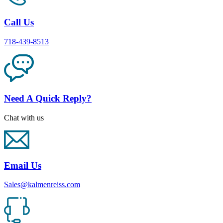
Call Us
718-439-8513
Need A Quick Reply?
Chat with us
Email Us
Sales@kalmenreiss.com