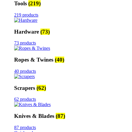
Tools
(219)
219 products
Hardware
(73)
73 products
Ropes & Twines
(40)
40 products
Scrapers
(62)
62 products
Knives & Blades
(87)
87 products