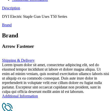
Description
DYI Electric Staple Gun Uses T50 Series
Brand
Brand
Arrow Fastener
Shipping & Delivery
Lorem ipsum dolor sit amet, consectetur adipiscing elit, sed do
eiusmod tempor incididunt ut labore et dolore magna aliqua. Ut
enim ad minim veniam, quis nostrud exercitation ullamco laboris nisi
ut aliquip ex ea commodo consequat. Duis aute irure dolor in
reprehenderit in voluptate velit esse cillum dolore eu fugiat nulla
pariatur. Excepteur sint occaecat cupidatat non proident, sunt in
culpa qui officia deserunt mollit anim id est laborum.
Additional Information