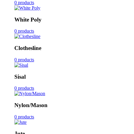
0 products
White Poly
0 products
Clothesline
0 products
Sisal
0 products
Nylon/Mason
0 products
Jute