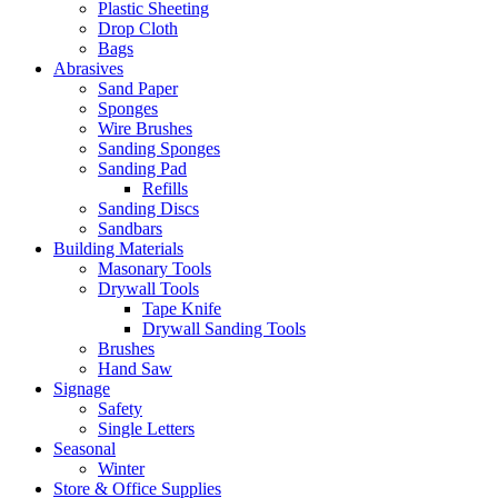
Plastic Sheeting
Drop Cloth
Bags
Abrasives
Sand Paper
Sponges
Wire Brushes
Sanding Sponges
Sanding Pad
Refills
Sanding Discs
Sandbars
Building Materials
Masonary Tools
Drywall Tools
Tape Knife
Drywall Sanding Tools
Brushes
Hand Saw
Signage
Safety
Single Letters
Seasonal
Winter
Store & Office Supplies