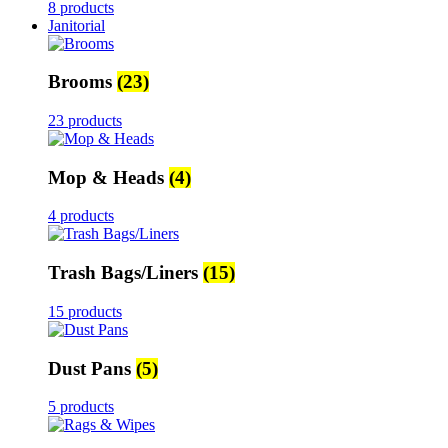
8 products
Janitorial
Brooms
(23)
23 products
Mop & Heads
(4)
4 products
Trash Bags/Liners
(15)
15 products
Dust Pans
(5)
5 products