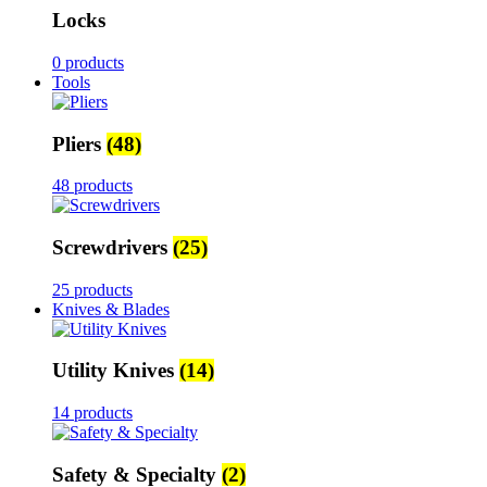
Locks
0 products
Tools
Pliers
(48)
48 products
Screwdrivers
(25)
25 products
Knives & Blades
Utility Knives
(14)
14 products
Safety & Specialty
(2)