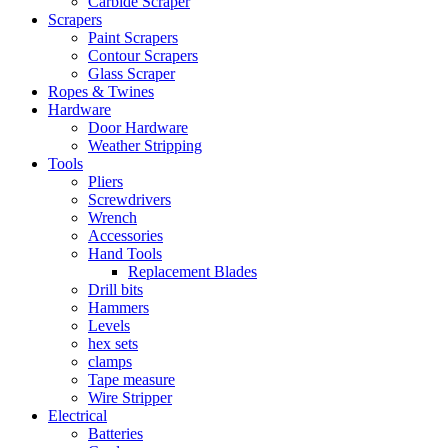
Carbide Scraper
Scrapers
Paint Scrapers
Contour Scrapers
Glass Scraper
Ropes & Twines
Hardware
Door Hardware
Weather Stripping
Tools
Pliers
Screwdrivers
Wrench
Accessories
Hand Tools
Replacement Blades
Drill bits
Hammers
Levels
hex sets
clamps
Tape measure
Wire Stripper
Electrical
Batteries