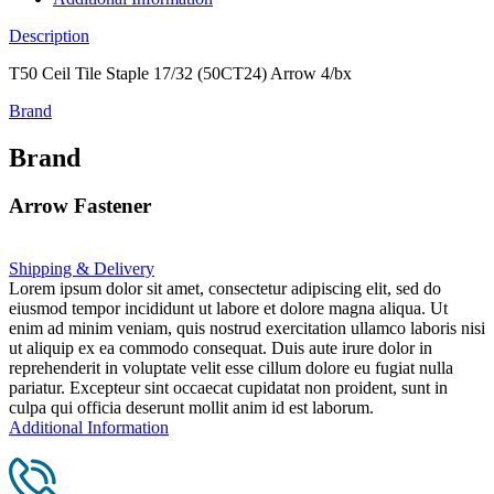
Description
T50 Ceil Tile Staple 17/32 (50CT24) Arrow 4/bx
Brand
Brand
Arrow Fastener
Shipping & Delivery
Lorem ipsum dolor sit amet, consectetur adipiscing elit, sed do
eiusmod tempor incididunt ut labore et dolore magna aliqua. Ut
enim ad minim veniam, quis nostrud exercitation ullamco laboris nisi
ut aliquip ex ea commodo consequat. Duis aute irure dolor in
reprehenderit in voluptate velit esse cillum dolore eu fugiat nulla
pariatur. Excepteur sint occaecat cupidatat non proident, sunt in
culpa qui officia deserunt mollit anim id est laborum.
Additional Information