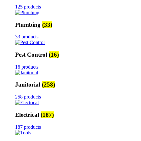
125 products
Plumbing
(33)
33 products
Pest Control
(16)
16 products
Janitorial
(258)
258 products
Electrical
(187)
187 products