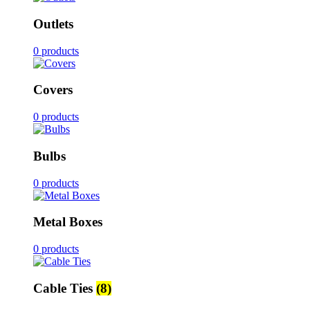
Outlets
0 products
Covers
0 products
Bulbs
0 products
Metal Boxes
0 products
Cable Ties
(8)