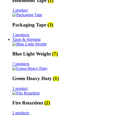
Household Tape
(1)
1 product
Packaging Tape
(3)
3 products
Tarps & Sheeting
Blue Light Weight
(7)
7 products
Green Heavy Duty
(1)
1 product
Fire Retardent
(2)
2 products