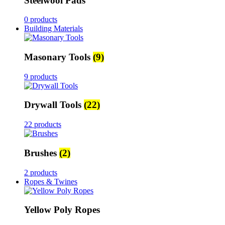
Steelwool Pads
0 products
Building Materials
Masonary Tools
(9)
9 products
Drywall Tools
(22)
22 products
Brushes
(2)
2 products
Ropes & Twines
Yellow Poly Ropes