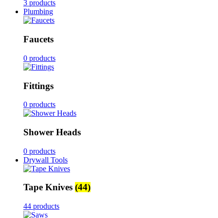
3 products
Plumbing
Faucets
0 products
Fittings
0 products
Shower Heads
0 products
Drywall Tools
Tape Knives
(44)
44 products