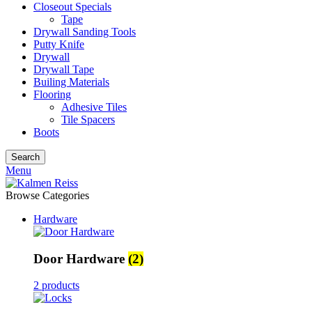
Closeout Specials
Tape
Drywall Sanding Tools
Putty Knife
Drywall
Drywall Tape
Builing Materials
Flooring
Adhesive Tiles
Tile Spacers
Boots
Search
Menu
Browse Categories
Hardware
Door Hardware
(2)
2 products