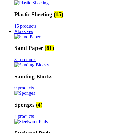
Plastic Sheeting
(15)
15 products
Abrasives
Sand Paper
(81)
81 products
Sanding Blocks
0 products
Sponges
(4)
4 products