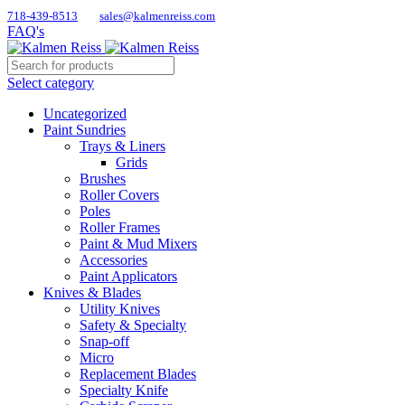
718-439-8513
sales@kalmenreiss.com
FAQ's
Select category
Uncategorized
Paint Sundries
Trays & Liners
Grids
Brushes
Roller Covers
Poles
Roller Frames
Paint & Mud Mixers
Accessories
Paint Applicators
Knives & Blades
Utility Knives
Safety & Specialty
Snap-off
Micro
Replacement Blades
Specialty Knife