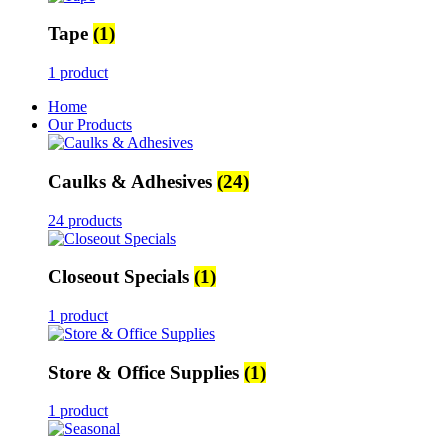
Tape
(1)
1 product
Home
Our Products
Caulks & Adhesives
(24)
24 products
Closeout Specials
(1)
1 product
Store & Office Supplies
(1)
1 product