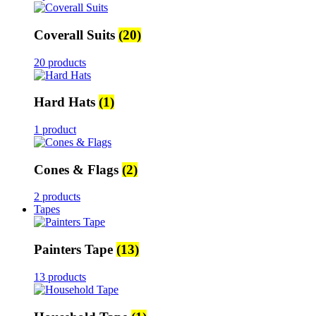
Coverall Suits
(20)
20 products
Hard Hats
(1)
1 product
Cones & Flags
(2)
2 products
Tapes
Painters Tape
(13)
13 products