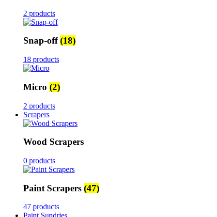
2 products
Snap-off
(18)
18 products
Micro
(2)
2 products
Scrapers
Wood Scrapers
0 products
Paint Scrapers
(47)
47 products
Paint Sundries