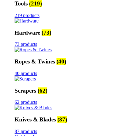
Tools
(219)
219 products
Hardware
(73)
73 products
Ropes & Twines
(40)
40 products
Scrapers
(62)
62 products
Knives & Blades
(87)
87 products