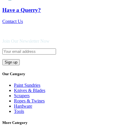
Have a Querry?
Contact Us
Join Our Newsletter Now
Our Category
Paint Sundries
Knives & Blades
Scrapers
Ropes & Twines
Hardware
Tools
More Category