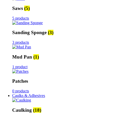
Saws
(5)
5 products
Sanding Sponge
(3)
3 products
Mud Pan
(1)
1 product
Patches
0 products
Caulks & Adhesives
Caulking
(18)