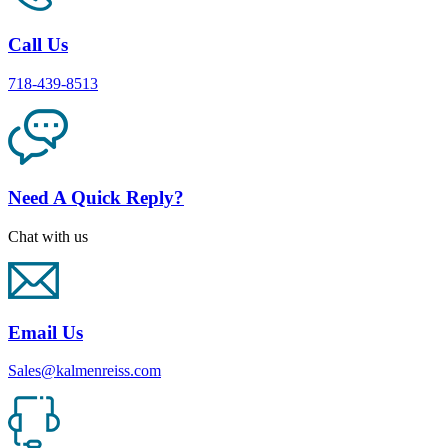
Call Us
718-439-8513
Need A Quick Reply?
Chat with us
Email Us
Sales@kalmenreiss.com