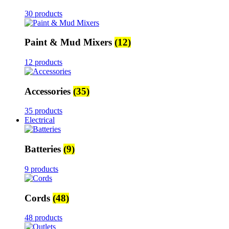
30 products
Paint & Mud Mixers
(12)
12 products
Accessories
(35)
35 products
Electrical
Batteries
(9)
9 products
Cords
(48)
48 products