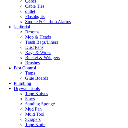
Cords
Cable Ties
outlet
Flashlights
Smoke & Carbon Alarms
Janitorial
Brooms
Mop & Heads
Trash Bags/Liners
Dust Pans
Rags & Wipes
Bucket & Wringers
Brushes
Pest Control
Traps
Glue Boards
Plumbing
Drywall Tools
Tape Knives
Saws
Sanding Sponge
Mud Pan
Multi Tool
Scrapers
Tape Knife