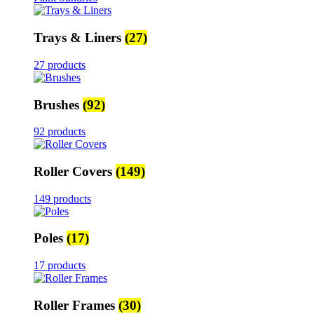
Trays & Liners
(27)
27 products
Brushes
(92)
92 products
Roller Covers
(149)
149 products
Poles
(17)
17 products
Roller Frames
(30)