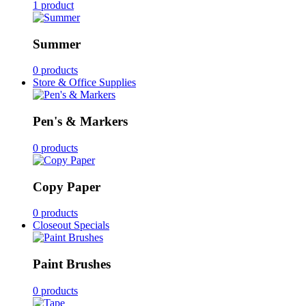
1 product
Summer
0 products
Store & Office Supplies
Pen's & Markers
0 products
Copy Paper
0 products
Closeout Specials
Paint Brushes
0 products