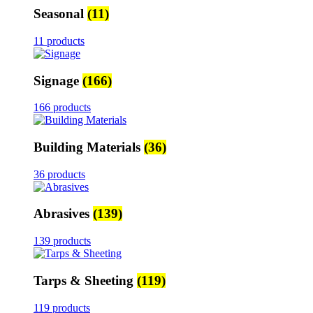
Seasonal
(11)
11 products
Signage
(166)
166 products
Building Materials
(36)
36 products
Abrasives
(139)
139 products
Tarps & Sheeting
(119)
119 products