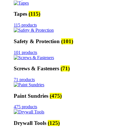
Tapes
(115)
115 products
Safety & Protection
(101)
101 products
Screws & Fasteners
(71)
71 products
Paint Sundries
(475)
475 products
Drywall Tools
(125)