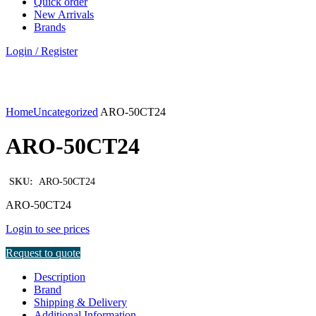
Quick order
New Arrivals
Brands
Login / Register
Click to enlarge
Home
Uncategorized
ARO-50CT24
ARO-50CT24
SKU:
ARO-50CT24
ARO-50CT24
Login to see prices
Request to quote
Description
Brand
Shipping & Delivery
Additional Information