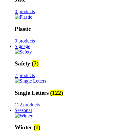
0 products
Plastic
0 products
Signage
Safety
(7)
7 products
Single Letters
(122)
122 products
Seasonal
Winter
(1)