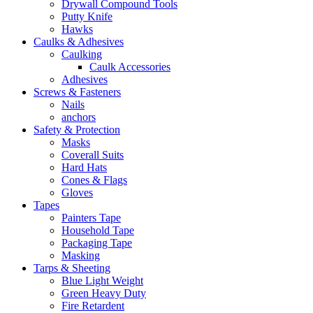
Drywall Compound Tools
Putty Knife
Hawks
Caulks & Adhesives
Caulking
Caulk Accessories
Adhesives
Screws & Fasteners
Nails
anchors
Safety & Protection
Masks
Coverall Suits
Hard Hats
Cones & Flags
Gloves
Tapes
Painters Tape
Household Tape
Packaging Tape
Masking
Tarps & Sheeting
Blue Light Weight
Green Heavy Duty
Fire Retardent