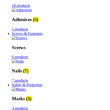
18 products
Adhesives
(5)
5 products
Screws & Fasteners
Screws
0 products
Nails
(7)
7 products
Safety & Protection
Masks
(3)
3 products