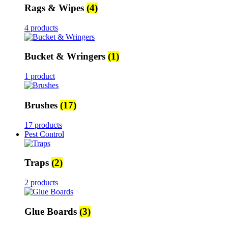
Rags & Wipes
(4)
4 products
Bucket & Wringers
(1)
1 product
Brushes
(17)
17 products
Pest Control
Traps
(2)
2 products
Glue Boards
(3)