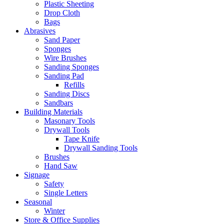
Plastic Sheeting
Drop Cloth
Bags
Abrasives
Sand Paper
Sponges
Wire Brushes
Sanding Sponges
Sanding Pad
Refills
Sanding Discs
Sandbars
Building Materials
Masonary Tools
Drywall Tools
Tape Knife
Drywall Sanding Tools
Brushes
Hand Saw
Signage
Safety
Single Letters
Seasonal
Winter
Store & Office Supplies