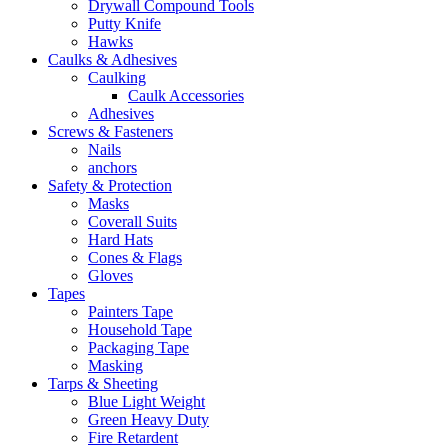
Drywall Compound Tools
Putty Knife
Hawks
Caulks & Adhesives
Caulking
Caulk Accessories
Adhesives
Screws & Fasteners
Nails
anchors
Safety & Protection
Masks
Coverall Suits
Hard Hats
Cones & Flags
Gloves
Tapes
Painters Tape
Household Tape
Packaging Tape
Masking
Tarps & Sheeting
Blue Light Weight
Green Heavy Duty
Fire Retardent