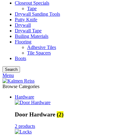
Closeout Specials
Tape
Drywall Sanding Tools
Putty Knife
Drywall
Drywall Tape
Builing Materials
Flooring
Adhesive Tiles
Tile Spacers
Boots
Search
Menu
Browse Categories
Hardware
Door Hardware
(2)
2 products