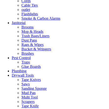
Cords
Cable Ties
outlet
Flashlights
Smoke & Carbon Alarms
Janitorial
Brooms
Mop & Heads
Trash Bags/Liners
Dust Pans
Rags & Wipes
Bucket & Wringers
Brushes
Pest Control
Traps
Glue Boards
Plumbing
Drywall Tools
Tape Knives
Saws
Sanding Sponge
Mud Pan
Multi Tool
Scrapers
Tape Knife