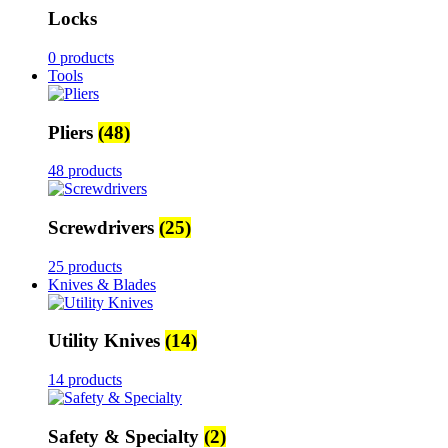
Locks
0 products
Tools
Pliers
(48)
48 products
Screwdrivers
(25)
25 products
Knives & Blades
Utility Knives
(14)
14 products
Safety & Specialty
(2)