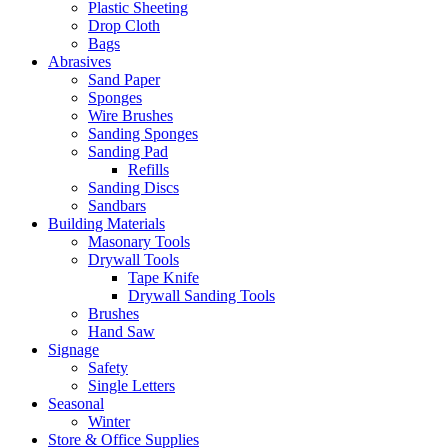
Plastic Sheeting
Drop Cloth
Bags
Abrasives
Sand Paper
Sponges
Wire Brushes
Sanding Sponges
Sanding Pad
Refills
Sanding Discs
Sandbars
Building Materials
Masonary Tools
Drywall Tools
Tape Knife
Drywall Sanding Tools
Brushes
Hand Saw
Signage
Safety
Single Letters
Seasonal
Winter
Store & Office Supplies