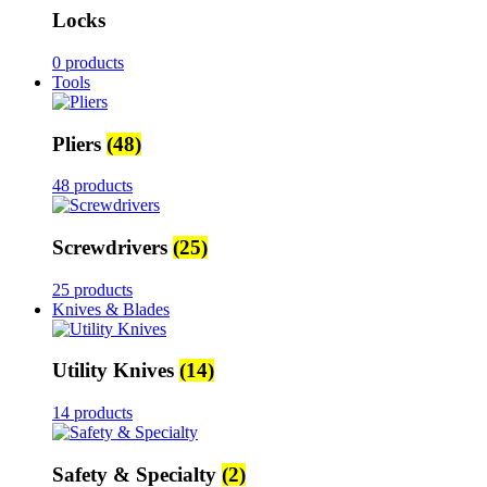
Locks
0 products
Tools
Pliers
(48)
48 products
Screwdrivers
(25)
25 products
Knives & Blades
Utility Knives
(14)
14 products
Safety & Specialty
(2)