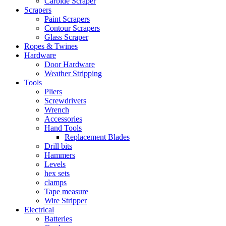
Carbide Scraper
Scrapers
Paint Scrapers
Contour Scrapers
Glass Scraper
Ropes & Twines
Hardware
Door Hardware
Weather Stripping
Tools
Pliers
Screwdrivers
Wrench
Accessories
Hand Tools
Replacement Blades
Drill bits
Hammers
Levels
hex sets
clamps
Tape measure
Wire Stripper
Electrical
Batteries