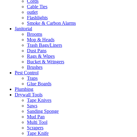
Cords
Cable Ties
outlet
Flashlights
Smoke & Carbon Alarms
Janitorial
Brooms
Mop & Heads
Trash Bags/Liners
Dust Pans
Rags & Wipes
Bucket & Wringers
Brushes
Pest Control
Traps
Glue Boards
Plumbing
Drywall Tools
Tape Knives
Saws
Sanding Sponge
Mud Pan
Multi Tool
Scrapers
Tape Knife