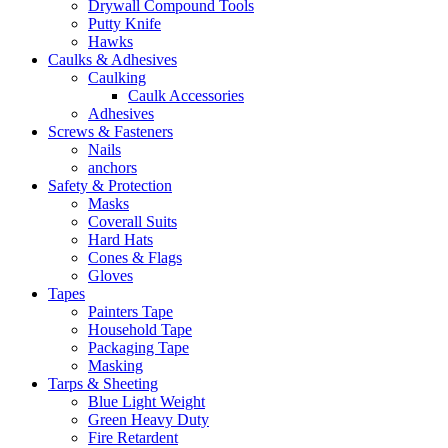
Drywall Compound Tools
Putty Knife
Hawks
Caulks & Adhesives
Caulking
Caulk Accessories
Adhesives
Screws & Fasteners
Nails
anchors
Safety & Protection
Masks
Coverall Suits
Hard Hats
Cones & Flags
Gloves
Tapes
Painters Tape
Household Tape
Packaging Tape
Masking
Tarps & Sheeting
Blue Light Weight
Green Heavy Duty
Fire Retardent