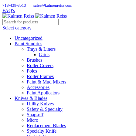
718-439-8513
sales@kalmenreiss.com
FAQ's
Select category
Uncategorized
Paint Sundries
Trays & Liners
Grids
Brushes
Roller Covers
Poles
Roller Frames
Paint & Mud Mixers
Accessories
Paint Applicators
Knives & Blades
Utility Knives
Safety & Specialty
Snap-off
Micro
Replacement Blades
Specialty Knife