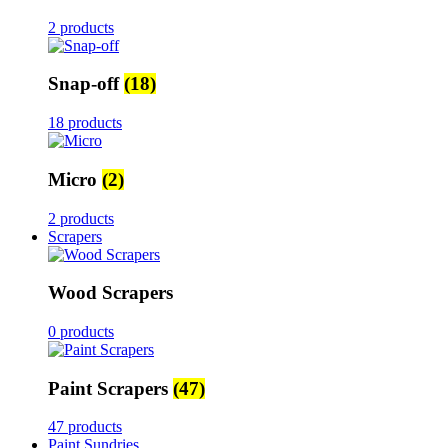
2 products
Snap-off
(18)
18 products
Micro
(2)
2 products
Scrapers
Wood Scrapers
0 products
Paint Scrapers
(47)
47 products
Paint Sundries