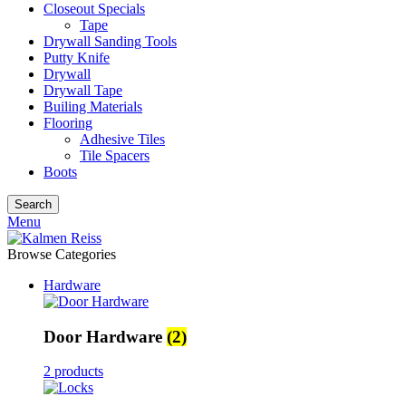
Closeout Specials
Tape
Drywall Sanding Tools
Putty Knife
Drywall
Drywall Tape
Builing Materials
Flooring
Adhesive Tiles
Tile Spacers
Boots
Search
Menu
Browse Categories
Hardware
Door Hardware
(2)
2 products