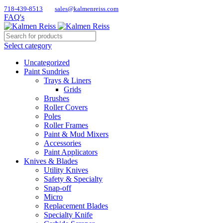
718-439-8513
sales@kalmenreiss.com
FAQ's
Select category
Uncategorized
Paint Sundries
Trays & Liners
Grids
Brushes
Roller Covers
Poles
Roller Frames
Paint & Mud Mixers
Accessories
Paint Applicators
Knives & Blades
Utility Knives
Safety & Specialty
Snap-off
Micro
Replacement Blades
Specialty Knife