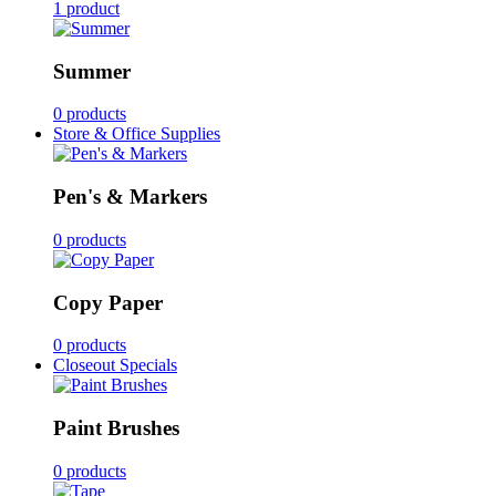
1 product
Summer
0 products
Store & Office Supplies
Pen's & Markers
0 products
Copy Paper
0 products
Closeout Specials
Paint Brushes
0 products