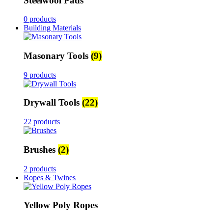
Steelwool Pads
0 products
Building Materials
Masonary Tools
(9)
9 products
Drywall Tools
(22)
22 products
Brushes
(2)
2 products
Ropes & Twines
Yellow Poly Ropes