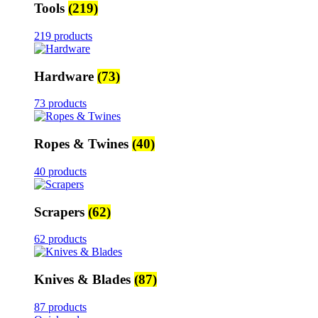
Tools
(219)
219 products
Hardware
(73)
73 products
Ropes & Twines
(40)
40 products
Scrapers
(62)
62 products
Knives & Blades
(87)
87 products