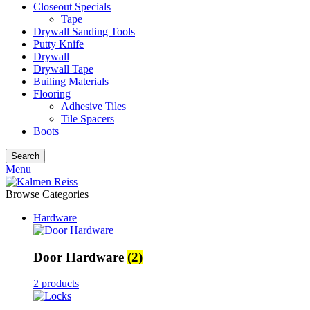
Closeout Specials
Tape
Drywall Sanding Tools
Putty Knife
Drywall
Drywall Tape
Builing Materials
Flooring
Adhesive Tiles
Tile Spacers
Boots
Search
Menu
Browse Categories
Hardware
Door Hardware
(2)
2 products