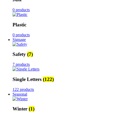
0 products
Plastic
0 products
Signage
Safety
(7)
7 products
Single Letters
(122)
122 products
Seasonal
Winter
(1)