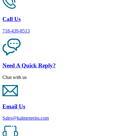
Call Us
718-439-8513
Need A Quick Reply?
Chat with us
Email Us
Sales@kalmenreiss.com