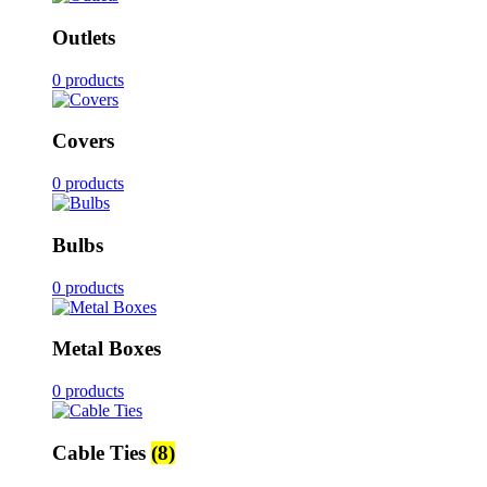
Outlets
0 products
Covers
0 products
Bulbs
0 products
Metal Boxes
0 products
Cable Ties
(8)