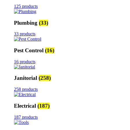
125 products
Plumbing
(33)
33 products
Pest Control
(16)
16 products
Janitorial
(258)
258 products
Electrical
(187)
187 products