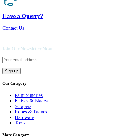
Have a Querry?
Contact Us
Join Our Newsletter Now
Our Category
Paint Sundries
Knives & Blades
Scrapers
Ropes & Twines
Hardware
Tools
More Category