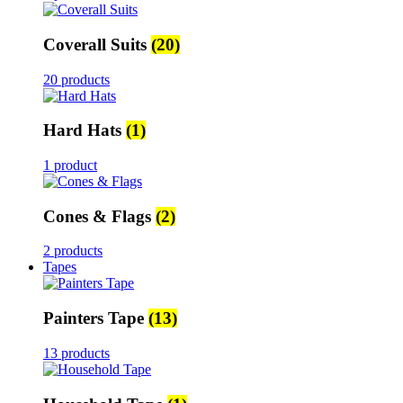
Coverall Suits
(20)
20 products
Hard Hats
(1)
1 product
Cones & Flags
(2)
2 products
Tapes
Painters Tape
(13)
13 products