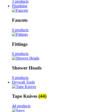
3 products
Plumbing
Faucets
0 products
Fittings
0 products
Shower Heads
0 products
Drywall Tools
Tape Knives
(44)
44 products