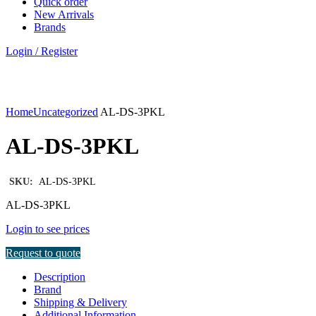
Quick order
New Arrivals
Brands
Login / Register
Click to enlarge
Home
Uncategorized
AL-DS-3PKL
AL-DS-3PKL
SKU:
AL-DS-3PKL
AL-DS-3PKL
Login to see prices
Request to quote
Description
Brand
Shipping & Delivery
Additional Information