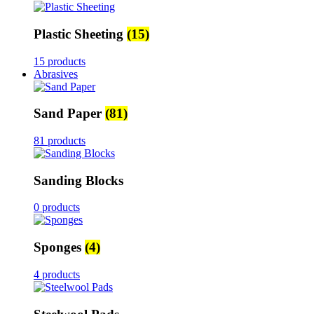
Plastic Sheeting
(15)
15 products
Abrasives
Sand Paper
(81)
81 products
Sanding Blocks
0 products
Sponges
(4)
4 products