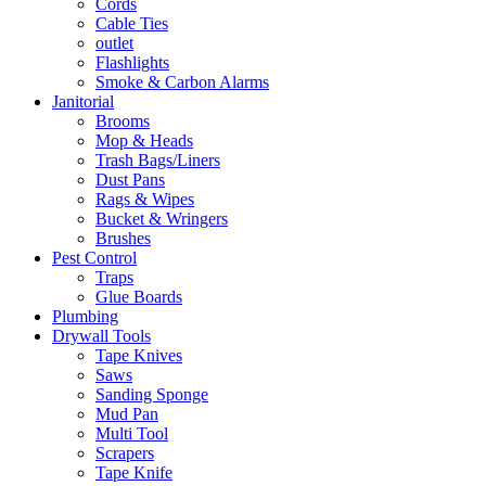
Cords
Cable Ties
outlet
Flashlights
Smoke & Carbon Alarms
Janitorial
Brooms
Mop & Heads
Trash Bags/Liners
Dust Pans
Rags & Wipes
Bucket & Wringers
Brushes
Pest Control
Traps
Glue Boards
Plumbing
Drywall Tools
Tape Knives
Saws
Sanding Sponge
Mud Pan
Multi Tool
Scrapers
Tape Knife