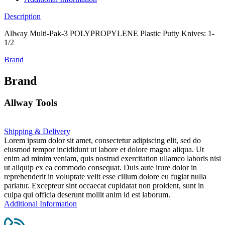
Description
Allway Multi-Pak-3 POLYPROPYLENE Plastic Putty Knives: 1-
1/2
Brand
Brand
Allway Tools
Shipping & Delivery
Lorem ipsum dolor sit amet, consectetur adipiscing elit, sed do
eiusmod tempor incididunt ut labore et dolore magna aliqua. Ut
enim ad minim veniam, quis nostrud exercitation ullamco laboris nisi
ut aliquip ex ea commodo consequat. Duis aute irure dolor in
reprehenderit in voluptate velit esse cillum dolore eu fugiat nulla
pariatur. Excepteur sint occaecat cupidatat non proident, sunt in
culpa qui officia deserunt mollit anim id est laborum.
Additional Information