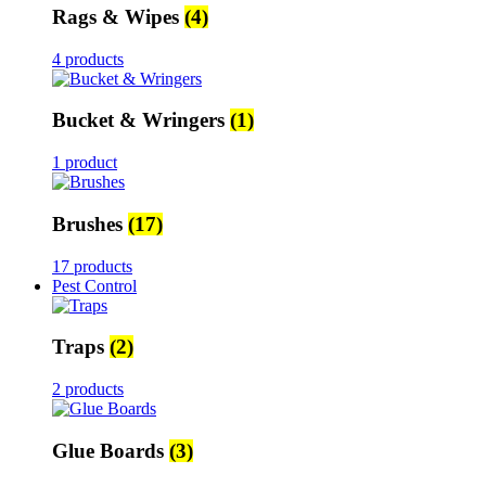
Rags & Wipes
(4)
4 products
Bucket & Wringers
(1)
1 product
Brushes
(17)
17 products
Pest Control
Traps
(2)
2 products
Glue Boards
(3)