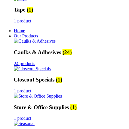
Tape
(1)
1 product
Home
Our Products
Caulks & Adhesives
(24)
24 products
Closeout Specials
(1)
1 product
Store & Office Supplies
(1)
1 product