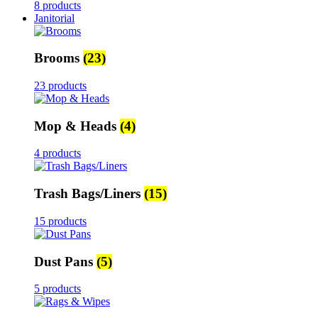
8 products
Janitorial
Brooms
(23)
23 products
Mop & Heads
(4)
4 products
Trash Bags/Liners
(15)
15 products
Dust Pans
(5)
5 products