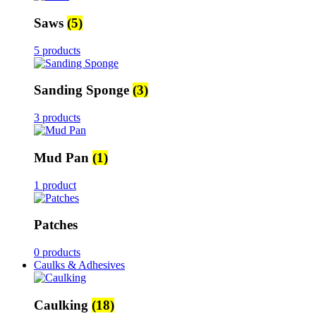
Saws
(5)
5 products
Sanding Sponge
(3)
3 products
Mud Pan
(1)
1 product
Patches
0 products
Caulks & Adhesives
Caulking
(18)