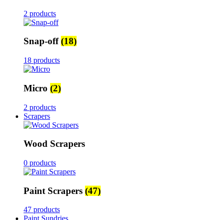
2 products
Snap-off
(18)
18 products
Micro
(2)
2 products
Scrapers
Wood Scrapers
0 products
Paint Scrapers
(47)
47 products
Paint Sundries