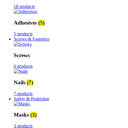
18 products
Adhesives
(5)
5 products
Screws & Fasteners
Screws
0 products
Nails
(7)
7 products
Safety & Protection
Masks
(3)
3 products