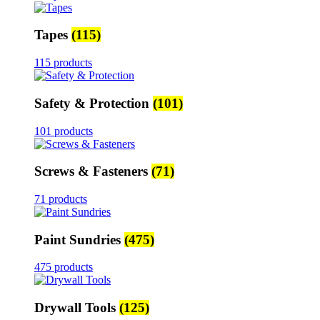
Tapes
(115)
115 products
Safety & Protection
(101)
101 products
Screws & Fasteners
(71)
71 products
Paint Sundries
(475)
475 products
Drywall Tools
(125)