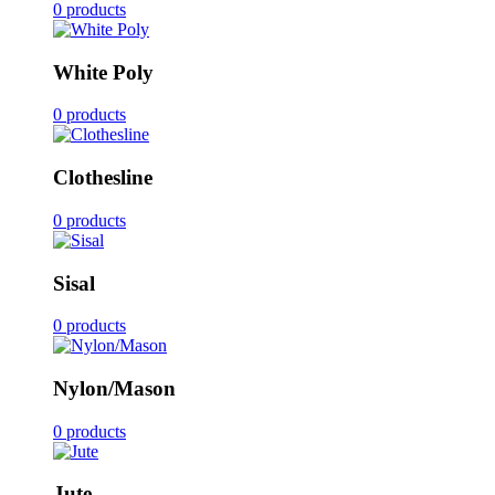
0 products
White Poly
0 products
Clothesline
0 products
Sisal
0 products
Nylon/Mason
0 products
Jute