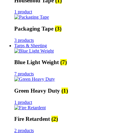
Household Tape
(1)
1 product
Packaging Tape
(3)
3 products
Tarps & Sheeting
Blue Light Weight
(7)
7 products
Green Heavy Duty
(1)
1 product
Fire Retardent
(2)
2 products