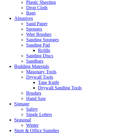
Plastic Sheeting
Drop Cloth
Bags
Abrasives
Sand Paper
Sponges
Wire Brushes
Sanding Sponges
Sanding Pad
Refills
Sanding Discs
Sandbars
Building Materials
Masonary Tools
Drywall Tools
Tape Knife
Drywall Sanding Tools
Brushes
Hand Saw
Signage
Safety
Single Letters
Seasonal
Winter
Store & Office Supplies