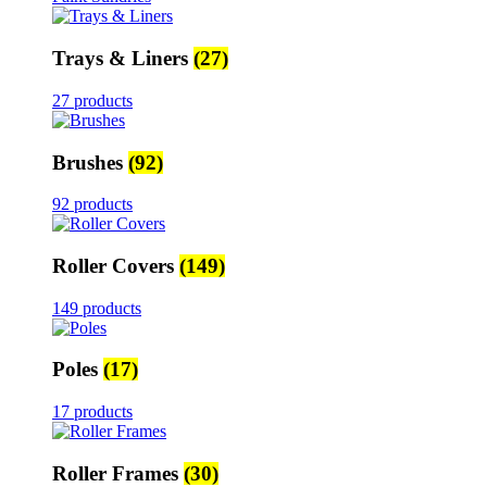
Trays & Liners
(27)
27 products
Brushes
(92)
92 products
Roller Covers
(149)
149 products
Poles
(17)
17 products
Roller Frames
(30)