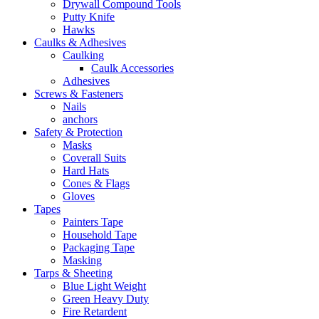
Drywall Compound Tools
Putty Knife
Hawks
Caulks & Adhesives
Caulking
Caulk Accessories
Adhesives
Screws & Fasteners
Nails
anchors
Safety & Protection
Masks
Coverall Suits
Hard Hats
Cones & Flags
Gloves
Tapes
Painters Tape
Household Tape
Packaging Tape
Masking
Tarps & Sheeting
Blue Light Weight
Green Heavy Duty
Fire Retardent