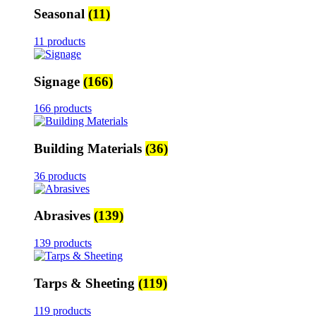
Seasonal
(11)
11 products
Signage
(166)
166 products
Building Materials
(36)
36 products
Abrasives
(139)
139 products
Tarps & Sheeting
(119)
119 products