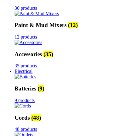
30 products
Paint & Mud Mixers
(12)
12 products
Accessories
(35)
35 products
Electrical
Batteries
(9)
9 products
Cords
(48)
48 products