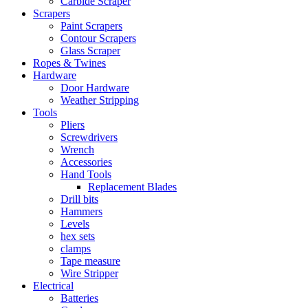
Carbide Scraper
Scrapers
Paint Scrapers
Contour Scrapers
Glass Scraper
Ropes & Twines
Hardware
Door Hardware
Weather Stripping
Tools
Pliers
Screwdrivers
Wrench
Accessories
Hand Tools
Replacement Blades
Drill bits
Hammers
Levels
hex sets
clamps
Tape measure
Wire Stripper
Electrical
Batteries