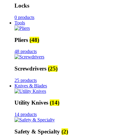
Locks
0 products
Tools
Pliers
(48)
48 products
Screwdrivers
(25)
25 products
Knives & Blades
Utility Knives
(14)
14 products
Safety & Specialty
(2)