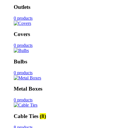
Outlets
0 products
Covers
0 products
Bulbs
0 products
Metal Boxes
0 products
Cable Ties
(8)
8 products