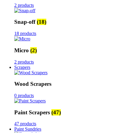
2 products
Snap-off
(18)
18 products
Micro
(2)
2 products
Scrapers
Wood Scrapers
0 products
Paint Scrapers
(47)
47 products
Paint Sundries