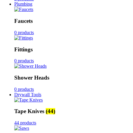
Plumbing
Faucets
0 products
Fittings
0 products
Shower Heads
0 products
Drywall Tools
Tape Knives
(44)
44 products