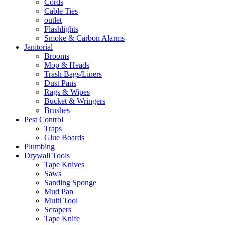
Cords
Cable Ties
outlet
Flashlights
Smoke & Carbon Alarms
Janitorial
Brooms
Mop & Heads
Trash Bags/Liners
Dust Pans
Rags & Wipes
Bucket & Wringers
Brushes
Pest Control
Traps
Glue Boards
Plumbing
Drywall Tools
Tape Knives
Saws
Sanding Sponge
Mud Pan
Multi Tool
Scrapers
Tape Knife