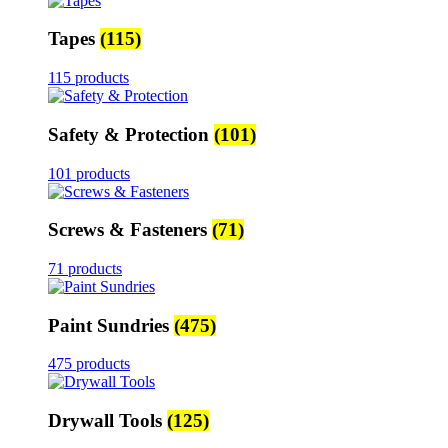
Tapes
(115)
115 products
Safety & Protection
(101)
101 products
Screws & Fasteners
(71)
71 products
Paint Sundries
(475)
475 products
Drywall Tools
(125)