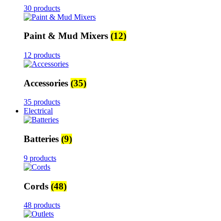
30 products
Paint & Mud Mixers
(12)
12 products
Accessories
(35)
35 products
Electrical
Batteries
(9)
9 products
Cords
(48)
48 products