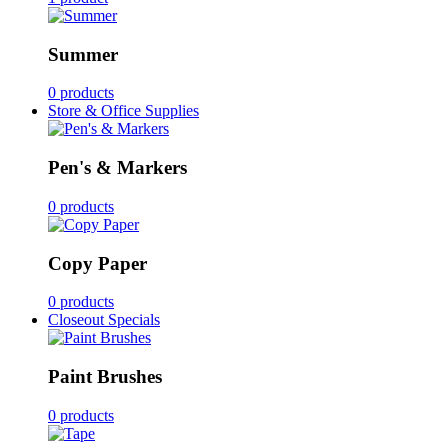
Summer
0 products
Store & Office Supplies
Pen's & Markers
0 products
Copy Paper
0 products
Closeout Specials
Paint Brushes
0 products