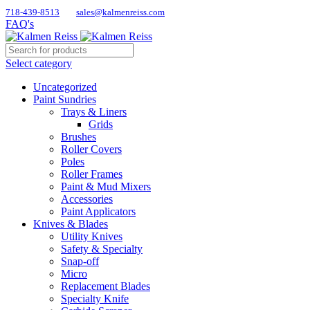
718-439-8513
sales@kalmenreiss.com
FAQ's
Select category
Uncategorized
Paint Sundries
Trays & Liners
Grids
Brushes
Roller Covers
Poles
Roller Frames
Paint & Mud Mixers
Accessories
Paint Applicators
Knives & Blades
Utility Knives
Safety & Specialty
Snap-off
Micro
Replacement Blades
Specialty Knife