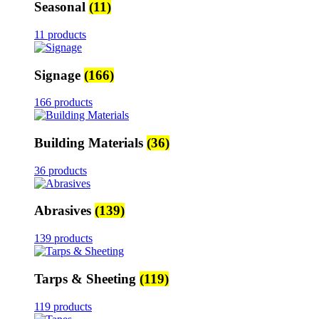
Seasonal
(11)
11 products
Signage
(166)
166 products
Building Materials
(36)
36 products
Abrasives
(139)
139 products
Tarps & Sheeting
(119)
119 products