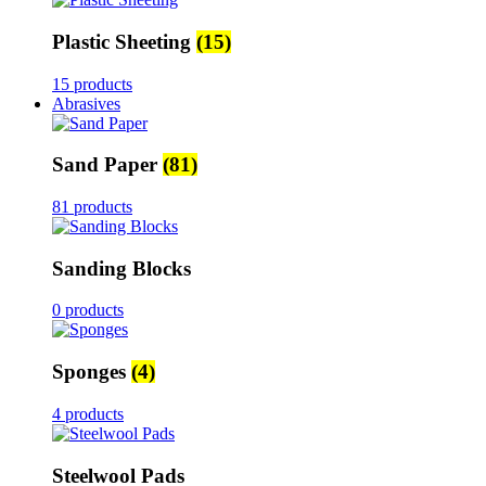
Plastic Sheeting
(15)
15 products
Abrasives
Sand Paper
(81)
81 products
Sanding Blocks
0 products
Sponges
(4)
4 products
Steelwool Pads