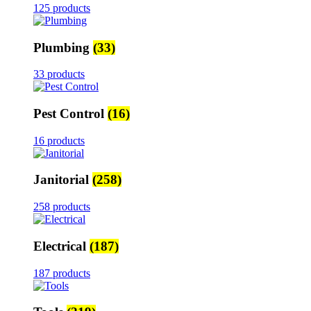
125 products
Plumbing
(33)
33 products
Pest Control
(16)
16 products
Janitorial
(258)
258 products
Electrical
(187)
187 products