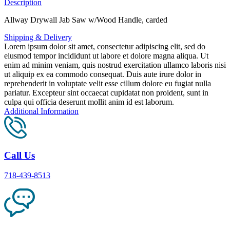
Description
Allway Drywall Jab Saw w/Wood Handle, carded
Shipping & Delivery
Lorem ipsum dolor sit amet, consectetur adipiscing elit, sed do
eiusmod tempor incididunt ut labore et dolore magna aliqua. Ut
enim ad minim veniam, quis nostrud exercitation ullamco laboris nisi
ut aliquip ex ea commodo consequat. Duis aute irure dolor in
reprehenderit in voluptate velit esse cillum dolore eu fugiat nulla
pariatur. Excepteur sint occaecat cupidatat non proident, sunt in
culpa qui officia deserunt mollit anim id est laborum.
Additional Information
Call Us
718-439-8513