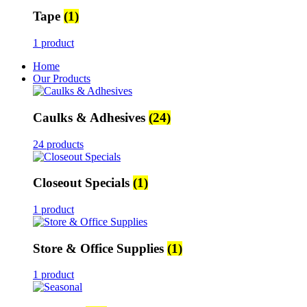
Tape
(1)
1 product
Home
Our Products
Caulks & Adhesives
(24)
24 products
Closeout Specials
(1)
1 product
Store & Office Supplies
(1)
1 product