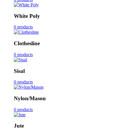
White Poly
0 products
Clothesline
0 products
Sisal
0 products
Nylon/Mason
0 products
Jute