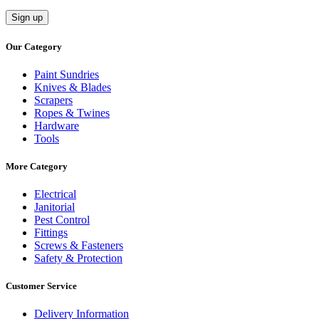
Our Category
Paint Sundries
Knives & Blades
Scrapers
Ropes & Twines
Hardware
Tools
More Category
Electrical
Janitorial
Pest Control
Fittings
Screws & Fasteners
Safety & Protection
Customer Service
Delivery Information