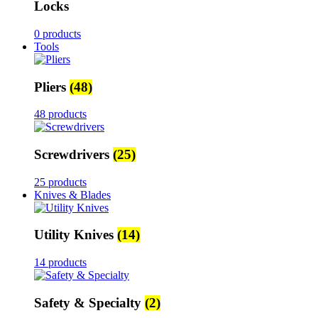
Locks
0 products
Tools
Pliers
(48)
48 products
Screwdrivers
(25)
25 products
Knives & Blades
Utility Knives
(14)
14 products
Safety & Specialty
(2)