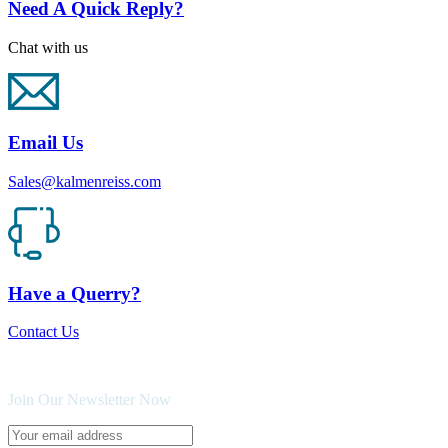
Need A Quick Reply?
Chat with us
Email Us
Sales@kalmenreiss.com
Have a Querry?
Contact Us
Join Our Newsletter Now