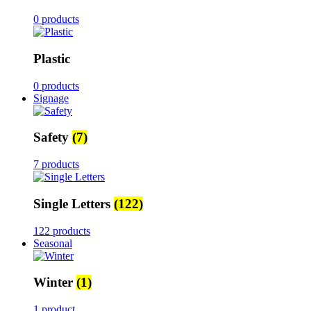
0 products
Plastic
0 products
Signage
Safety
(7)
7 products
Single Letters
(122)
122 products
Seasonal
Winter
(1)
1 product