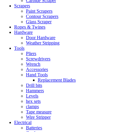
Carbide Scraper
Scrapers
Paint Scrapers
Contour Scrapers
Glass Scraper
Ropes & Twines
Hardware
Door Hardware
Weather Stripping
Tools
Pliers
Screwdrivers
Wrench
Accessories
Hand Tools
Replacement Blades
Drill bits
Hammers
Levels
hex sets
clamps
Tape measure
Wire Stripper
Electrical
Batteries