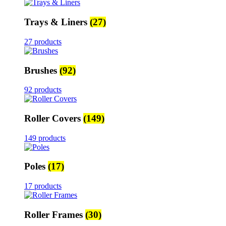
Trays & Liners
(27)
27 products
Brushes
(92)
92 products
Roller Covers
(149)
149 products
Poles
(17)
17 products
Roller Frames
(30)