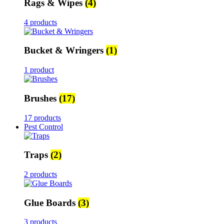
Rags & Wipes
(4)
4 products
Bucket & Wringers
(1)
1 product
Brushes
(17)
17 products
Pest Control
Traps
(2)
2 products
Glue Boards
(3)
3 products