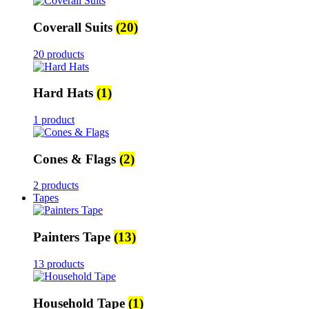
Coverall Suits
(20)
20 products
Hard Hats
(1)
1 product
Cones & Flags
(2)
2 products
Tapes
Painters Tape
(13)
13 products
Household Tape
(1)