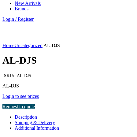
New Arrivals
Brands
Login / Register
Click to enlarge
Home
Uncategorized
AL-DJS
AL-DJS
SKU:
AL-DJS
AL-DJS
Login to see prices
Request to quote
Description
Shipping & Delivery
Additional Information