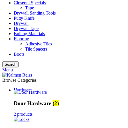
Closeout Specials
Tape
Drywall Sanding Tools
Putty Knife
Drywall
Drywall Tape
Builing Materials
Flooring
Adhesive Tiles
Tile Spacers
Boots
Search
Menu
Browse Categories
Hardware
Door Hardware
(2)
2 products