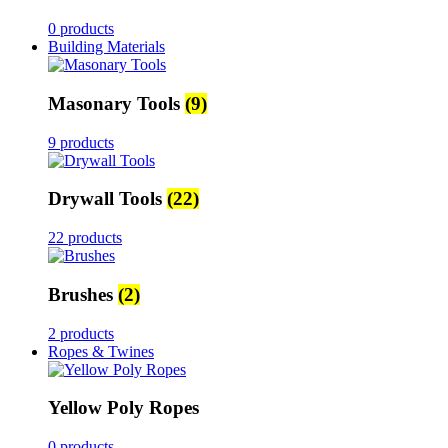
0 products
Building Materials
Masonary Tools
(9)
9 products
Drywall Tools
(22)
22 products
Brushes
(2)
2 products
Ropes & Twines
Yellow Poly Ropes
0 products