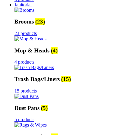
Janitorial
Brooms
(23)
23 products
Mop & Heads
(4)
4 products
Trash Bags/Liners
(15)
15 products
Dust Pans
(5)
5 products