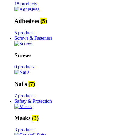
18 products
Adhesives
(5)
5 products
Screws & Fasteners
Screws
0 products
Nails
(7)
7 products
Safety & Protection
Masks
(3)
3 products