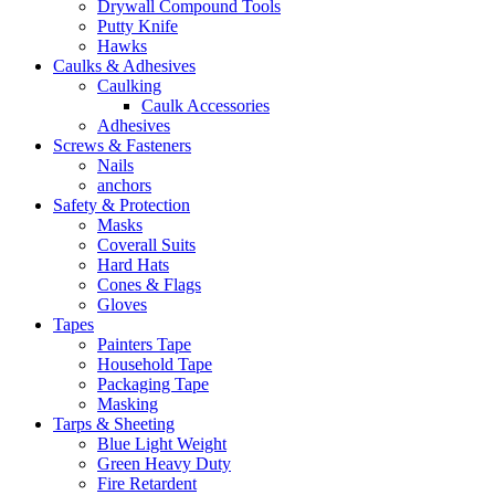
Drywall Compound Tools
Putty Knife
Hawks
Caulks & Adhesives
Caulking
Caulk Accessories
Adhesives
Screws & Fasteners
Nails
anchors
Safety & Protection
Masks
Coverall Suits
Hard Hats
Cones & Flags
Gloves
Tapes
Painters Tape
Household Tape
Packaging Tape
Masking
Tarps & Sheeting
Blue Light Weight
Green Heavy Duty
Fire Retardent