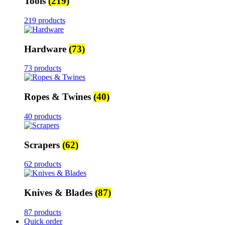
Tools
(219)
219 products
Hardware
(73)
73 products
Ropes & Twines
(40)
40 products
Scrapers
(62)
62 products
Knives & Blades
(87)
87 products
Quick order