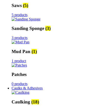
Saws
(5)
5 products
Sanding Sponge
(3)
3 products
Mud Pan
(1)
1 product
Patches
0 products
Caulks & Adhesives
Caulking
(18)