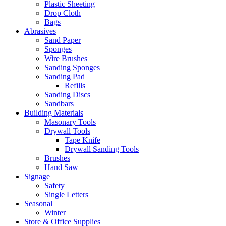
Plastic Sheeting
Drop Cloth
Bags
Abrasives
Sand Paper
Sponges
Wire Brushes
Sanding Sponges
Sanding Pad
Refills
Sanding Discs
Sandbars
Building Materials
Masonary Tools
Drywall Tools
Tape Knife
Drywall Sanding Tools
Brushes
Hand Saw
Signage
Safety
Single Letters
Seasonal
Winter
Store & Office Supplies