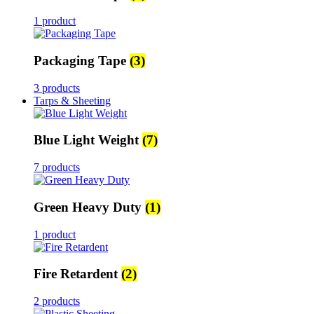
1 product
Packaging Tape
(3)
3 products
Tarps & Sheeting
Blue Light Weight
(7)
7 products
Green Heavy Duty
(1)
1 product
Fire Retardent
(2)
2 products