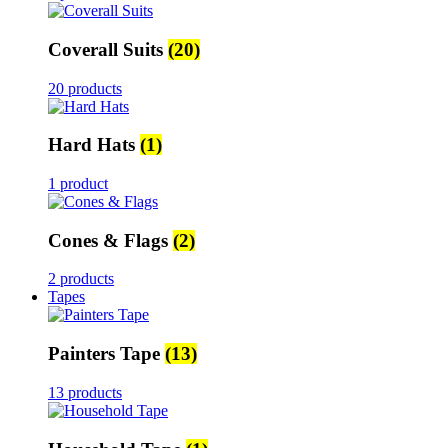
Coverall Suits
(20)
20 products
Hard Hats
(1)
1 product
Cones & Flags
(2)
2 products
Tapes
Painters Tape
(13)
13 products