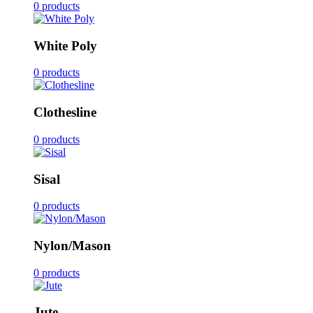
0 products
White Poly
0 products
Clothesline
0 products
Sisal
0 products
Nylon/Mason
0 products
Jute