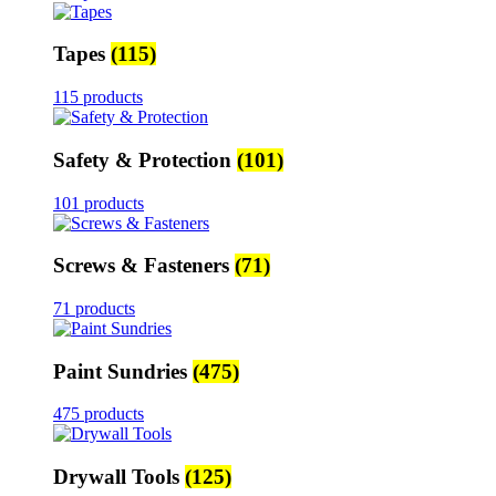
Tapes
(115)
115 products
Safety & Protection
(101)
101 products
Screws & Fasteners
(71)
71 products
Paint Sundries
(475)
475 products
Drywall Tools
(125)