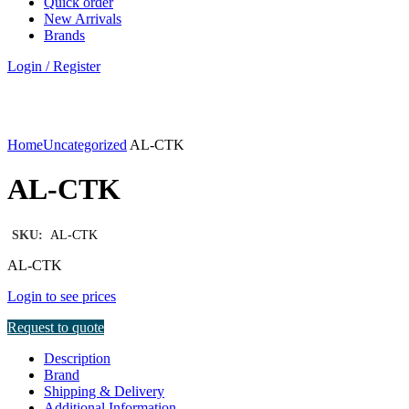
Quick order
New Arrivals
Brands
Login / Register
Click to enlarge
Home
Uncategorized
AL-CTK
AL-CTK
SKU:
AL-CTK
AL-CTK
Login to see prices
Request to quote
Description
Brand
Shipping & Delivery
Additional Information