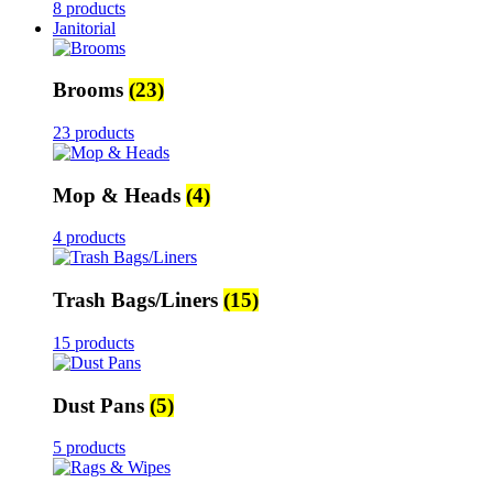
8 products
Janitorial
Brooms
(23)
23 products
Mop & Heads
(4)
4 products
Trash Bags/Liners
(15)
15 products
Dust Pans
(5)
5 products