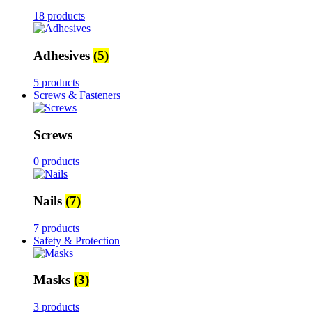
18 products
Adhesives
(5)
5 products
Screws & Fasteners
Screws
0 products
Nails
(7)
7 products
Safety & Protection
Masks
(3)
3 products