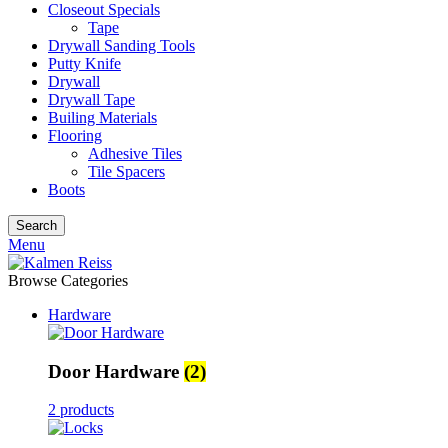
Closeout Specials
Tape
Drywall Sanding Tools
Putty Knife
Drywall
Drywall Tape
Builing Materials
Flooring
Adhesive Tiles
Tile Spacers
Boots
Search
Menu
Browse Categories
Hardware
Door Hardware
(2)
2 products