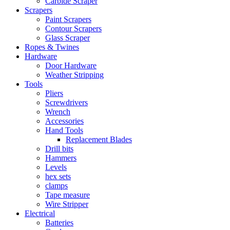
Carbide Scraper
Scrapers
Paint Scrapers
Contour Scrapers
Glass Scraper
Ropes & Twines
Hardware
Door Hardware
Weather Stripping
Tools
Pliers
Screwdrivers
Wrench
Accessories
Hand Tools
Replacement Blades
Drill bits
Hammers
Levels
hex sets
clamps
Tape measure
Wire Stripper
Electrical
Batteries