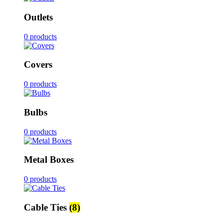
Outlets
0 products
Covers
0 products
Bulbs
0 products
Metal Boxes
0 products
Cable Ties
(8)