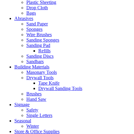
Plastic Sheeting
Drop Cloth
Bags
Abrasives
Sand Paper
Sponges
Wire Brushes
Sanding Sponges
Sanding Pad
Refills
Sanding Discs
Sandbars
Building Materials
Masonary Tools
Drywall Tools
Tape Knife
Drywall Sanding Tools
Brushes
Hand Saw
Signage
Safety
Single Letters
Seasonal
Winter
Store & Office Supplies