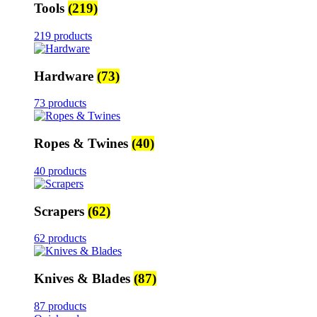
Tools
(219)
219 products
Hardware
(73)
73 products
Ropes & Twines
(40)
40 products
Scrapers
(62)
62 products
Knives & Blades
(87)
87 products