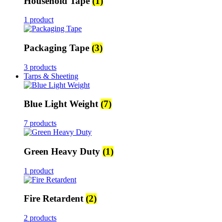
Household Tape
(1)
1 product
Packaging Tape
(3)
3 products
Tarps & Sheeting
Blue Light Weight
(7)
7 products
Green Heavy Duty
(1)
1 product
Fire Retardent
(2)
2 products