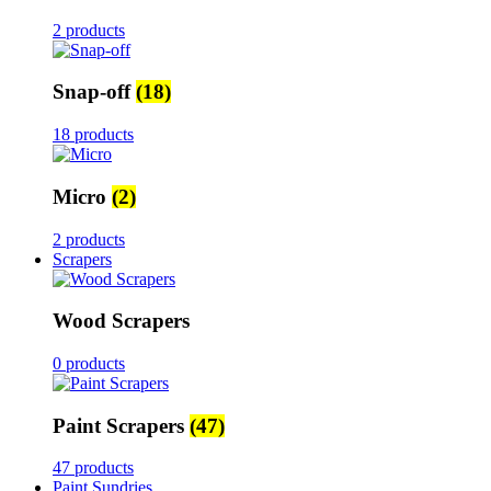
2 products
Snap-off
(18)
18 products
Micro
(2)
2 products
Scrapers
Wood Scrapers
0 products
Paint Scrapers
(47)
47 products
Paint Sundries