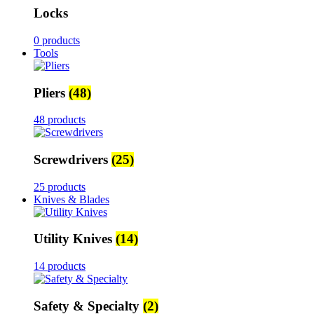
Locks
0 products
Tools
Pliers
(48)
48 products
Screwdrivers
(25)
25 products
Knives & Blades
Utility Knives
(14)
14 products
Safety & Specialty
(2)