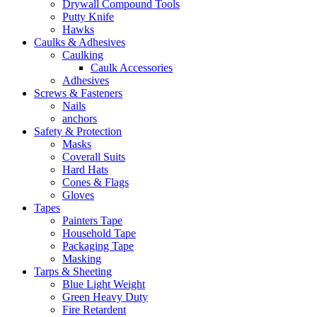
Drywall Compound Tools
Putty Knife
Hawks
Caulks & Adhesives
Caulking
Caulk Accessories
Adhesives
Screws & Fasteners
Nails
anchors
Safety & Protection
Masks
Coverall Suits
Hard Hats
Cones & Flags
Gloves
Tapes
Painters Tape
Household Tape
Packaging Tape
Masking
Tarps & Sheeting
Blue Light Weight
Green Heavy Duty
Fire Retardent