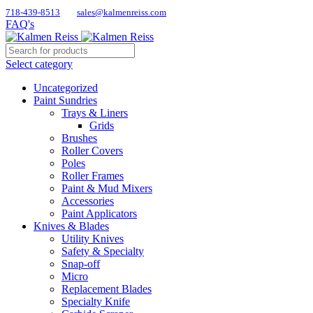
718-439-8513
sales@kalmenreiss.com
FAQ's
Select category
Uncategorized
Paint Sundries
Trays & Liners
Grids
Brushes
Roller Covers
Poles
Roller Frames
Paint & Mud Mixers
Accessories
Paint Applicators
Knives & Blades
Utility Knives
Safety & Specialty
Snap-off
Micro
Replacement Blades
Specialty Knife