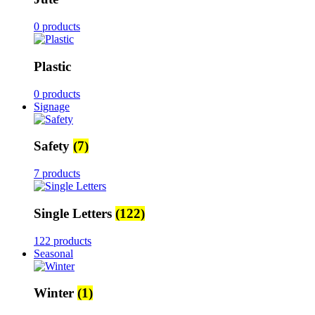
0 products
Plastic
0 products
Signage
Safety
(7)
7 products
Single Letters
(122)
122 products
Seasonal
Winter
(1)