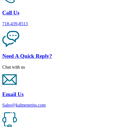
Call Us
718-439-8513
Need A Quick Reply?
Chat with us
Email Us
Sales@kalmenreiss.com