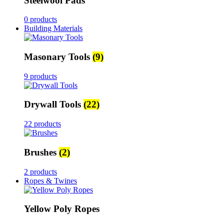
Steelwool Pads
0 products
Building Materials
Masonary Tools
(9)
9 products
Drywall Tools
(22)
22 products
Brushes
(2)
2 products
Ropes & Twines
Yellow Poly Ropes