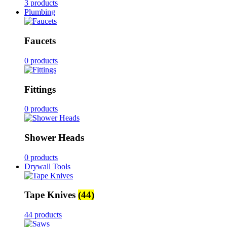
3 products
Plumbing
Faucets
0 products
Fittings
0 products
Shower Heads
0 products
Drywall Tools
Tape Knives
(44)
44 products