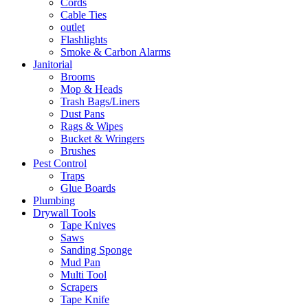
Cords
Cable Ties
outlet
Flashlights
Smoke & Carbon Alarms
Janitorial
Brooms
Mop & Heads
Trash Bags/Liners
Dust Pans
Rags & Wipes
Bucket & Wringers
Brushes
Pest Control
Traps
Glue Boards
Plumbing
Drywall Tools
Tape Knives
Saws
Sanding Sponge
Mud Pan
Multi Tool
Scrapers
Tape Knife