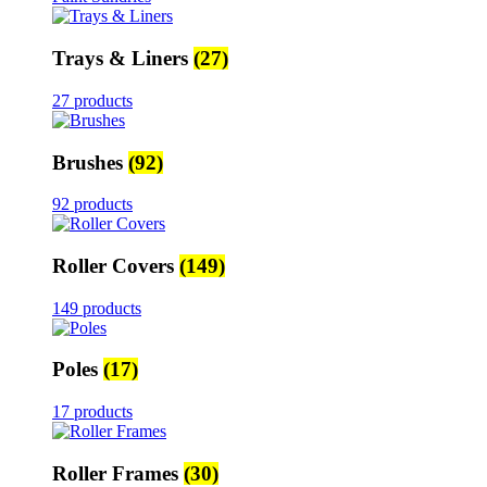
Trays & Liners
(27)
27 products
Brushes
(92)
92 products
Roller Covers
(149)
149 products
Poles
(17)
17 products
Roller Frames
(30)