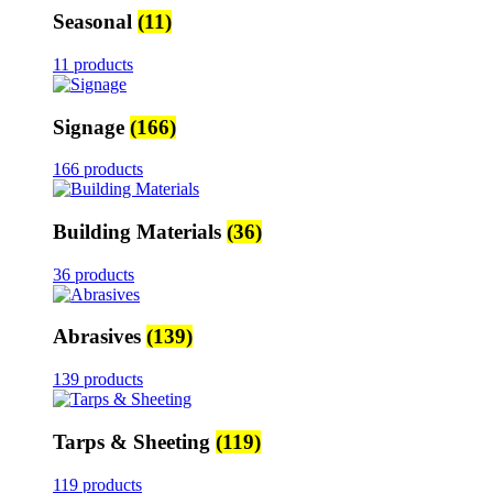
Seasonal
(11)
11 products
Signage
(166)
166 products
Building Materials
(36)
36 products
Abrasives
(139)
139 products
Tarps & Sheeting
(119)
119 products