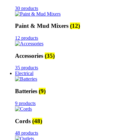
30 products
Paint & Mud Mixers
(12)
12 products
Accessories
(35)
35 products
Electrical
Batteries
(9)
9 products
Cords
(48)
48 products