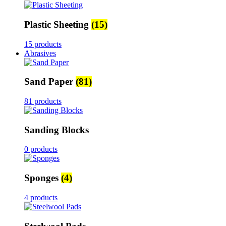
Plastic Sheeting
(15)
15 products
Abrasives
Sand Paper
(81)
81 products
Sanding Blocks
0 products
Sponges
(4)
4 products