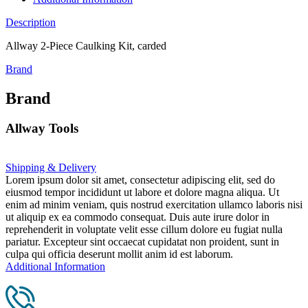
Description
Allway 2-Piece Caulking Kit, carded
Brand
Brand
Allway Tools
Shipping & Delivery
Lorem ipsum dolor sit amet, consectetur adipiscing elit, sed do
eiusmod tempor incididunt ut labore et dolore magna aliqua. Ut
enim ad minim veniam, quis nostrud exercitation ullamco laboris nisi
ut aliquip ex ea commodo consequat. Duis aute irure dolor in
reprehenderit in voluptate velit esse cillum dolore eu fugiat nulla
pariatur. Excepteur sint occaecat cupidatat non proident, sunt in
culpa qui officia deserunt mollit anim id est laborum.
Additional Information