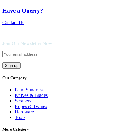
Have a Querry?
Contact Us
Join Our Newsletter Now
Our Category
Paint Sundries
Knives & Blades
Scrapers
Ropes & Twines
Hardware
Tools
More Category