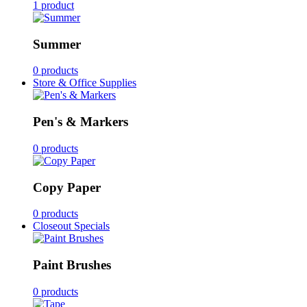
1 product
Summer
0 products
Store & Office Supplies
Pen's & Markers
0 products
Copy Paper
0 products
Closeout Specials
Paint Brushes
0 products