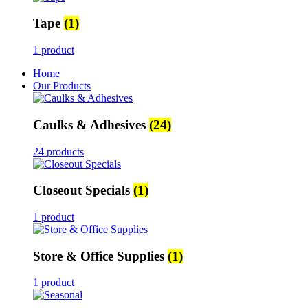
Tape
(1)
1 product
Home
Our Products
Caulks & Adhesives
(24)
24 products
Closeout Specials
(1)
1 product
Store & Office Supplies
(1)
1 product