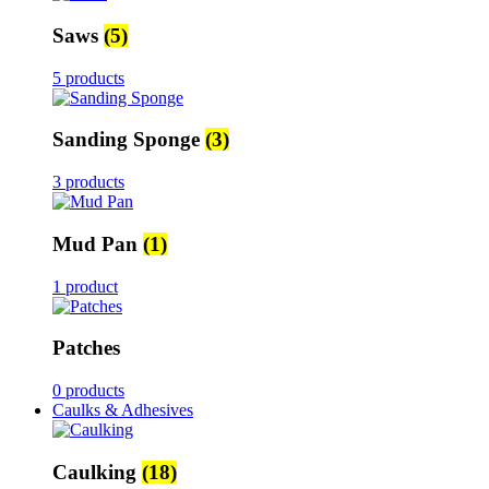
Saws
(5)
5 products
Sanding Sponge
(3)
3 products
Mud Pan
(1)
1 product
Patches
0 products
Caulks & Adhesives
Caulking
(18)