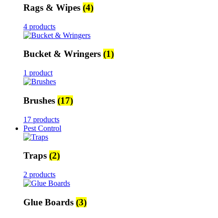
Rags & Wipes
(4)
4 products
Bucket & Wringers
(1)
1 product
Brushes
(17)
17 products
Pest Control
Traps
(2)
2 products
Glue Boards
(3)