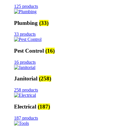
125 products
Plumbing
(33)
33 products
Pest Control
(16)
16 products
Janitorial
(258)
258 products
Electrical
(187)
187 products