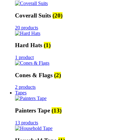
Coverall Suits
(20)
20 products
Hard Hats
(1)
1 product
Cones & Flags
(2)
2 products
Tapes
Painters Tape
(13)
13 products