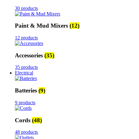
30 products
Paint & Mud Mixers
(12)
12 products
Accessories
(35)
35 products
Electrical
Batteries
(9)
9 products
Cords
(48)
48 products