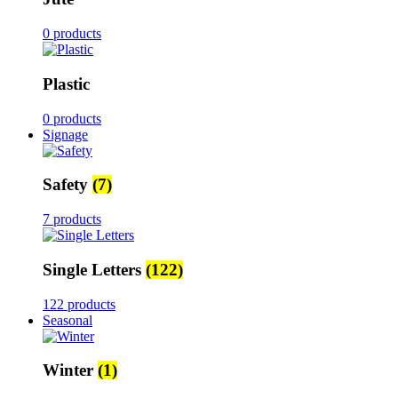
0 products
Plastic
0 products
Signage
Safety
(7)
7 products
Single Letters
(122)
122 products
Seasonal
Winter
(1)