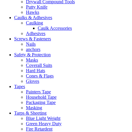
Drywall Compound Tools
Putty Knife
Hawks
Caulks & Adhesives
Caulking
Caulk Accessories
Adhesives
Screws & Fasteners
Nails
anchors
Safety & Protection
Masks
Coverall Suits
Hard Hats
Cones & Flags
Gloves
Tapes
Painters Tape
Household Tape
Packaging Tape
Masking
Tarps & Sheeting
Blue Light Weight
Green Heavy Duty
Fire Retardent