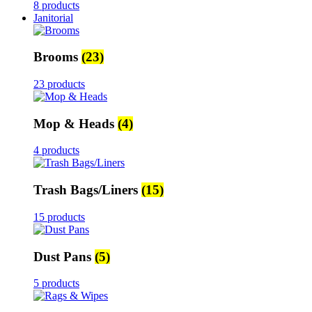
8 products
Janitorial
Brooms
(23)
23 products
Mop & Heads
(4)
4 products
Trash Bags/Liners
(15)
15 products
Dust Pans
(5)
5 products