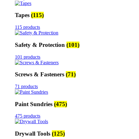
Tapes
(115)
115 products
Safety & Protection
(101)
101 products
Screws & Fasteners
(71)
71 products
Paint Sundries
(475)
475 products
Drywall Tools
(125)