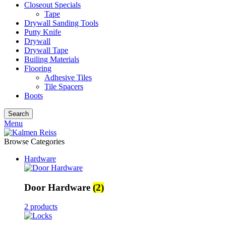
Closeout Specials
Tape
Drywall Sanding Tools
Putty Knife
Drywall
Drywall Tape
Builing Materials
Flooring
Adhesive Tiles
Tile Spacers
Boots
Search
Menu
Browse Categories
Hardware
Door Hardware
(2)
2 products