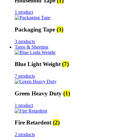
Household Tape
(1)
1 product
Packaging Tape
(3)
3 products
Tarps & Sheeting
Blue Light Weight
(7)
7 products
Green Heavy Duty
(1)
1 product
Fire Retardent
(2)
2 products