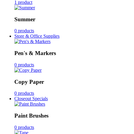
1 product
Summer
0 products
Store & Office Supplies
Pen's & Markers
0 products
Copy Paper
0 products
Closeout Specials
Paint Brushes
0 products