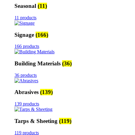
Seasonal
(11)
11 products
Signage
(166)
166 products
Building Materials
(36)
36 products
Abrasives
(139)
139 products
Tarps & Sheeting
(119)
119 products