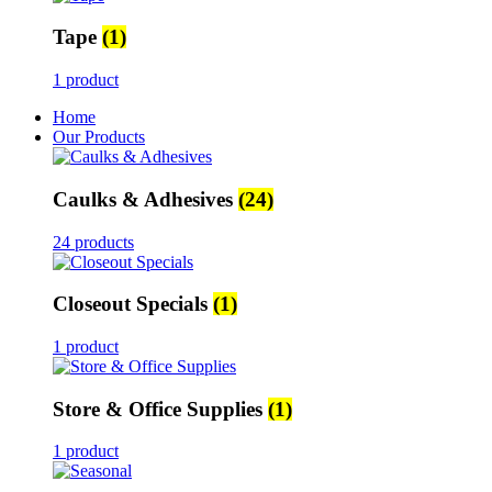
Tape
(1)
1 product
Home
Our Products
Caulks & Adhesives
(24)
24 products
Closeout Specials
(1)
1 product
Store & Office Supplies
(1)
1 product