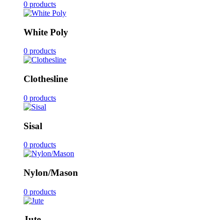
0 products
White Poly
0 products
Clothesline
0 products
Sisal
0 products
Nylon/Mason
0 products
Jute