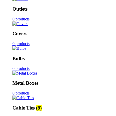
Outlets
0 products
Covers
0 products
Bulbs
0 products
Metal Boxes
0 products
Cable Ties
(8)