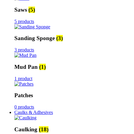
Saws
(5)
5 products
Sanding Sponge
(3)
3 products
Mud Pan
(1)
1 product
Patches
0 products
Caulks & Adhesives
Caulking
(18)