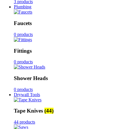
3 products
Plumbing
Faucets
0 products
Fittings
0 products
Shower Heads
0 products
Drywall Tools
Tape Knives
(44)
44 products