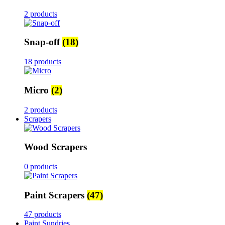
2 products
Snap-off
(18)
18 products
Micro
(2)
2 products
Scrapers
Wood Scrapers
0 products
Paint Scrapers
(47)
47 products
Paint Sundries