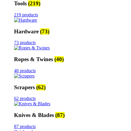
Tools
(219)
219 products
Hardware
(73)
73 products
Ropes & Twines
(40)
40 products
Scrapers
(62)
62 products
Knives & Blades
(87)
87 products