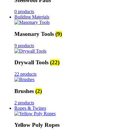
Steelwool Pads
0 products
Building Materials
Masonary Tools
(9)
9 products
Drywall Tools
(22)
22 products
Brushes
(2)
2 products
Ropes & Twines
Yellow Poly Ropes