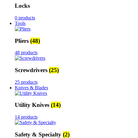
Locks
0 products
Tools
Pliers
(48)
48 products
Screwdrivers
(25)
25 products
Knives & Blades
Utility Knives
(14)
14 products
Safety & Specialty
(2)