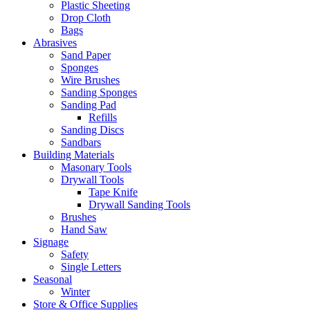
Plastic Sheeting
Drop Cloth
Bags
Abrasives
Sand Paper
Sponges
Wire Brushes
Sanding Sponges
Sanding Pad
Refills
Sanding Discs
Sandbars
Building Materials
Masonary Tools
Drywall Tools
Tape Knife
Drywall Sanding Tools
Brushes
Hand Saw
Signage
Safety
Single Letters
Seasonal
Winter
Store & Office Supplies