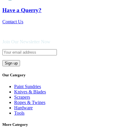
Have a Querry?
Contact Us
Join Our Newsletter Now
Our Category
Paint Sundries
Knives & Blades
Scrapers
Ropes & Twines
Hardware
Tools
More Category