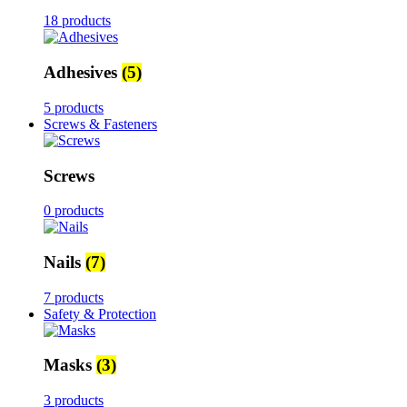
18 products
Adhesives
(5)
5 products
Screws & Fasteners
Screws
0 products
Nails
(7)
7 products
Safety & Protection
Masks
(3)
3 products