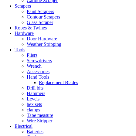
Carbide Scraper
Scrapers
Paint Scrapers
Contour Scrapers
Glass Scraper
Ropes & Twines
Hardware
Door Hardware
Weather Stripping
Tools
Pliers
Screwdrivers
Wrench
Accessories
Hand Tools
Replacement Blades
Drill bits
Hammers
Levels
hex sets
clamps
Tape measure
Wire Stripper
Electrical
Batteries