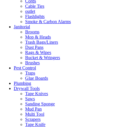
Cords
Cable Ties
outlet
Flashlights
Smoke & Carbon Alarms
Janitorial
Brooms
Mop & Heads
Trash Bags/Liners
Dust Pans
Rags & Wipes
Bucket & Wringers
Brushes
Pest Control
Traps
Glue Boards
Plumbing
Drywall Tools
Tape Knives
Saws
Sanding Sponge
Mud Pan
Multi Tool
Scrapers
Tape Knife