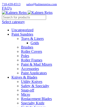
718-439-8513
sales@kalmenreiss.com
FAQ's
Select category
Uncategorized
Paint Sundries
Trays & Liners
Grids
Brushes
Roller Covers
Poles
Roller Frames
Paint & Mud Mixers
Accessories
Paint Applicators
Knives & Blades
Utility Knives
Safety & Specialty
Snap-off
Micro
Replacement Blades
Specialty Knife