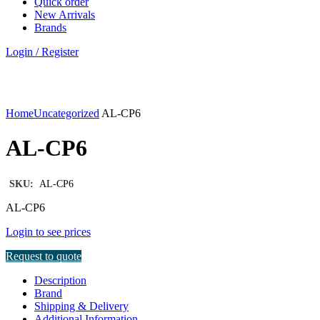
Quick order
New Arrivals
Brands
Login / Register
Click to enlarge
Home
Uncategorized
AL-CP6
AL-CP6
SKU:
AL-CP6
AL-CP6
Login to see prices
Request to quote
Description
Brand
Shipping & Delivery
Additional Information