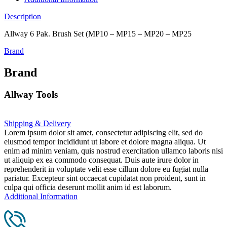
Description
Allway 6 Pak. Brush Set (MP10 – MP15 – MP20 – MP25
Brand
Brand
Allway Tools
Shipping & Delivery
Lorem ipsum dolor sit amet, consectetur adipiscing elit, sed do
eiusmod tempor incididunt ut labore et dolore magna aliqua. Ut
enim ad minim veniam, quis nostrud exercitation ullamco laboris nisi
ut aliquip ex ea commodo consequat. Duis aute irure dolor in
reprehenderit in voluptate velit esse cillum dolore eu fugiat nulla
pariatur. Excepteur sint occaecat cupidatat non proident, sunt in
culpa qui officia deserunt mollit anim id est laborum.
Additional Information