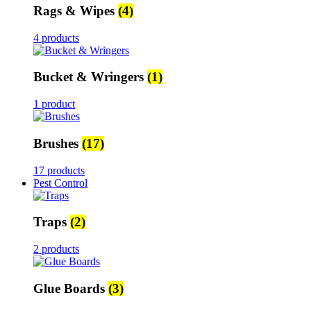
Rags & Wipes
(4)
4 products
Bucket & Wringers
(1)
1 product
Brushes
(17)
17 products
Pest Control
Traps
(2)
2 products
Glue Boards
(3)