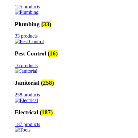
125 products
Plumbing
(33)
33 products
Pest Control
(16)
16 products
Janitorial
(258)
258 products
Electrical
(187)
187 products