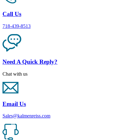
Call Us
718-439-8513
Need A Quick Reply?
Chat with us
Email Us
Sales@kalmenreiss.com