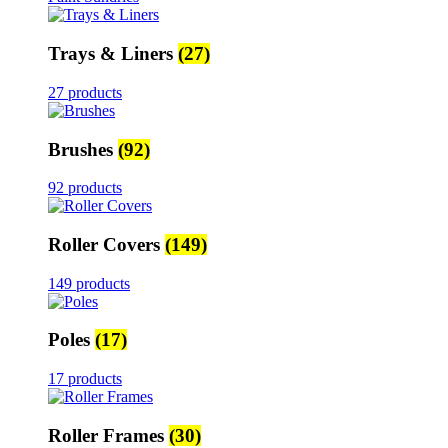
Trays & Liners
(27)
27 products
Brushes
(92)
92 products
Roller Covers
(149)
149 products
Poles
(17)
17 products
Roller Frames
(30)