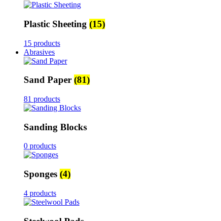
Plastic Sheeting
(15)
15 products
Abrasives
Sand Paper
(81)
81 products
Sanding Blocks
0 products
Sponges
(4)
4 products