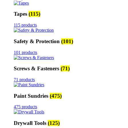
Tapes
(115)
115 products
Safety & Protection
(101)
101 products
Screws & Fasteners
(71)
71 products
Paint Sundries
(475)
475 products
Drywall Tools
(125)