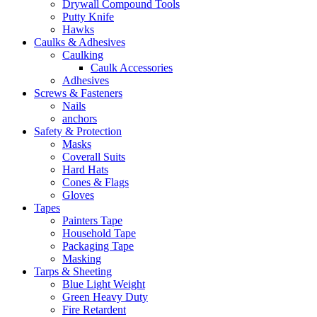
Drywall Compound Tools
Putty Knife
Hawks
Caulks & Adhesives
Caulking
Caulk Accessories
Adhesives
Screws & Fasteners
Nails
anchors
Safety & Protection
Masks
Coverall Suits
Hard Hats
Cones & Flags
Gloves
Tapes
Painters Tape
Household Tape
Packaging Tape
Masking
Tarps & Sheeting
Blue Light Weight
Green Heavy Duty
Fire Retardent