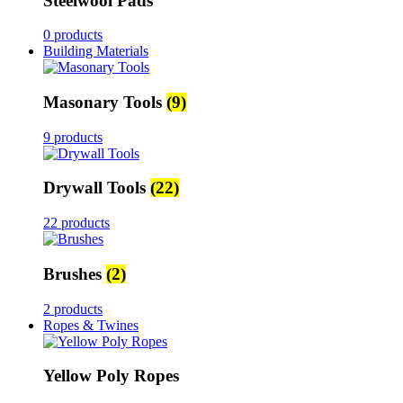
Steelwool Pads
0 products
Building Materials
Masonary Tools
(9)
9 products
Drywall Tools
(22)
22 products
Brushes
(2)
2 products
Ropes & Twines
Yellow Poly Ropes