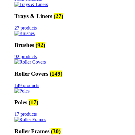
Trays & Liners
(27)
27 products
Brushes
(92)
92 products
Roller Covers
(149)
149 products
Poles
(17)
17 products
Roller Frames
(30)