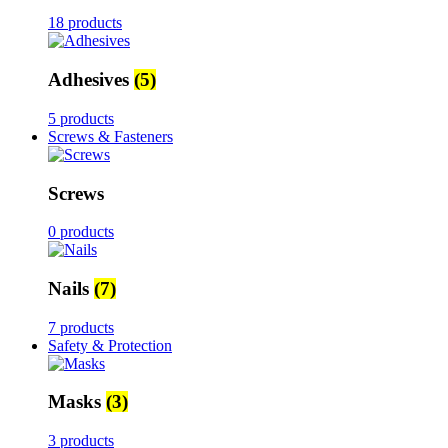
18 products
Adhesives
(5)
5 products
Screws & Fasteners
Screws
0 products
Nails
(7)
7 products
Safety & Protection
Masks
(3)
3 products