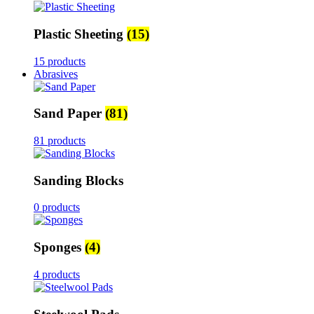
Plastic Sheeting
(15)
15 products
Abrasives
Sand Paper
(81)
81 products
Sanding Blocks
0 products
Sponges
(4)
4 products