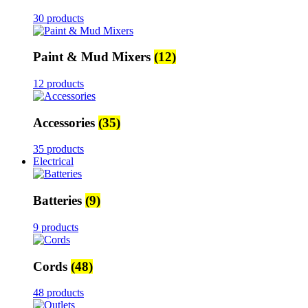
30 products
Paint & Mud Mixers
(12)
12 products
Accessories
(35)
35 products
Electrical
Batteries
(9)
9 products
Cords
(48)
48 products