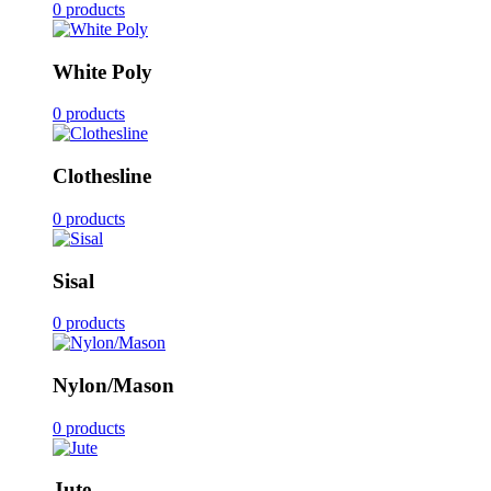
0 products
White Poly
0 products
Clothesline
0 products
Sisal
0 products
Nylon/Mason
0 products
Jute