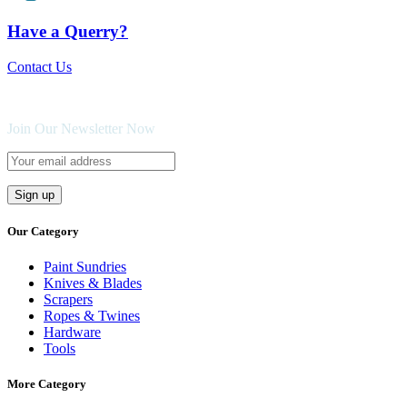
Have a Querry?
Contact Us
Join Our Newsletter Now
Our Category
Paint Sundries
Knives & Blades
Scrapers
Ropes & Twines
Hardware
Tools
More Category