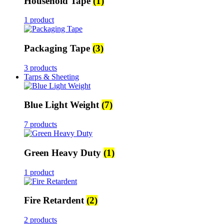
Household Tape
(1)
1 product
Packaging Tape
(3)
3 products
Tarps & Sheeting
Blue Light Weight
(7)
7 products
Green Heavy Duty
(1)
1 product
Fire Retardent
(2)
2 products