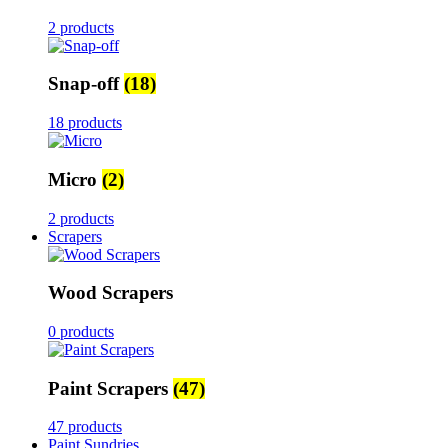
2 products
Snap-off
(18)
18 products
Micro
(2)
2 products
Scrapers
Wood Scrapers
0 products
Paint Scrapers
(47)
47 products
Paint Sundries