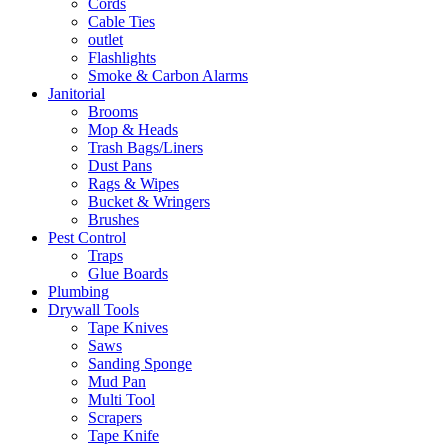
Cords
Cable Ties
outlet
Flashlights
Smoke & Carbon Alarms
Janitorial
Brooms
Mop & Heads
Trash Bags/Liners
Dust Pans
Rags & Wipes
Bucket & Wringers
Brushes
Pest Control
Traps
Glue Boards
Plumbing
Drywall Tools
Tape Knives
Saws
Sanding Sponge
Mud Pan
Multi Tool
Scrapers
Tape Knife