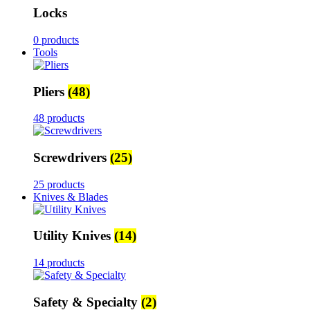
Locks
0 products
Tools
Pliers
(48)
48 products
Screwdrivers
(25)
25 products
Knives & Blades
Utility Knives
(14)
14 products
Safety & Specialty
(2)