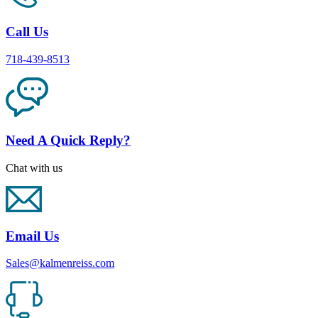
Call Us
718-439-8513
Need A Quick Reply?
Chat with us
Email Us
Sales@kalmenreiss.com