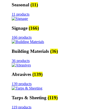
Seasonal
(11)
11 products
Signage
(166)
166 products
Building Materials
(36)
36 products
Abrasives
(139)
139 products
Tarps & Sheeting
(119)
119 products