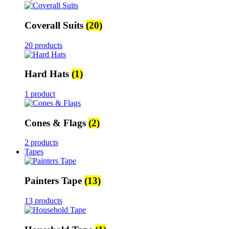
Coverall Suits
(20)
20 products
Hard Hats
(1)
1 product
Cones & Flags
(2)
2 products
Tapes
Painters Tape
(13)
13 products