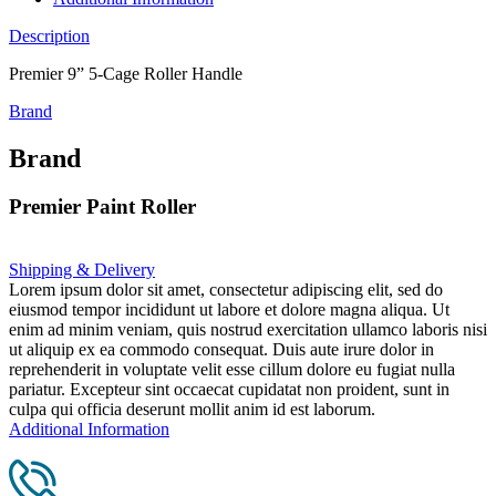
Description
Premier 9” 5-Cage Roller Handle
Brand
Brand
Premier Paint Roller
Shipping & Delivery
Lorem ipsum dolor sit amet, consectetur adipiscing elit, sed do
eiusmod tempor incididunt ut labore et dolore magna aliqua. Ut
enim ad minim veniam, quis nostrud exercitation ullamco laboris nisi
ut aliquip ex ea commodo consequat. Duis aute irure dolor in
reprehenderit in voluptate velit esse cillum dolore eu fugiat nulla
pariatur. Excepteur sint occaecat cupidatat non proident, sunt in
culpa qui officia deserunt mollit anim id est laborum.
Additional Information