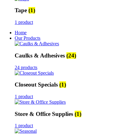
Tape
(1)
1 product
Home
Our Products
Caulks & Adhesives
(24)
24 products
Closeout Specials
(1)
1 product
Store & Office Supplies
(1)
1 product