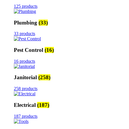
125 products
Plumbing
(33)
33 products
Pest Control
(16)
16 products
Janitorial
(258)
258 products
Electrical
(187)
187 products