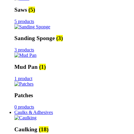
Saws
(5)
5 products
Sanding Sponge
(3)
3 products
Mud Pan
(1)
1 product
Patches
0 products
Caulks & Adhesives
Caulking
(18)