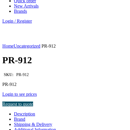
Quick order
New Arrivals
Brands
Login / Register
Click to enlarge
Home
Uncategorized
PR-912
PR-912
SKU:
PR-912
PR-912
Login to see prices
Request to quote
Description
Brand
Shipping & Delivery
Additional Information