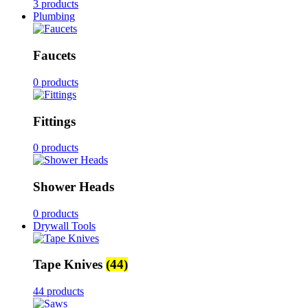
3 products
Plumbing
Faucets
0 products
Fittings
0 products
Shower Heads
0 products
Drywall Tools
Tape Knives
(44)
44 products