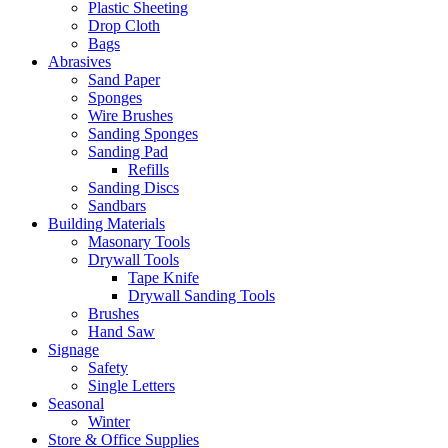
Plastic Sheeting
Drop Cloth
Bags
Abrasives
Sand Paper
Sponges
Wire Brushes
Sanding Sponges
Sanding Pad
Refills
Sanding Discs
Sandbars
Building Materials
Masonary Tools
Drywall Tools
Tape Knife
Drywall Sanding Tools
Brushes
Hand Saw
Signage
Safety
Single Letters
Seasonal
Winter
Store & Office Supplies