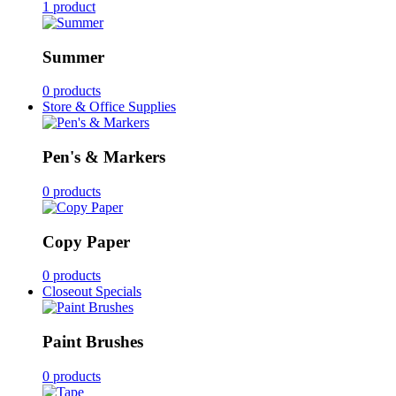
1 product
Summer
0 products
Store & Office Supplies
Pen's & Markers
0 products
Copy Paper
0 products
Closeout Specials
Paint Brushes
0 products