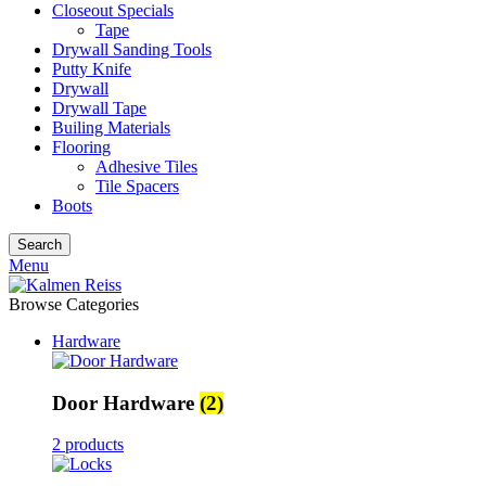
Closeout Specials
Tape
Drywall Sanding Tools
Putty Knife
Drywall
Drywall Tape
Builing Materials
Flooring
Adhesive Tiles
Tile Spacers
Boots
Search
Menu
Browse Categories
Hardware
Door Hardware
(2)
2 products