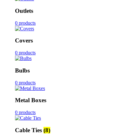
Outlets
0 products
Covers
0 products
Bulbs
0 products
Metal Boxes
0 products
Cable Ties
(8)