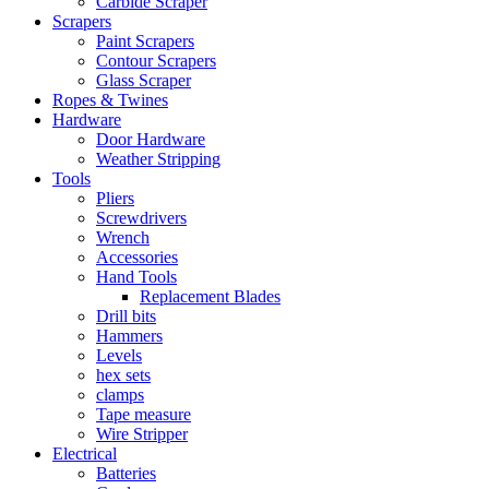
Carbide Scraper
Scrapers
Paint Scrapers
Contour Scrapers
Glass Scraper
Ropes & Twines
Hardware
Door Hardware
Weather Stripping
Tools
Pliers
Screwdrivers
Wrench
Accessories
Hand Tools
Replacement Blades
Drill bits
Hammers
Levels
hex sets
clamps
Tape measure
Wire Stripper
Electrical
Batteries