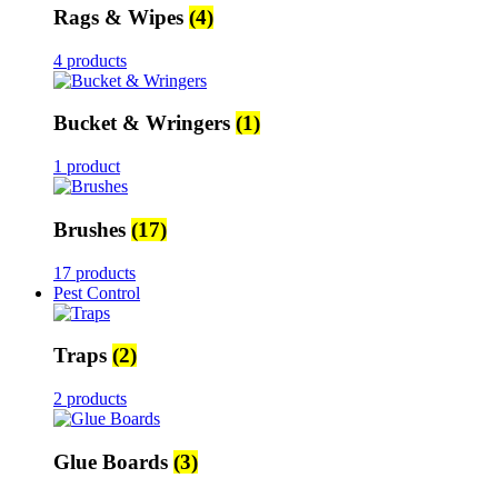
Rags & Wipes
(4)
4 products
Bucket & Wringers
(1)
1 product
Brushes
(17)
17 products
Pest Control
Traps
(2)
2 products
Glue Boards
(3)