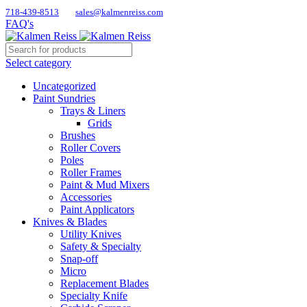
718-439-8513
sales@kalmenreiss.com
FAQ's
Select category
Uncategorized
Paint Sundries
Trays & Liners
Grids
Brushes
Roller Covers
Poles
Roller Frames
Paint & Mud Mixers
Accessories
Paint Applicators
Knives & Blades
Utility Knives
Safety & Specialty
Snap-off
Micro
Replacement Blades
Specialty Knife