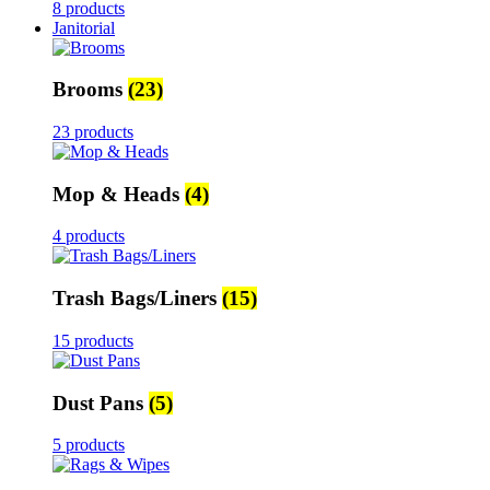
8 products
Janitorial
Brooms
(23)
23 products
Mop & Heads
(4)
4 products
Trash Bags/Liners
(15)
15 products
Dust Pans
(5)
5 products