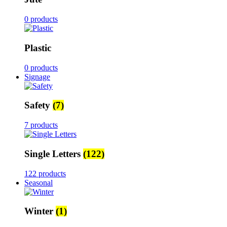
0 products
Plastic
0 products
Signage
Safety
(7)
7 products
Single Letters
(122)
122 products
Seasonal
Winter
(1)