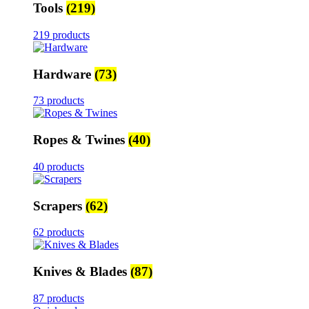
Tools
(219)
219 products
Hardware
(73)
73 products
Ropes & Twines
(40)
40 products
Scrapers
(62)
62 products
Knives & Blades
(87)
87 products