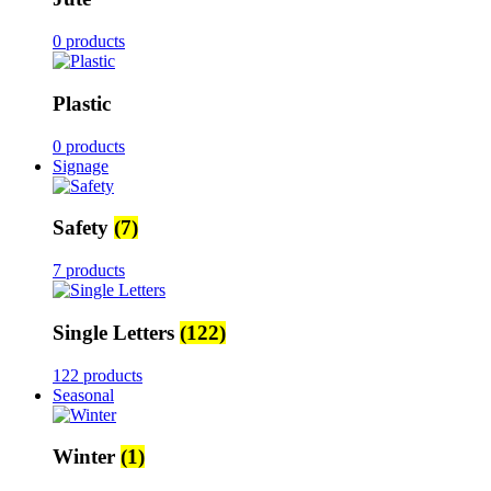
0 products
Plastic
0 products
Signage
Safety
(7)
7 products
Single Letters
(122)
122 products
Seasonal
Winter
(1)