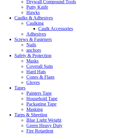
Drywall Compound Tools
Putty Knife
Hawks
Caulks & Adhesives
Caulking
Caulk Accessories
Adhesives
Screws & Fasteners
Nails
anchors
Safety & Protection
Masks
Coverall Suits
Hard Hats
Cones & Flags
Gloves
Tapes
Painters Tape
Household Tape
Packaging Tape
Masking
Tarps & Sheeting
Blue Light Weight
Green Heavy Duty
Fire Retardent