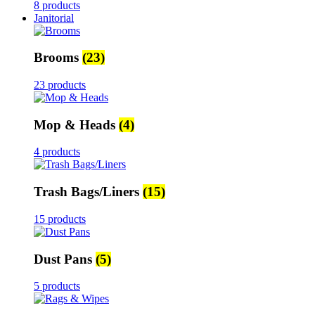
8 products
Janitorial
Brooms
(23)
23 products
Mop & Heads
(4)
4 products
Trash Bags/Liners
(15)
15 products
Dust Pans
(5)
5 products