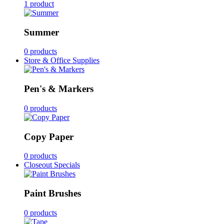
1 product
Summer
0 products
Store & Office Supplies
Pen's & Markers
0 products
Copy Paper
0 products
Closeout Specials
Paint Brushes
0 products