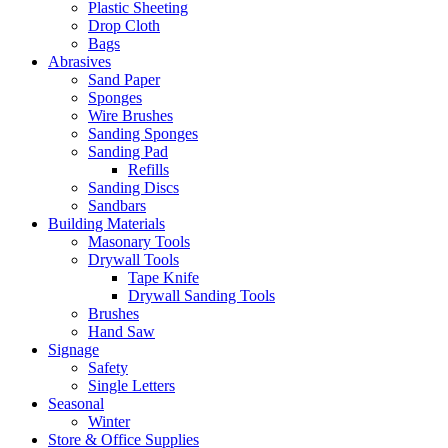
Plastic Sheeting
Drop Cloth
Bags
Abrasives
Sand Paper
Sponges
Wire Brushes
Sanding Sponges
Sanding Pad
Refills
Sanding Discs
Sandbars
Building Materials
Masonary Tools
Drywall Tools
Tape Knife
Drywall Sanding Tools
Brushes
Hand Saw
Signage
Safety
Single Letters
Seasonal
Winter
Store & Office Supplies