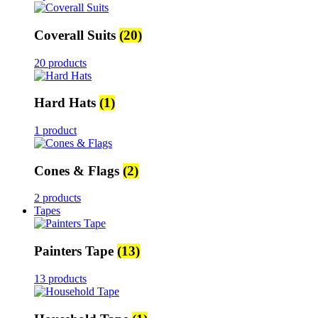
Coverall Suits
(20)
20 products
Hard Hats
(1)
1 product
Cones & Flags
(2)
2 products
Tapes
Painters Tape
(13)
13 products