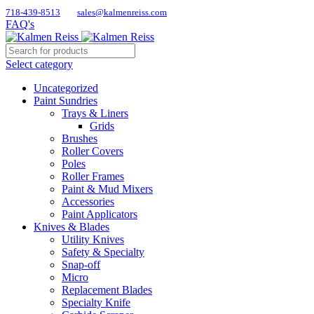
718-439-8513
sales@kalmenreiss.com
FAQ's
Select category
Uncategorized
Paint Sundries
Trays & Liners
Grids
Brushes
Roller Covers
Poles
Roller Frames
Paint & Mud Mixers
Accessories
Paint Applicators
Knives & Blades
Utility Knives
Safety & Specialty
Snap-off
Micro
Replacement Blades
Specialty Knife