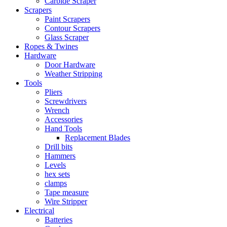
Carbide Scraper
Scrapers
Paint Scrapers
Contour Scrapers
Glass Scraper
Ropes & Twines
Hardware
Door Hardware
Weather Stripping
Tools
Pliers
Screwdrivers
Wrench
Accessories
Hand Tools
Replacement Blades
Drill bits
Hammers
Levels
hex sets
clamps
Tape measure
Wire Stripper
Electrical
Batteries