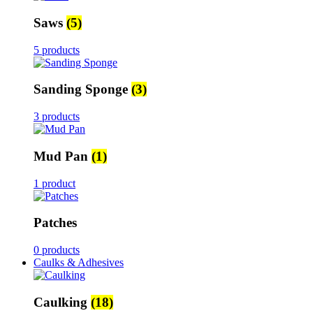
Saws
(5)
5 products
Sanding Sponge
(3)
3 products
Mud Pan
(1)
1 product
Patches
0 products
Caulks & Adhesives
Caulking
(18)