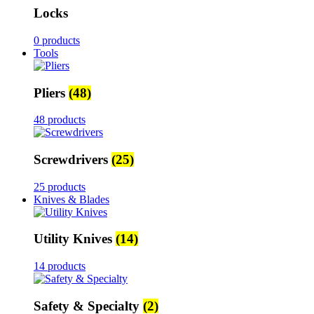
Locks
0 products
Tools
Pliers
(48)
48 products
Screwdrivers
(25)
25 products
Knives & Blades
Utility Knives
(14)
14 products
Safety & Specialty
(2)