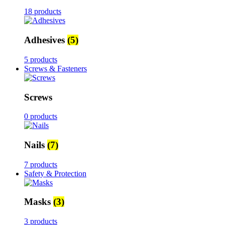
18 products
Adhesives
(5)
5 products
Screws & Fasteners
Screws
0 products
Nails
(7)
7 products
Safety & Protection
Masks
(3)
3 products