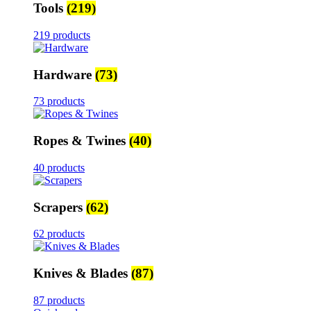
Tools
(219)
219 products
Hardware
(73)
73 products
Ropes & Twines
(40)
40 products
Scrapers
(62)
62 products
Knives & Blades
(87)
87 products