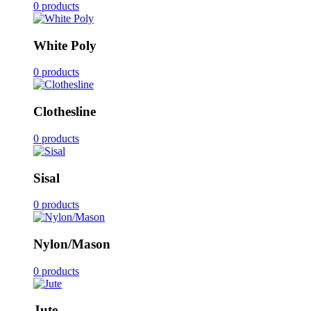
0 products
White Poly
0 products
Clothesline
0 products
Sisal
0 products
Nylon/Mason
0 products
Jute