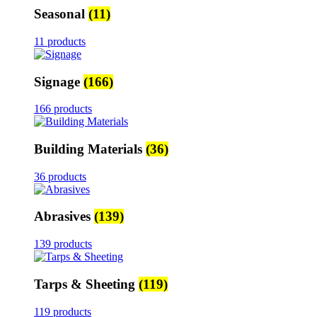
Seasonal
(11)
11 products
Signage
(166)
166 products
Building Materials
(36)
36 products
Abrasives
(139)
139 products
Tarps & Sheeting
(119)
119 products