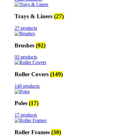
Trays & Liners
(27)
27 products
Brushes
(92)
92 products
Roller Covers
(149)
149 products
Poles
(17)
17 products
Roller Frames
(30)