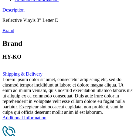
Description
Reflective Vinyls 3” Letter E
Brand
Brand
HY-KO
Shipping & Delivery
Lorem ipsum dolor sit amet, consectetur adipiscing elit, sed do
eiusmod tempor incididunt ut labore et dolore magna aliqua. Ut
enim ad minim veniam, quis nostrud exercitation ullamco laboris nisi
ut aliquip ex ea commodo consequat. Duis aute irure dolor in
reprehenderit in voluptate velit esse cillum dolore eu fugiat nulla
pariatur. Excepteur sint occaecat cupidatat non proident, sunt in
culpa qui officia deserunt mollit anim id est laborum.
Additional Information