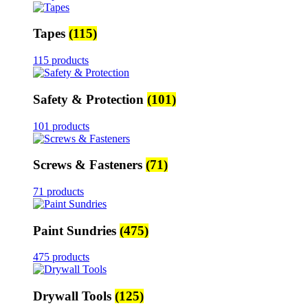
Tapes
(115)
115 products
Safety & Protection
(101)
101 products
Screws & Fasteners
(71)
71 products
Paint Sundries
(475)
475 products
Drywall Tools
(125)