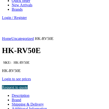
Quick order
New Arrivals
Brands
Login / Register
Click to enlarge
Home
Uncategorized
HK-RV50E
HK-RV50E
SKU:
HK-RV50E
HK-RV50E
Login to see prices
Request to quote
Description
Brand
Shipping & Delivery
Additional Information