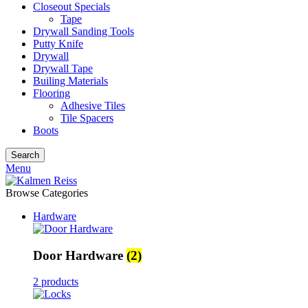
Closeout Specials
Tape
Drywall Sanding Tools
Putty Knife
Drywall
Drywall Tape
Builing Materials
Flooring
Adhesive Tiles
Tile Spacers
Boots
Search
Menu
Browse Categories
Hardware
Door Hardware
(2)
2 products