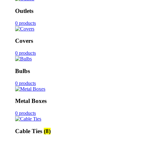
Outlets
0 products
Covers
0 products
Bulbs
0 products
Metal Boxes
0 products
Cable Ties
(8)