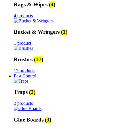
Rags & Wipes
(4)
4 products
Bucket & Wringers
(1)
1 product
Brushes
(17)
17 products
Pest Control
Traps
(2)
2 products
Glue Boards
(3)