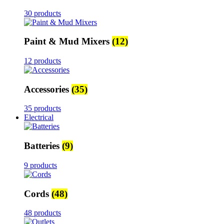
30 products
Paint & Mud Mixers
(12)
12 products
Accessories
(35)
35 products
Electrical
Batteries
(9)
9 products
Cords
(48)
48 products