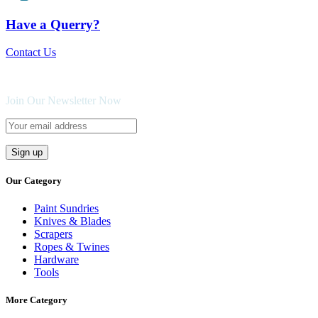
Have a Querry?
Contact Us
Join Our Newsletter Now
Our Category
Paint Sundries
Knives & Blades
Scrapers
Ropes & Twines
Hardware
Tools
More Category