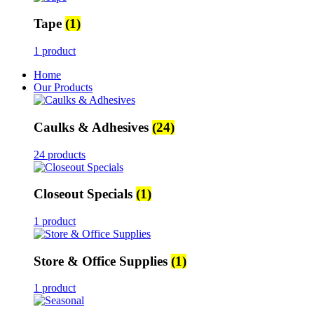
Tape
(1)
1 product
Home
Our Products
Caulks & Adhesives
(24)
24 products
Closeout Specials
(1)
1 product
Store & Office Supplies
(1)
1 product