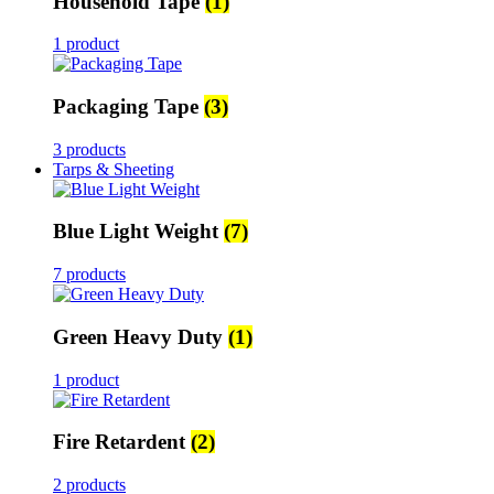
Household Tape
(1)
1 product
Packaging Tape
(3)
3 products
Tarps & Sheeting
Blue Light Weight
(7)
7 products
Green Heavy Duty
(1)
1 product
Fire Retardent
(2)
2 products