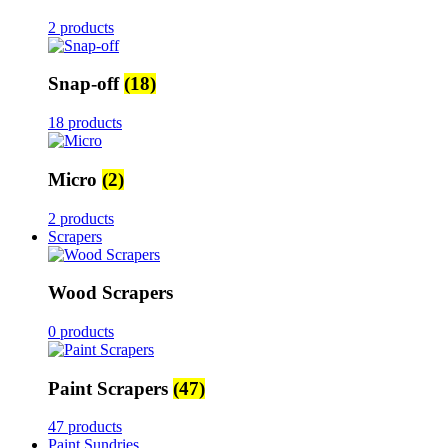
2 products
Snap-off
(18)
18 products
Micro
(2)
2 products
Scrapers
Wood Scrapers
0 products
Paint Scrapers
(47)
47 products
Paint Sundries