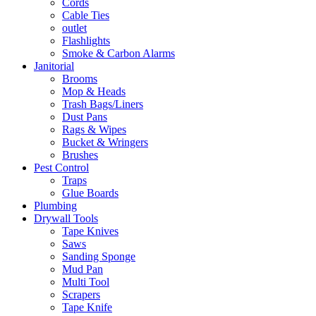
Cords
Cable Ties
outlet
Flashlights
Smoke & Carbon Alarms
Janitorial
Brooms
Mop & Heads
Trash Bags/Liners
Dust Pans
Rags & Wipes
Bucket & Wringers
Brushes
Pest Control
Traps
Glue Boards
Plumbing
Drywall Tools
Tape Knives
Saws
Sanding Sponge
Mud Pan
Multi Tool
Scrapers
Tape Knife