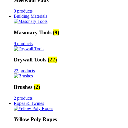
Steelwool Pads
0 products
Building Materials
Masonary Tools
(9)
9 products
Drywall Tools
(22)
22 products
Brushes
(2)
2 products
Ropes & Twines
Yellow Poly Ropes