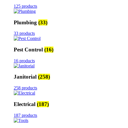
125 products
Plumbing
(33)
33 products
Pest Control
(16)
16 products
Janitorial
(258)
258 products
Electrical
(187)
187 products