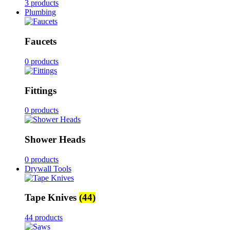
3 products
Plumbing
Faucets
0 products
Fittings
0 products
Shower Heads
0 products
Drywall Tools
Tape Knives
(44)
44 products