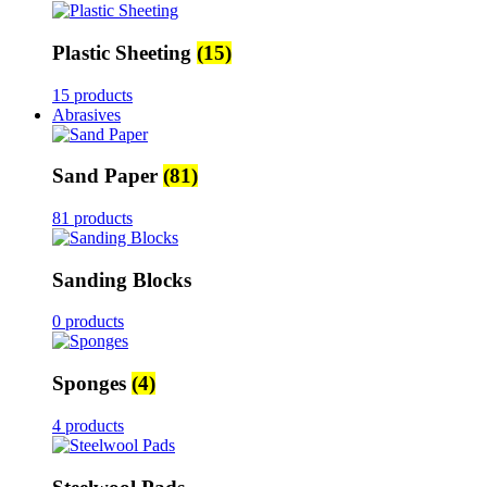
Plastic Sheeting
(15)
15 products
Abrasives
Sand Paper
(81)
81 products
Sanding Blocks
0 products
Sponges
(4)
4 products