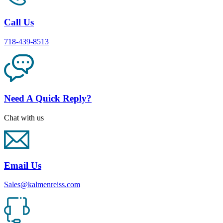
Call Us
718-439-8513
Need A Quick Reply?
Chat with us
Email Us
Sales@kalmenreiss.com