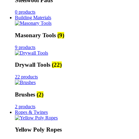
Steelwool Pads
0 products
Building Materials
Masonary Tools
(9)
9 products
Drywall Tools
(22)
22 products
Brushes
(2)
2 products
Ropes & Twines
Yellow Poly Ropes