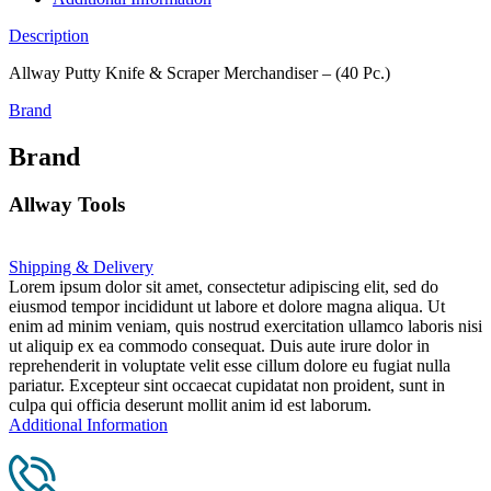
Description
Allway Putty Knife & Scraper Merchandiser – (40 Pc.)
Brand
Brand
Allway Tools
Shipping & Delivery
Lorem ipsum dolor sit amet, consectetur adipiscing elit, sed do
eiusmod tempor incididunt ut labore et dolore magna aliqua. Ut
enim ad minim veniam, quis nostrud exercitation ullamco laboris nisi
ut aliquip ex ea commodo consequat. Duis aute irure dolor in
reprehenderit in voluptate velit esse cillum dolore eu fugiat nulla
pariatur. Excepteur sint occaecat cupidatat non proident, sunt in
culpa qui officia deserunt mollit anim id est laborum.
Additional Information