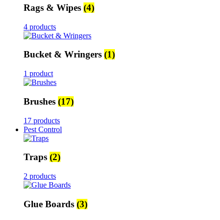
Rags & Wipes
(4)
4 products
Bucket & Wringers
(1)
1 product
Brushes
(17)
17 products
Pest Control
Traps
(2)
2 products
Glue Boards
(3)