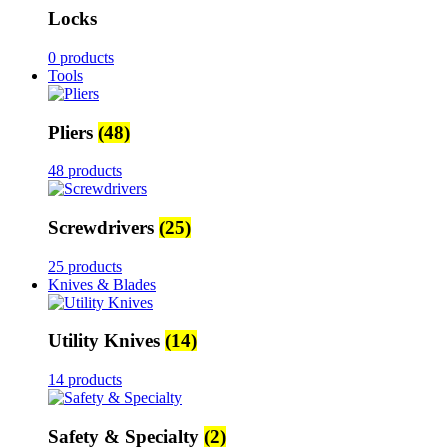
Locks
0 products
Tools
Pliers
(48)
48 products
Screwdrivers
(25)
25 products
Knives & Blades
Utility Knives
(14)
14 products
Safety & Specialty
(2)