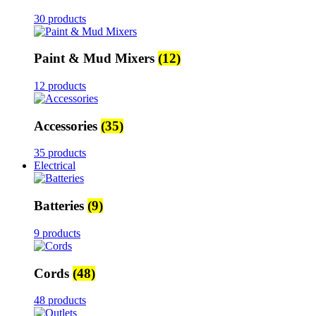
30 products
Paint & Mud Mixers
(12)
12 products
Accessories
(35)
35 products
Electrical
Batteries
(9)
9 products
Cords
(48)
48 products