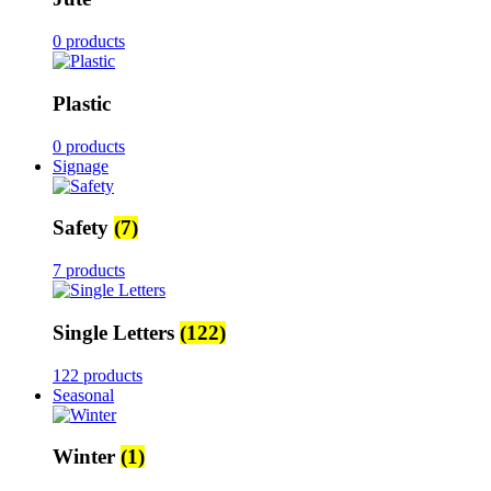
0 products
Plastic
0 products
Signage
Safety
(7)
7 products
Single Letters
(122)
122 products
Seasonal
Winter
(1)