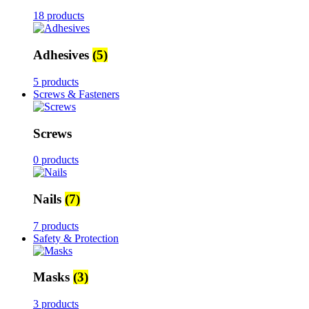
18 products
Adhesives
(5)
5 products
Screws & Fasteners
Screws
0 products
Nails
(7)
7 products
Safety & Protection
Masks
(3)
3 products