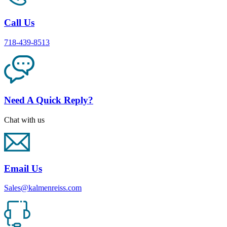
Call Us
718-439-8513
Need A Quick Reply?
Chat with us
Email Us
Sales@kalmenreiss.com