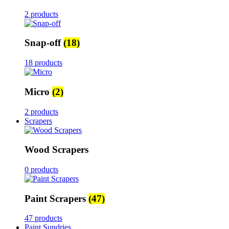
2 products
Snap-off
(18)
18 products
Micro
(2)
2 products
Scrapers
Wood Scrapers
0 products
Paint Scrapers
(47)
47 products
Paint Sundries