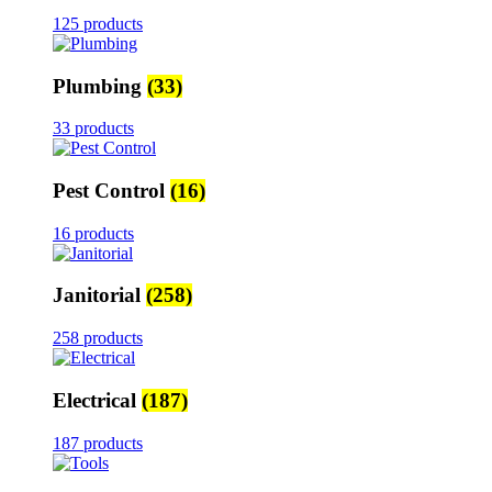
125 products
Plumbing
(33)
33 products
Pest Control
(16)
16 products
Janitorial
(258)
258 products
Electrical
(187)
187 products