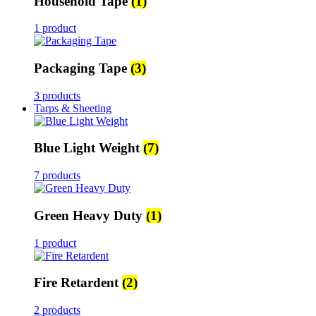
Household Tape
(1)
1 product
Packaging Tape
(3)
3 products
Tarps & Sheeting
Blue Light Weight
(7)
7 products
Green Heavy Duty
(1)
1 product
Fire Retardent
(2)
2 products