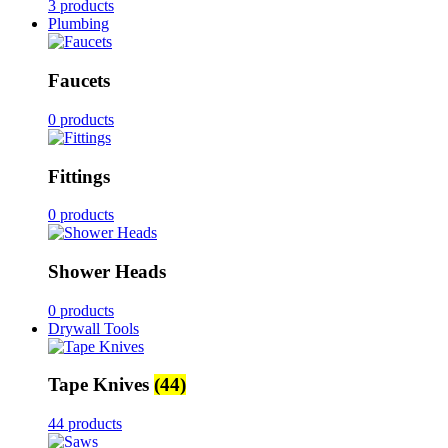
3 products
Plumbing
Faucets
0 products
Fittings
0 products
Shower Heads
0 products
Drywall Tools
Tape Knives
(44)
44 products