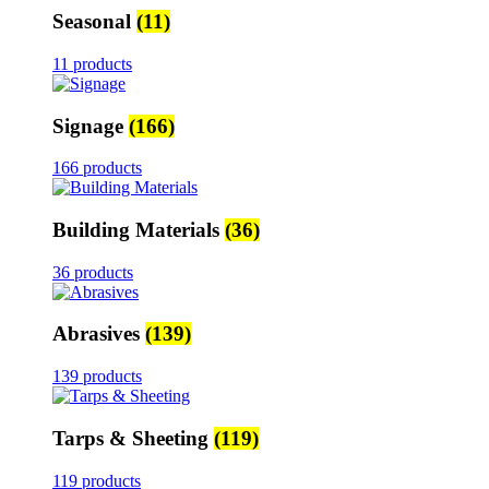
Seasonal
(11)
11 products
Signage
(166)
166 products
Building Materials
(36)
36 products
Abrasives
(139)
139 products
Tarps & Sheeting
(119)
119 products