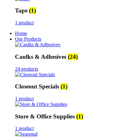
Tape
(1)
1 product
Home
Our Products
Caulks & Adhesives
(24)
24 products
Closeout Specials
(1)
1 product
Store & Office Supplies
(1)
1 product