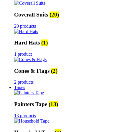
Coverall Suits
(20)
20 products
Hard Hats
(1)
1 product
Cones & Flags
(2)
2 products
Tapes
Painters Tape
(13)
13 products