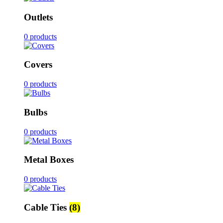
Outlets
0 products
Covers
0 products
Bulbs
0 products
Metal Boxes
0 products
Cable Ties
(8)