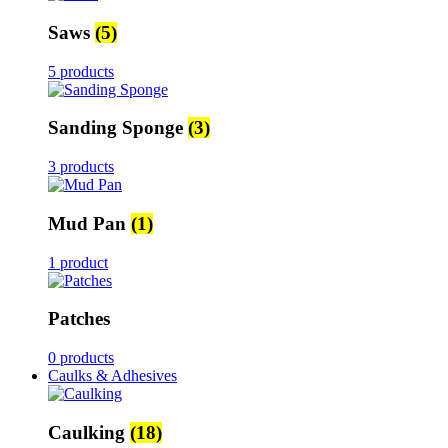
Saws
(5)
5 products
Sanding Sponge
(3)
3 products
Mud Pan
(1)
1 product
Patches
0 products
Caulks & Adhesives
Caulking
(18)