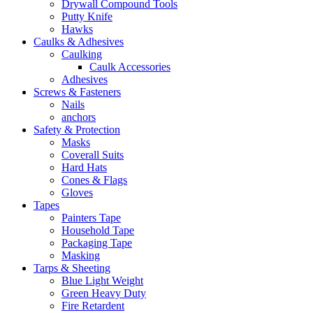
Drywall Compound Tools
Putty Knife
Hawks
Caulks & Adhesives
Caulking
Caulk Accessories
Adhesives
Screws & Fasteners
Nails
anchors
Safety & Protection
Masks
Coverall Suits
Hard Hats
Cones & Flags
Gloves
Tapes
Painters Tape
Household Tape
Packaging Tape
Masking
Tarps & Sheeting
Blue Light Weight
Green Heavy Duty
Fire Retardent