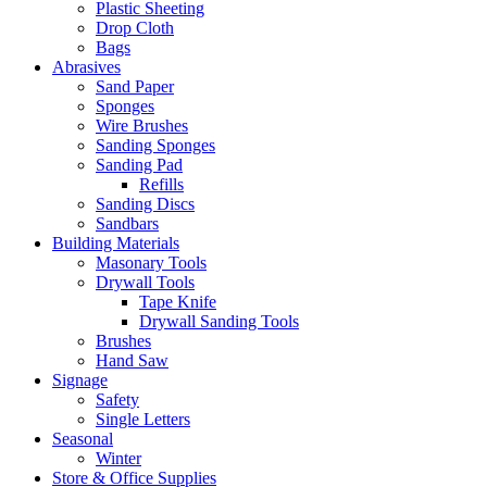
Plastic Sheeting
Drop Cloth
Bags
Abrasives
Sand Paper
Sponges
Wire Brushes
Sanding Sponges
Sanding Pad
Refills
Sanding Discs
Sandbars
Building Materials
Masonary Tools
Drywall Tools
Tape Knife
Drywall Sanding Tools
Brushes
Hand Saw
Signage
Safety
Single Letters
Seasonal
Winter
Store & Office Supplies