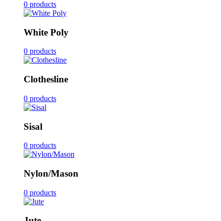
0 products
White Poly
0 products
Clothesline
0 products
Sisal
0 products
Nylon/Mason
0 products
Jute