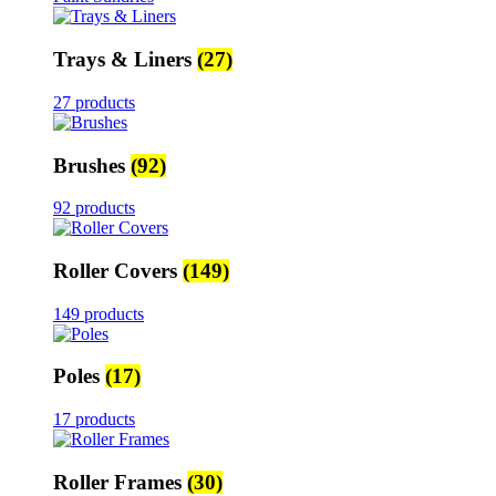
Trays & Liners
(27)
27 products
Brushes
(92)
92 products
Roller Covers
(149)
149 products
Poles
(17)
17 products
Roller Frames
(30)