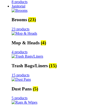
8 products
Janitorial
Brooms
(23)
23 products
Mop & Heads
(4)
4 products
Trash Bags/Liners
(15)
15 products
Dust Pans
(5)
5 products