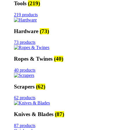
Tools
(219)
219 products
Hardware
(73)
73 products
Ropes & Twines
(40)
40 products
Scrapers
(62)
62 products
Knives & Blades
(87)
87 products