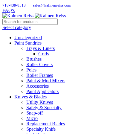
718-439-8513
sales@kalmenreiss.com
FAQ's
Select category
Uncategorized
Paint Sundries
Trays & Liners
Grids
Brushes
Roller Covers
Poles
Roller Frames
Paint & Mud Mixers
Accessories
Paint Applicators
Knives & Blades
Utility Knives
Safety & Specialty
Snap-off
Micro
Replacement Blades
Specialty Knife