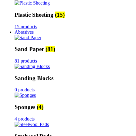
Plastic Sheeting
(15)
15 products
Abrasives
Sand Paper
(81)
81 products
Sanding Blocks
0 products
Sponges
(4)
4 products