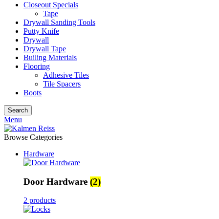
Closeout Specials
Tape
Drywall Sanding Tools
Putty Knife
Drywall
Drywall Tape
Builing Materials
Flooring
Adhesive Tiles
Tile Spacers
Boots
Search
Menu
Browse Categories
Hardware
Door Hardware
(2)
2 products