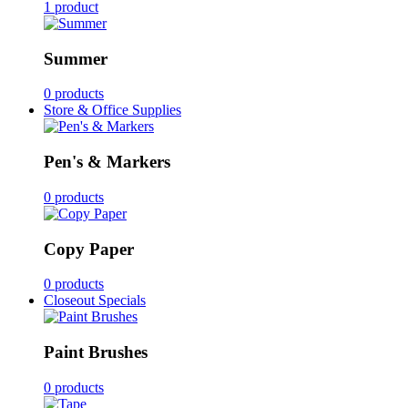
1 product
Summer
0 products
Store & Office Supplies
Pen's & Markers
0 products
Copy Paper
0 products
Closeout Specials
Paint Brushes
0 products