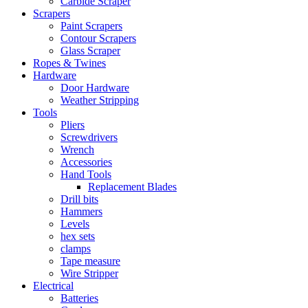
Carbide Scraper
Scrapers
Paint Scrapers
Contour Scrapers
Glass Scraper
Ropes & Twines
Hardware
Door Hardware
Weather Stripping
Tools
Pliers
Screwdrivers
Wrench
Accessories
Hand Tools
Replacement Blades
Drill bits
Hammers
Levels
hex sets
clamps
Tape measure
Wire Stripper
Electrical
Batteries