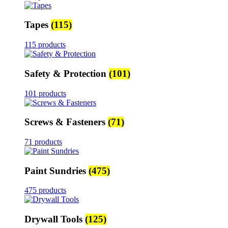
Tapes
(115)
115 products
Safety & Protection
(101)
101 products
Screws & Fasteners
(71)
71 products
Paint Sundries
(475)
475 products
Drywall Tools
(125)