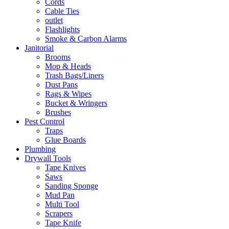
Cords
Cable Ties
outlet
Flashlights
Smoke & Carbon Alarms
Janitorial
Brooms
Mop & Heads
Trash Bags/Liners
Dust Pans
Rags & Wipes
Bucket & Wringers
Brushes
Pest Control
Traps
Glue Boards
Plumbing
Drywall Tools
Tape Knives
Saws
Sanding Sponge
Mud Pan
Multi Tool
Scrapers
Tape Knife