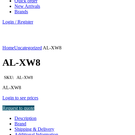
Quick order
New Arrivals
Brands
Login / Register
Click to enlarge
Home
Uncategorized
AL-XW8
AL-XW8
SKU:
AL-XW8
AL-XW8
Login to see prices
Request to quote
Description
Brand
Shipping & Delivery
Additional Information