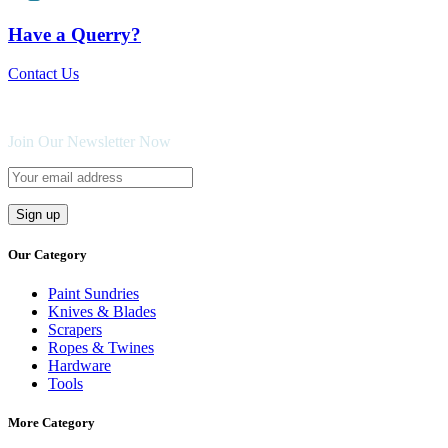
Have a Querry?
Contact Us
Join Our Newsletter Now
Our Category
Paint Sundries
Knives & Blades
Scrapers
Ropes & Twines
Hardware
Tools
More Category