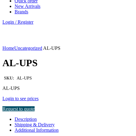
Quick order
New Arrivals
Brands
Login / Register
Click to enlarge
Home
Uncategorized
AL-UPS
AL-UPS
SKU:
AL-UPS
AL-UPS
Login to see prices
Request to quote
Description
Shipping & Delivery
Additional Information