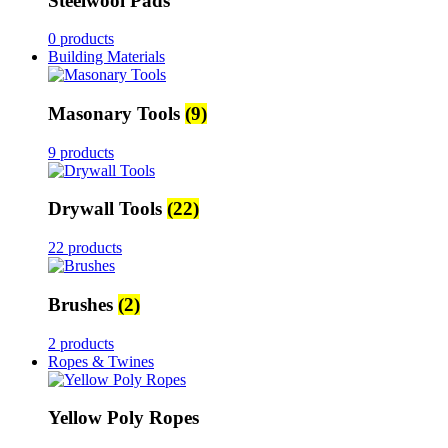
Steelwool Pads
0 products
Building Materials
Masonary Tools
(9)
9 products
Drywall Tools
(22)
22 products
Brushes
(2)
2 products
Ropes & Twines
Yellow Poly Ropes