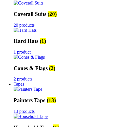
Coverall Suits
(20)
20 products
Hard Hats
(1)
1 product
Cones & Flags
(2)
2 products
Tapes
Painters Tape
(13)
13 products