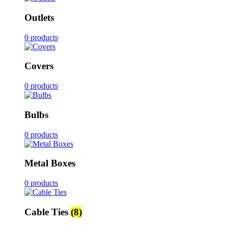
Outlets
0 products
Covers
0 products
Bulbs
0 products
Metal Boxes
0 products
Cable Ties
(8)