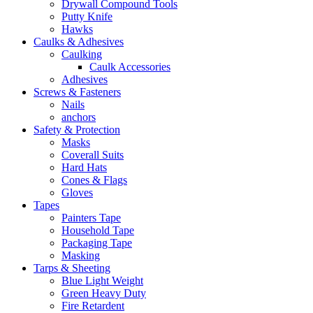
Drywall Compound Tools
Putty Knife
Hawks
Caulks & Adhesives
Caulking
Caulk Accessories
Adhesives
Screws & Fasteners
Nails
anchors
Safety & Protection
Masks
Coverall Suits
Hard Hats
Cones & Flags
Gloves
Tapes
Painters Tape
Household Tape
Packaging Tape
Masking
Tarps & Sheeting
Blue Light Weight
Green Heavy Duty
Fire Retardent