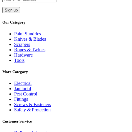
Our Category
Paint Sundries
Knives & Blades
Scrapers
Ropes & Twines
Hardware
Tools
More Category
Electrical
Janitorial
Pest Control
Fittings
Screws & Fasteners
Safety & Protection
Customer Service