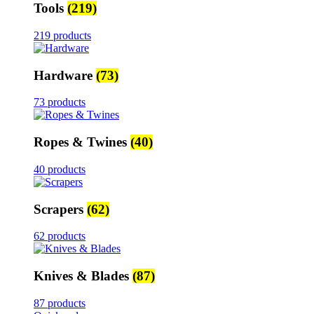
Tools
(219)
219 products
Hardware
(73)
73 products
Ropes & Twines
(40)
40 products
Scrapers
(62)
62 products
Knives & Blades
(87)
87 products