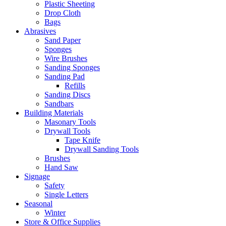
Plastic Sheeting
Drop Cloth
Bags
Abrasives
Sand Paper
Sponges
Wire Brushes
Sanding Sponges
Sanding Pad
Refills
Sanding Discs
Sandbars
Building Materials
Masonary Tools
Drywall Tools
Tape Knife
Drywall Sanding Tools
Brushes
Hand Saw
Signage
Safety
Single Letters
Seasonal
Winter
Store & Office Supplies