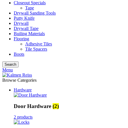
Closeout Specials
Tape
Drywall Sanding Tools
Putty Knife
Drywall
Drywall Tape
Builing Materials
Flooring
Adhesive Tiles
Tile Spacers
Boots
Search
Menu
Browse Categories
Hardware
Door Hardware
(2)
2 products