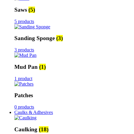
Saws
(5)
5 products
Sanding Sponge
(3)
3 products
Mud Pan
(1)
1 product
Patches
0 products
Caulks & Adhesives
Caulking
(18)