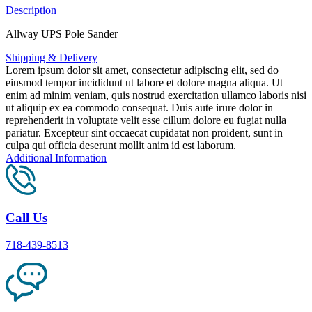
Description
Allway UPS Pole Sander
Shipping & Delivery
Lorem ipsum dolor sit amet, consectetur adipiscing elit, sed do
eiusmod tempor incididunt ut labore et dolore magna aliqua. Ut
enim ad minim veniam, quis nostrud exercitation ullamco laboris nisi
ut aliquip ex ea commodo consequat. Duis aute irure dolor in
reprehenderit in voluptate velit esse cillum dolore eu fugiat nulla
pariatur. Excepteur sint occaecat cupidatat non proident, sunt in
culpa qui officia deserunt mollit anim id est laborum.
Additional Information
Call Us
718-439-8513