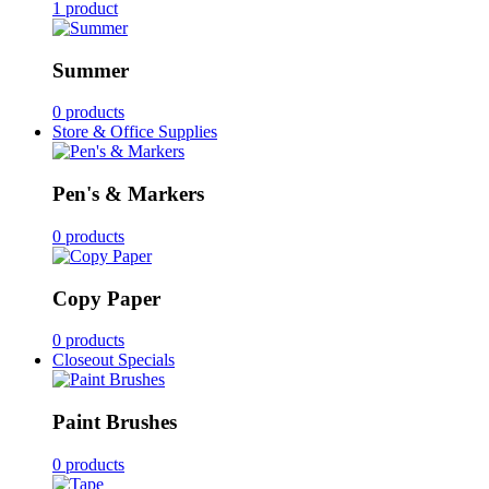
1 product
Summer
0 products
Store & Office Supplies
Pen's & Markers
0 products
Copy Paper
0 products
Closeout Specials
Paint Brushes
0 products