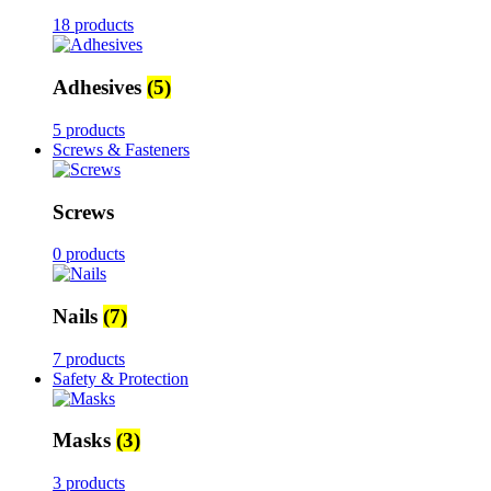
18 products
Adhesives
(5)
5 products
Screws & Fasteners
Screws
0 products
Nails
(7)
7 products
Safety & Protection
Masks
(3)
3 products