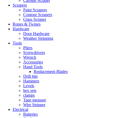
Carbide Scraper
Scrapers
Paint Scrapers
Contour Scrapers
Glass Scraper
Ropes & Twines
Hardware
Door Hardware
Weather Stripping
Tools
Pliers
Screwdrivers
Wrench
Accessories
Hand Tools
Replacement Blades
Drill bits
Hammers
Levels
hex sets
clamps
Tape measure
Wire Stripper
Electrical
Batteries