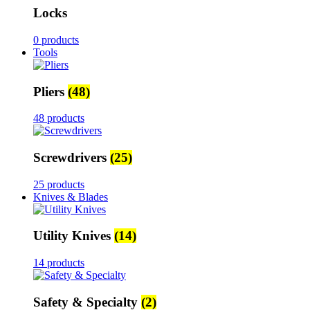
Locks
0 products
Tools
Pliers
(48)
48 products
Screwdrivers
(25)
25 products
Knives & Blades
Utility Knives
(14)
14 products
Safety & Specialty
(2)