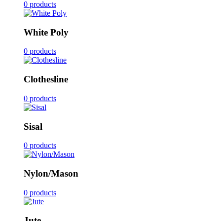
0 products
White Poly
0 products
Clothesline
0 products
Sisal
0 products
Nylon/Mason
0 products
Jute