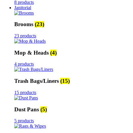
8 products
Janitorial
Brooms
(23)
23 products
Mop & Heads
(4)
4 products
Trash Bags/Liners
(15)
15 products
Dust Pans
(5)
5 products