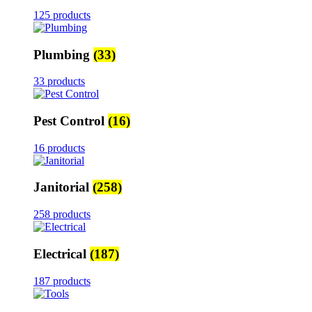
125 products
Plumbing
(33)
33 products
Pest Control
(16)
16 products
Janitorial
(258)
258 products
Electrical
(187)
187 products