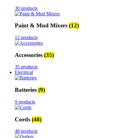
30 products
Paint & Mud Mixers
(12)
12 products
Accessories
(35)
35 products
Electrical
Batteries
(9)
9 products
Cords
(48)
48 products