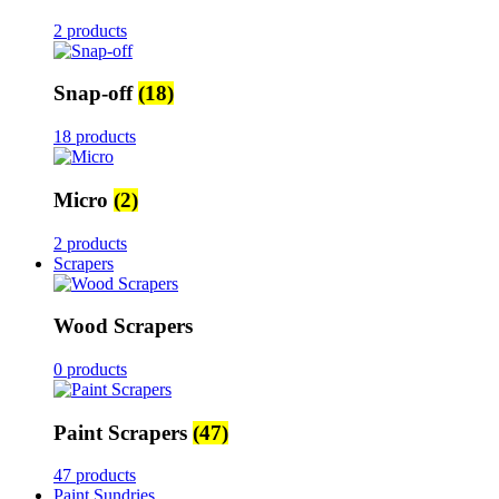
2 products
Snap-off
(18)
18 products
Micro
(2)
2 products
Scrapers
Wood Scrapers
0 products
Paint Scrapers
(47)
47 products
Paint Sundries