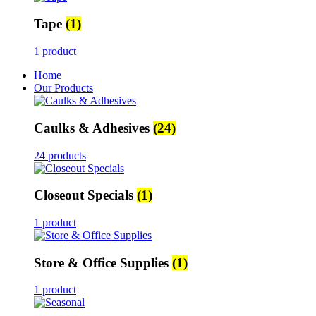
Tape
(1)
1 product
Home
Our Products
Caulks & Adhesives
(24)
24 products
Closeout Specials
(1)
1 product
Store & Office Supplies
(1)
1 product