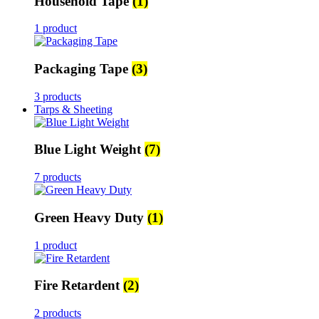
Household Tape
(1)
1 product
Packaging Tape
(3)
3 products
Tarps & Sheeting
Blue Light Weight
(7)
7 products
Green Heavy Duty
(1)
1 product
Fire Retardent
(2)
2 products