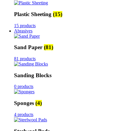
Plastic Sheeting
(15)
15 products
Abrasives
Sand Paper
(81)
81 products
Sanding Blocks
0 products
Sponges
(4)
4 products