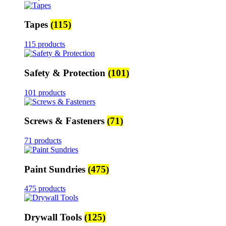
Tapes
(115)
115 products
Safety & Protection
(101)
101 products
Screws & Fasteners
(71)
71 products
Paint Sundries
(475)
475 products
Drywall Tools
(125)