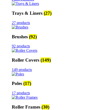
Trays & Liners
(27)
27 products
Brushes
(92)
92 products
Roller Covers
(149)
149 products
Poles
(17)
17 products
Roller Frames
(30)