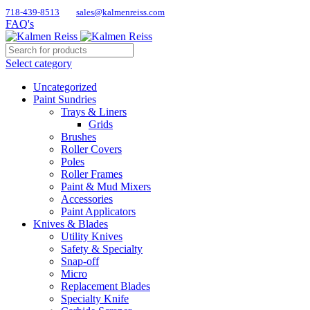
718-439-8513
sales@kalmenreiss.com
FAQ's
Select category
Uncategorized
Paint Sundries
Trays & Liners
Grids
Brushes
Roller Covers
Poles
Roller Frames
Paint & Mud Mixers
Accessories
Paint Applicators
Knives & Blades
Utility Knives
Safety & Specialty
Snap-off
Micro
Replacement Blades
Specialty Knife