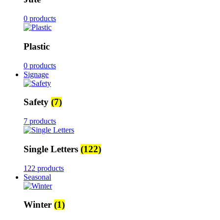
0 products
Plastic
0 products
Signage
Safety
(7)
7 products
Single Letters
(122)
122 products
Seasonal
Winter
(1)