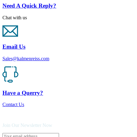
Need A Quick Reply?
Chat with us
Email Us
Sales@kalmenreiss.com
Have a Querry?
Contact Us
Join Our Newsletter Now