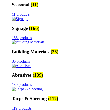
Seasonal
(11)
11 products
Signage
(166)
166 products
Building Materials
(36)
36 products
Abrasives
(139)
139 products
Tarps & Sheeting
(119)
119 products