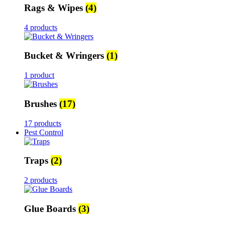
Rags & Wipes
(4)
4 products
Bucket & Wringers
(1)
1 product
Brushes
(17)
17 products
Pest Control
Traps
(2)
2 products
Glue Boards
(3)