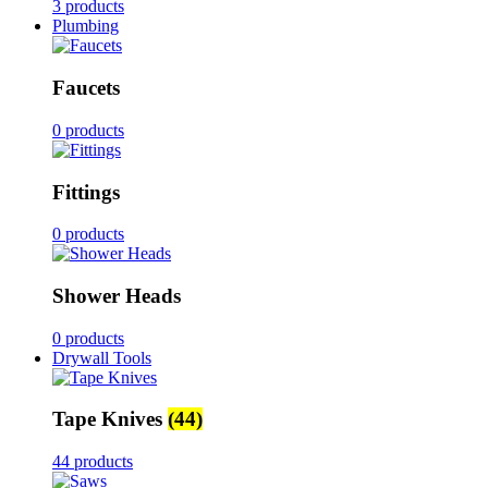
3 products
Plumbing
Faucets
0 products
Fittings
0 products
Shower Heads
0 products
Drywall Tools
Tape Knives
(44)
44 products