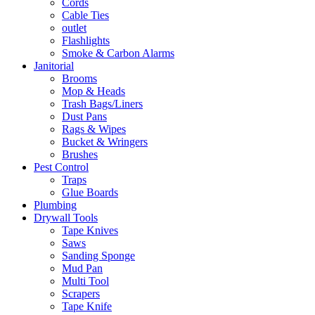
Cords
Cable Ties
outlet
Flashlights
Smoke & Carbon Alarms
Janitorial
Brooms
Mop & Heads
Trash Bags/Liners
Dust Pans
Rags & Wipes
Bucket & Wringers
Brushes
Pest Control
Traps
Glue Boards
Plumbing
Drywall Tools
Tape Knives
Saws
Sanding Sponge
Mud Pan
Multi Tool
Scrapers
Tape Knife