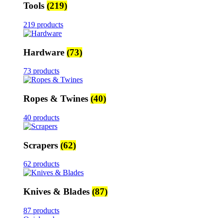
Tools
(219)
219 products
Hardware
(73)
73 products
Ropes & Twines
(40)
40 products
Scrapers
(62)
62 products
Knives & Blades
(87)
87 products