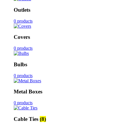
Outlets
0 products
Covers
0 products
Bulbs
0 products
Metal Boxes
0 products
Cable Ties
(8)