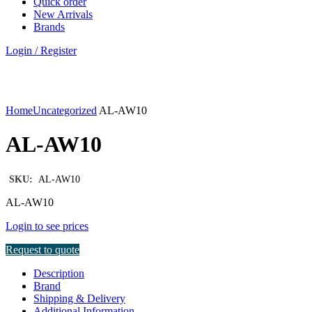
Quick order
New Arrivals
Brands
Login / Register
Click to enlarge
Home
Uncategorized
AL-AW10
AL-AW10
SKU:
AL-AW10
AL-AW10
Login to see prices
Request to quote
Description
Brand
Shipping & Delivery
Additional Information