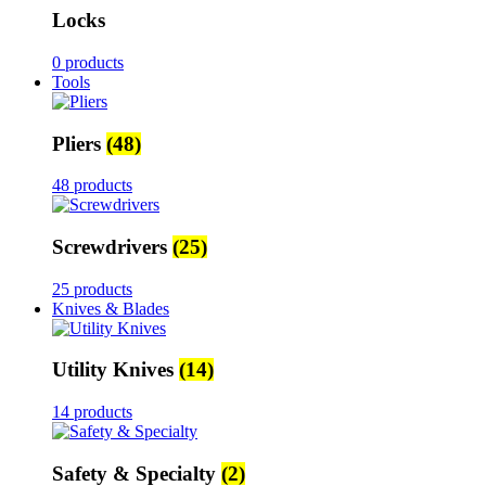
Locks
0 products
Tools
Pliers
(48)
48 products
Screwdrivers
(25)
25 products
Knives & Blades
Utility Knives
(14)
14 products
Safety & Specialty
(2)