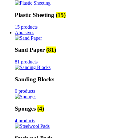
Plastic Sheeting
(15)
15 products
Abrasives
Sand Paper
(81)
81 products
Sanding Blocks
0 products
Sponges
(4)
4 products