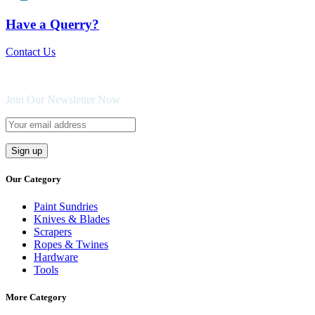
Have a Querry?
Contact Us
Join Our Newsletter Now
Our Category
Paint Sundries
Knives & Blades
Scrapers
Ropes & Twines
Hardware
Tools
More Category