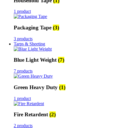
Household Tape
(1)
1 product
Packaging Tape
(3)
3 products
Tarps & Sheeting
Blue Light Weight
(7)
7 products
Green Heavy Duty
(1)
1 product
Fire Retardent
(2)
2 products