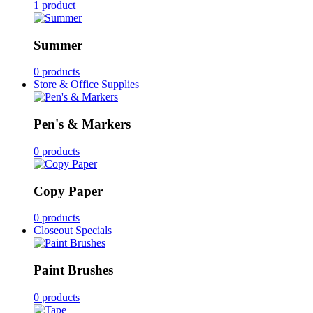
1 product
Summer
0 products
Store & Office Supplies
Pen's & Markers
0 products
Copy Paper
0 products
Closeout Specials
Paint Brushes
0 products