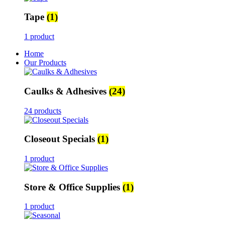
Tape
(1)
1 product
Home
Our Products
Caulks & Adhesives
(24)
24 products
Closeout Specials
(1)
1 product
Store & Office Supplies
(1)
1 product