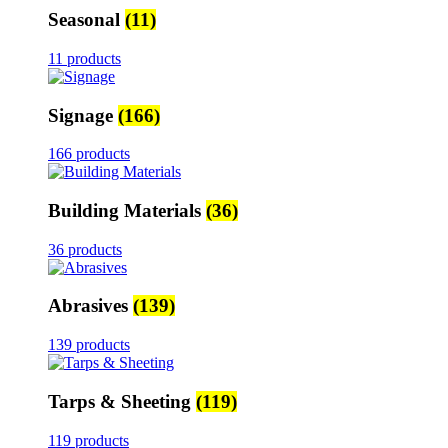
Seasonal
(11)
11 products
Signage
(166)
166 products
Building Materials
(36)
36 products
Abrasives
(139)
139 products
Tarps & Sheeting
(119)
119 products