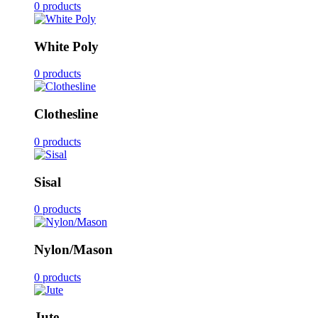
0 products
White Poly
0 products
Clothesline
0 products
Sisal
0 products
Nylon/Mason
0 products
Jute