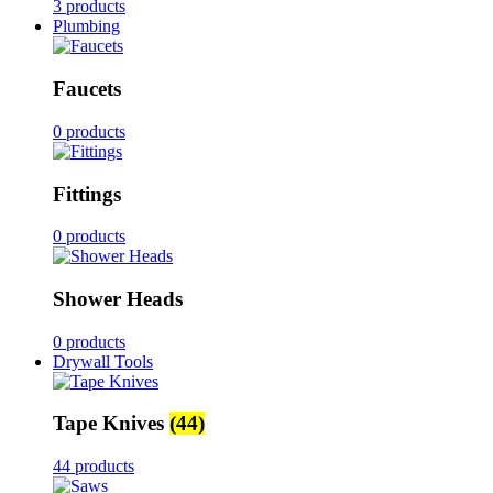
3 products
Plumbing
Faucets
0 products
Fittings
0 products
Shower Heads
0 products
Drywall Tools
Tape Knives
(44)
44 products