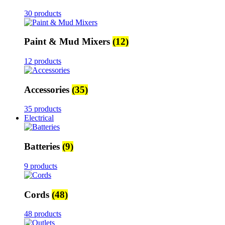
30 products
Paint & Mud Mixers
(12)
12 products
Accessories
(35)
35 products
Electrical
Batteries
(9)
9 products
Cords
(48)
48 products