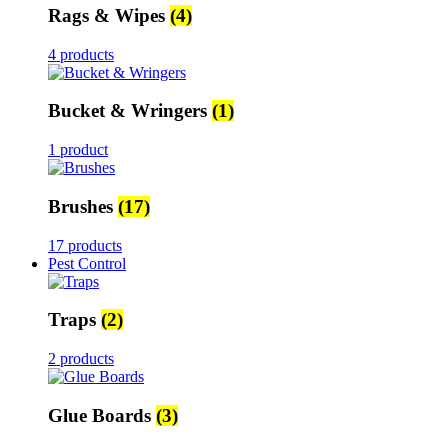
Rags & Wipes
(4)
4 products
Bucket & Wringers
(1)
1 product
Brushes
(17)
17 products
Pest Control
Traps
(2)
2 products
Glue Boards
(3)