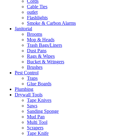
Cords
Cable Ties
outlet
Flashlights
Smoke & Carbon Alarms
Janitorial
Brooms
Mop & Heads
Trash Bags/Liners
Dust Pans
Rags & Wipes
Bucket & Wringers
Brushes
Pest Control
Traps
Glue Boards
Plumbing
Drywall Tools
Tape Knives
Saws
Sanding Sponge
Mud Pan
Multi Tool
Scrapers
Tape Knife