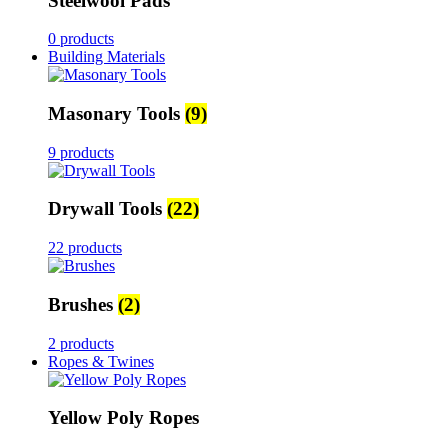
Steelwool Pads
0 products
Building Materials
Masonary Tools
(9)
9 products
Drywall Tools
(22)
22 products
Brushes
(2)
2 products
Ropes & Twines
Yellow Poly Ropes