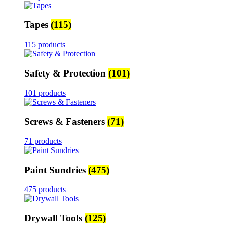
Tapes
(115)
115 products
Safety & Protection
(101)
101 products
Screws & Fasteners
(71)
71 products
Paint Sundries
(475)
475 products
Drywall Tools
(125)