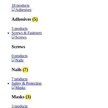
18 products
Adhesives
(5)
5 products
Screws & Fasteners
Screws
0 products
Nails
(7)
7 products
Safety & Protection
Masks
(3)
3 products