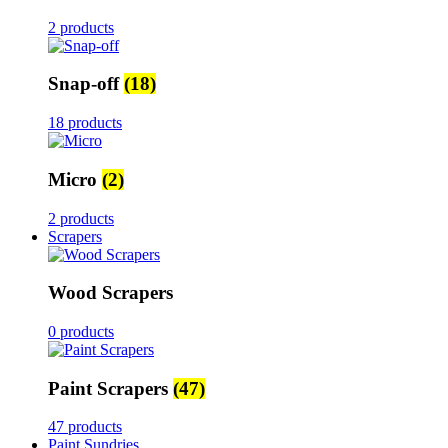
2 products
Snap-off
(18)
18 products
Micro
(2)
2 products
Scrapers
Wood Scrapers
0 products
Paint Scrapers
(47)
47 products
Paint Sundries