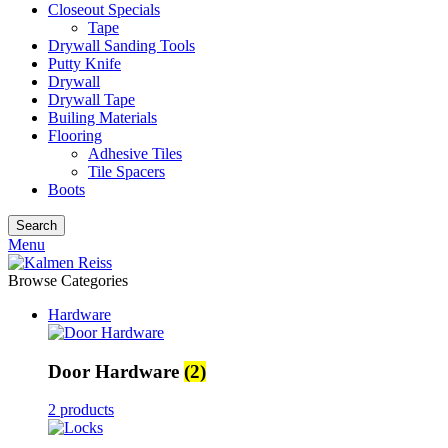
Closeout Specials
Tape
Drywall Sanding Tools
Putty Knife
Drywall
Drywall Tape
Builing Materials
Flooring
Adhesive Tiles
Tile Spacers
Boots
Search
Menu
Browse Categories
Hardware
Door Hardware
(2)
2 products