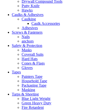
Drywall Compound Tools
Putty Knife
Hawks
Caulks & Adhesives
Caulking
Caulk Accessories
Adhesives
Screws & Fasteners
Nails
anchors
Safety & Protection
Masks
Coverall Suits
Hard Hats
Cones & Flags
Gloves
Tapes
Painters Tape
Household Tape
Packaging Tape
Masking
Tarps & Sheeting
Blue Light Weight
Green Heavy Duty
Fire Retardent