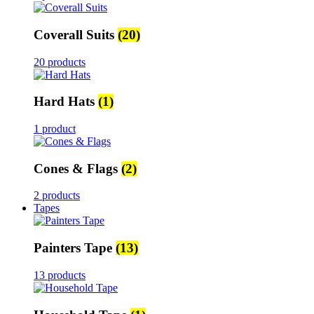
Coverall Suits
(20)
20 products
Hard Hats
(1)
1 product
Cones & Flags
(2)
2 products
Tapes
Painters Tape
(13)
13 products