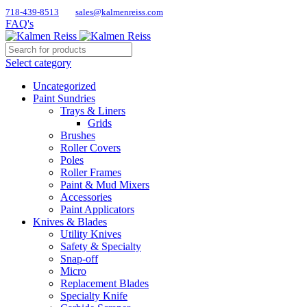
718-439-8513
sales@kalmenreiss.com
FAQ's
Select category
Uncategorized
Paint Sundries
Trays & Liners
Grids
Brushes
Roller Covers
Poles
Roller Frames
Paint & Mud Mixers
Accessories
Paint Applicators
Knives & Blades
Utility Knives
Safety & Specialty
Snap-off
Micro
Replacement Blades
Specialty Knife