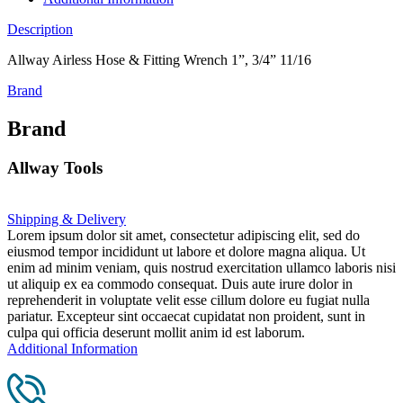
Description
Allway Airless Hose & Fitting Wrench 1”, 3/4” 11/16
Brand
Brand
Allway Tools
Shipping & Delivery
Lorem ipsum dolor sit amet, consectetur adipiscing elit, sed do
eiusmod tempor incididunt ut labore et dolore magna aliqua. Ut
enim ad minim veniam, quis nostrud exercitation ullamco laboris nisi
ut aliquip ex ea commodo consequat. Duis aute irure dolor in
reprehenderit in voluptate velit esse cillum dolore eu fugiat nulla
pariatur. Excepteur sint occaecat cupidatat non proident, sunt in
culpa qui officia deserunt mollit anim id est laborum.
Additional Information