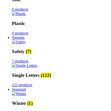
0 products
Plastic
0 products
Signage
Safety
(7)
7 products
Single Letters
(122)
122 products
Seasonal
Winter
(1)