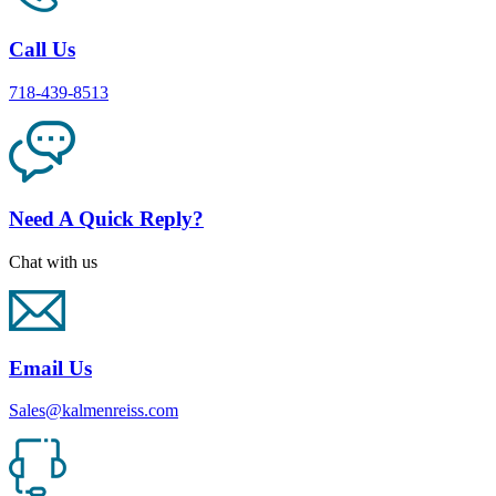
Call Us
718-439-8513
Need A Quick Reply?
Chat with us
Email Us
Sales@kalmenreiss.com