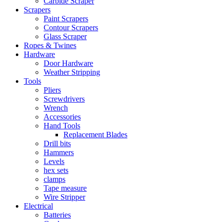
Carbide Scraper
Scrapers
Paint Scrapers
Contour Scrapers
Glass Scraper
Ropes & Twines
Hardware
Door Hardware
Weather Stripping
Tools
Pliers
Screwdrivers
Wrench
Accessories
Hand Tools
Replacement Blades
Drill bits
Hammers
Levels
hex sets
clamps
Tape measure
Wire Stripper
Electrical
Batteries