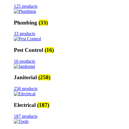
125 products
Plumbing
(33)
33 products
Pest Control
(16)
16 products
Janitorial
(258)
258 products
Electrical
(187)
187 products