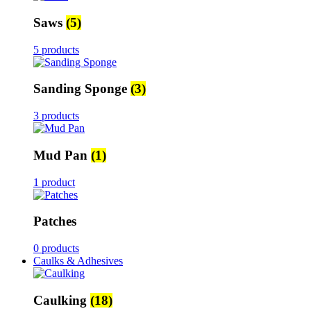
Saws
(5)
5 products
Sanding Sponge
(3)
3 products
Mud Pan
(1)
1 product
Patches
0 products
Caulks & Adhesives
Caulking
(18)