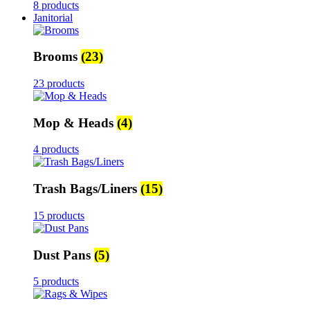
8 products
Janitorial
Brooms
(23)
23 products
Mop & Heads
(4)
4 products
Trash Bags/Liners
(15)
15 products
Dust Pans
(5)
5 products