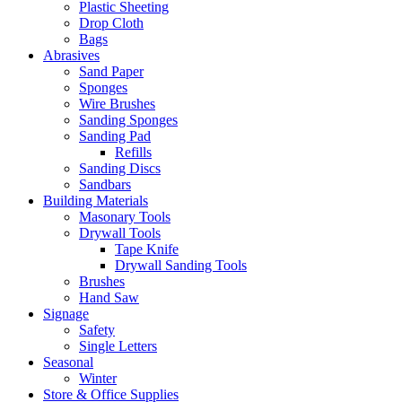
Plastic Sheeting
Drop Cloth
Bags
Abrasives
Sand Paper
Sponges
Wire Brushes
Sanding Sponges
Sanding Pad
Refills
Sanding Discs
Sandbars
Building Materials
Masonary Tools
Drywall Tools
Tape Knife
Drywall Sanding Tools
Brushes
Hand Saw
Signage
Safety
Single Letters
Seasonal
Winter
Store & Office Supplies