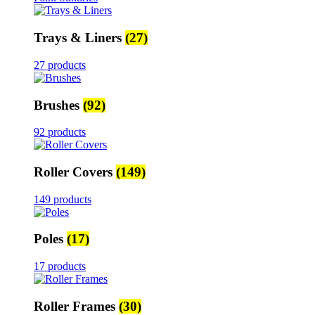
Trays & Liners
(27)
27 products
Brushes
(92)
92 products
Roller Covers
(149)
149 products
Poles
(17)
17 products
Roller Frames
(30)